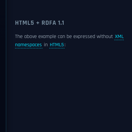
HTML5 + RDFA 1.1
The above example can be expressed without
XML
namespaces
in
HTML5
: