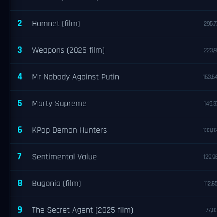
2
Hamnet (film)
295,7
3
Weapons (2025 film)
223,9
4
Mr Nobody Against Putin
163,6
5
Marty Supreme
149,3
6
KPop Demon Hunters
133,0
7
Sentimental Value
129,9
8
Bugonia (film)
112,6
9
The Secret Agent (2025 film)
77,0