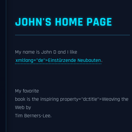
JOHN'S HOME PAGE
My name is
John D
and I like
xml:lang="de">Einstürzende Neubauten
.
My
favorite
book is the inspiring
property="dc:title">Weaving the
Web by
Tim Berners-Lee
.