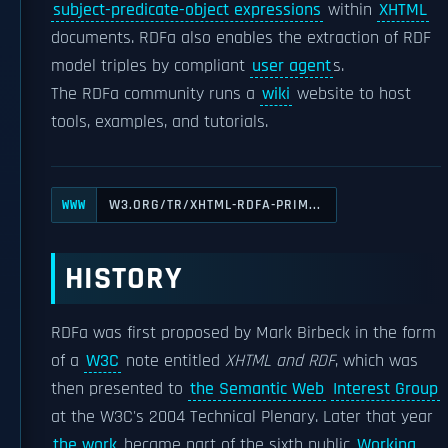
subject-predicate-object expressions
within
XHTML
documents. RDFa also enables the extraction of RDF
model triples by compliant
user agent
s.
The RDFa community runs a
wiki
website to host
tools, examples, and tutorials.
W3.ORG/TR/XHTML-RDFA-PRIM...
WWW
HISTORY
RDFa was first proposed by Mark Birbeck in the form
of a
W3C
note entitled
XHTML and RDF
, which was
then presented to
the Semantic Web
Interest Group
at the W3C's 2004 Technical Plenary. Later that year
the work
became part of the sixth public
Working