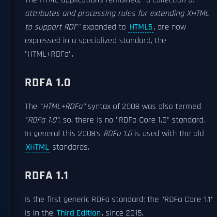
The HTML applications remained,
"a collection of
attributes and processing rules for extending XHTML
to support RDF"
expanded to
HTML5
, are now
expressed in a specialized standard, the
"HTML+RDFa".
RDFA 1.0
The
"HTML+RDFa"
syntax of 2008 was also termed
"RDFa 1.0"
, so, there is no "RDFa Core 1.0" standard.
In general this 2008's
RDFa 1.0
is used with the old
XHTML
standards.
RDFA 1.1
Is the first generic RDFa standard; the "RDFa Core 1.1"
is in the
Third Edition
, since 2015.