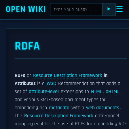
OPEN WIKI
☰
⯈
RDFA
RDFa
or
Resource Description Framework
in
Attributes
is a
W3C
Recommendation that adds a
set of
attribute-level
extensions to
HTML
,
XHTML
and various XML-based document types for
embedding rich
metadata
within
web documents
.
The
Resource Description Framework
data-model
mapping enables the use of RDFs for embedding RDF