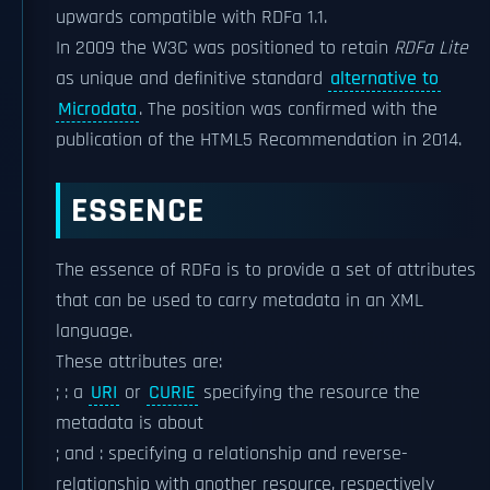
upwards compatible with RDFa 1.1.
In 2009 the W3C was positioned to retain
RDFa Lite
as unique and definitive standard
alternative to
Microdata
. The position was confirmed with the
publication of the HTML5 Recommendation in 2014.
ESSENCE
The essence of RDFa is to provide a set of attributes
that can be used to carry metadata in an XML
language.
These attributes are:
; : a
URI
or
CURIE
specifying the resource the
metadata is about
; and : specifying a relationship and reverse-
relationship with another resource, respectively