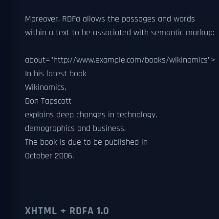
Moreover, RDFa allows the passages and words
within a text to be associated with semantic markup:
about="http://www.example.com/books/wikinomics">
In his latest book
Wikinomics
,
Don Tapscott
explains deep changes in technology,
demographics and business.
The book is due to be published in
October 2006
.
XHTML + RDFA 1.0