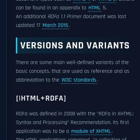
can be found in an appendix to
HTML
5.
An additional
RDFa 1.1 Primer
document was last
updated 17
March 2015
.
VERSIONS AND VARIANTS
There are some main well-defined variants of the
basic concepts, that are used as reference and as
abbreviation to the
W3C standards
.
[|HTML+RDFA]
RDFa was defined in 2008 with the "RDFa in XHTML:
Syntax and Processing" Recommendation. Its first
application was to be a
module of XHTML
.