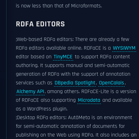
is now less than that of Microformats.
RDFA EDITORS
;Web-based RDFa editors: There are already a few
RDFa editors available online. RDFaCE is a
WYSIWYM
editor based on
TinyMCE
to support RDFa content
authoring. It supports manual and semi-automatic
generation of RDFa with the support of annotation
services such as
DBpedia Spotlight
,
OpenCalais
,
Alchemy API
, among others. RDFaCE-Lite is a version
of RDFaCE also supporting
Microdata
and available
as a WordPress plugin.
;Desktop RDFa editors: AutôMeta is an environment
for semi-automatic annotation of documents for
publishing on the Web using RDFa. It also includes an