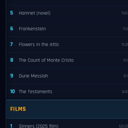
5
Hamnet (novel)
15,8
6
Frankenstein
11,0
7
Flowers in the Attic
10,3
8
The Count of Monte Cristo
9,1
9
Dune Messiah
8,1
10
The Testaments
8,0
FILMS
1
Sinners (2025 film)
622,3