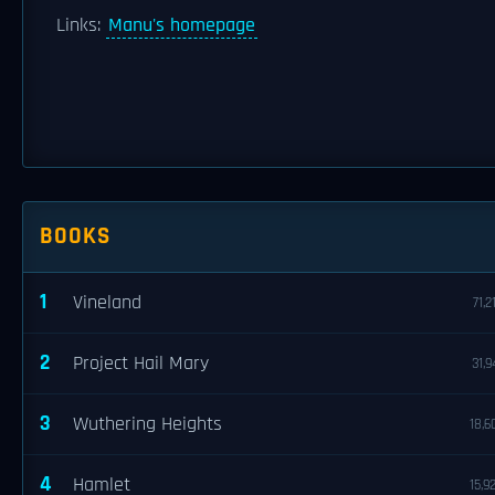
Links:
Manu's homepage
BOOKS
1
Vineland
71,2
2
Project Hail Mary
31,9
3
Wuthering Heights
18,6
4
Hamlet
15,9