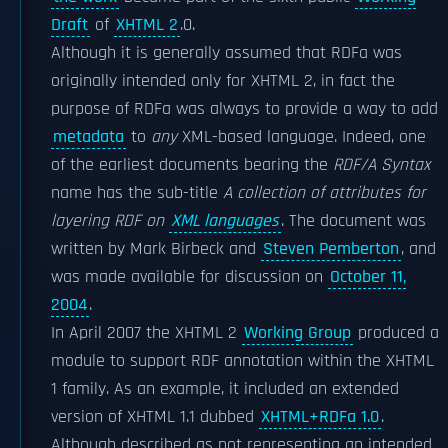
Draft
of
XHTML 2
.0.
Although it is generally assumed that RDFa was
originally intended only for XHTML 2, in fact the
purpose of RDFa was always to provide a way to add
metadata
to
any
XML-based language. Indeed, one
of the earliest documents bearing the
RDF/A Syntax
name has the sub-title
A collection of attributes for
layering RDF on
XML languages
. The document was
written by Mark Birbeck and
Steven Pemberton
, and
was made available for discussion on
October 11,
2004
.
In April 2007 the XHTML 2
Working Group
produced a
module to support RDF annotation within the XHTML
1 family. As an example, it included an extended
version of XHTML 1.1 dubbed
XHTML+RDFa 1.0
.
Although described as not representing an intended