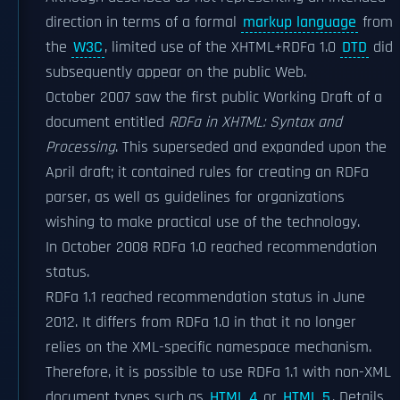
direction in terms of a formal
markup language
from
the
W3C
, limited use of the XHTML+RDFa 1.0
DTD
did
subsequently appear on the public Web.
October 2007 saw the first public Working Draft of a
document entitled
RDFa in XHTML: Syntax and
Processing
. This superseded and expanded upon the
April draft; it contained rules for creating an RDFa
parser, as well as guidelines for organizations
wishing to make practical use of the technology.
In October 2008 RDFa 1.0 reached recommendation
status.
RDFa 1.1 reached recommendation status in June
2012. It differs from RDFa 1.0 in that it no longer
relies on the XML-specific namespace mechanism.
Therefore, it is possible to use RDFa 1.1 with non-XML
document types such as
HTML 4
or
HTML 5
. Details