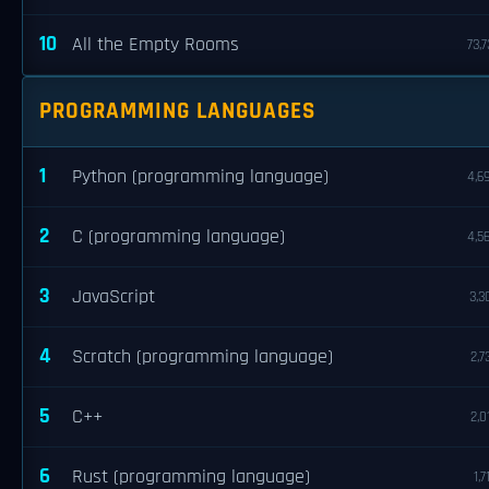
10
All the Empty Rooms
73,7
PROGRAMMING LANGUAGES
1
Python (programming language)
4,6
2
C (programming language)
4,5
3
JavaScript
3,3
4
Scratch (programming language)
2,7
5
C++
2,0
6
Rust (programming language)
1,7