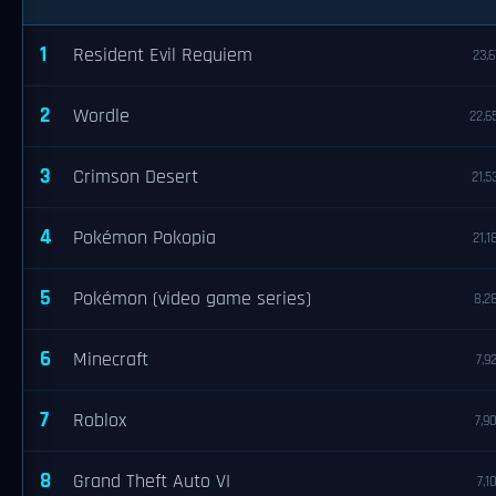
1
Resident Evil Requiem
23,6
2
Wordle
22,6
3
Crimson Desert
21,5
4
Pokémon Pokopia
21,1
5
Pokémon (video game series)
8,2
6
Minecraft
7,9
7
Roblox
7,9
8
Grand Theft Auto VI
7,1