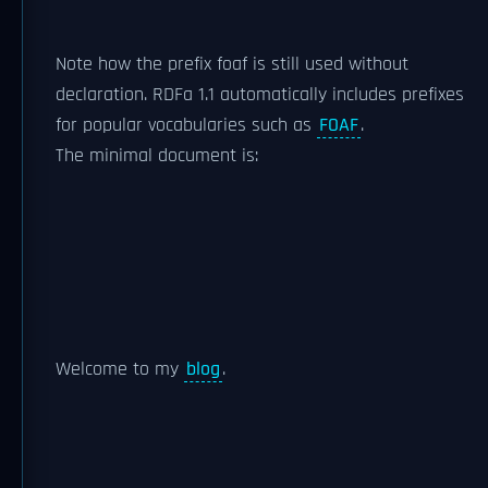
Note how the prefix foaf is still used without
declaration. RDFa 1.1 automatically includes prefixes
for popular vocabularies such as
FOAF
.
The minimal document is:
Welcome to my
blog
.