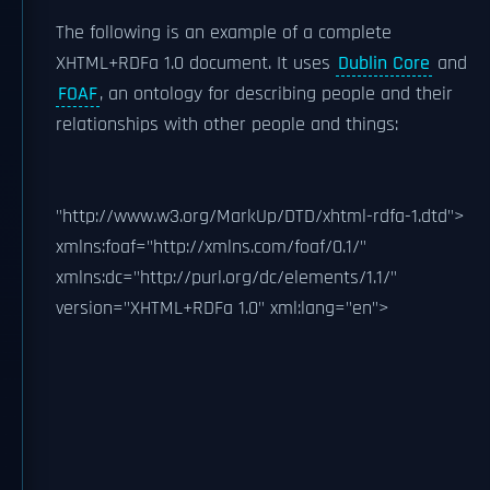
The following is an example of a complete
XHTML+RDFa 1.0 document. It uses
Dublin Core
and
FOAF
, an ontology for describing people and their
relationships with other people and things:
"http://www.w3.org/MarkUp/DTD/xhtml-rdfa-1.dtd">
xmlns:foaf="http://xmlns.com/foaf/0.1/"
xmlns:dc="http://purl.org/dc/elements/1.1/"
version="XHTML+RDFa 1.0" xml:lang="en">