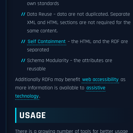
own standards
Data Reuse – data are not duplicated. Separate
XML and HTML sections are not required for the
same content.
Self Containment
– the HTML and the RDF are
separated
Schema Modularity – the attributes are
reusable
Additionally RDFa may benefit
web accessibility
as
more information is available to
assistive
technology
.
USAGE
There is a growing number of tools for better usage