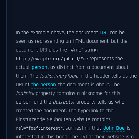
In the example above, the document
URI
can be
seen as representing an HTML document, but the
document URI plus the "#me" string
represents the
http://example.org/john-d/#me
actual
person
, as distinct from a document about
them. The
foaf:primaryTopic
in the header tells us the
URI of
the person
the document is about. The
foaf:nick
property contains a nickname for this
person, and the
dc:creator
property tells us who
created the document. The hyperlink to the
Einstürzende Neubauten website contains
, suggesting that
John Doe
is
rel="foaf:interest"
interested in this band. The URI of their website is a