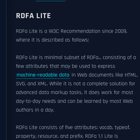
RDFA LITE
RDFa Lite is a W3C Recommendation since 2009,
where it is described as follows:
RDFa Lite is minimal subset of RDFa... consisting of a
few attributes that may be used to express
machine-readable data
in Web documents like HTML,
SVG, and XML. While it is not a complete solution for
advanced data markup tasks, it does work for most
day-to-day needs and can be learned by most Web
authors in a day.
RDFa Lite consists of five attributes: vocab, typeof,
property, resource, and prefix. RDFa 1.1 Lite is