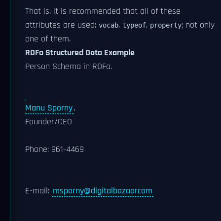
That is, it is recommended that all of these
attributes are used:
,
,
; not only
vocab
typeof
property
one of them.
RDFa Structured Data Example
Person Schema in RDFa.
Manu Sporny
,
Founder/CEO
Phone:
961-4469
E-mail:
msporny@digitalbazaarcom