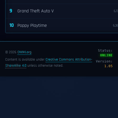
9
Grand Theft Auto V
6,7
10
Poppy Playtime
6,3
Status:
© 2026
OWIKI.org
.
ONLINE
Content is available under
Creative Commons Attribution-
Version:
ShareAlike 4.0
unless otherwise noted.
1.05