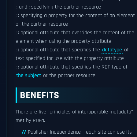
;, and : specifying the partner resource
; : specifying a property for the content of an element
or the partner resource
; : optional attribute that overrides the content of the
element when using the property attribute
; : optional attribute that specifies the
datatype
of
text specified for use with the property attribute
; : optional attribute that specifies the RDF type of
the subject
or the partner resource.
BENEFITS
There are five "principles of interoperable metadata"
met by RDFa.
Publisher Independence – each site can use its