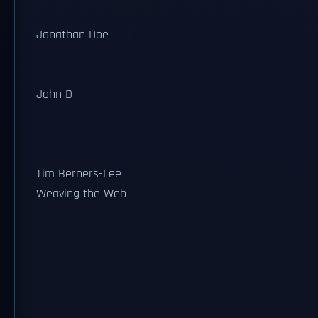
Jonathan Doe
John D
Tim Berners-Lee
Weaving the Web