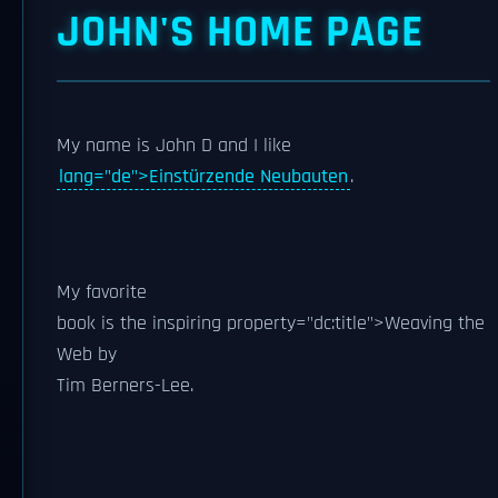
JOHN'S HOME PAGE
My name is
John D
and I like
lang="de">Einstürzende Neubauten
.
My
favorite
book is the inspiring
property="dc:title">Weaving the
Web by
Tim Berners-Lee
.