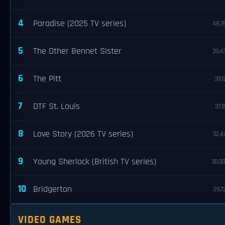
4
Paradise (2025 TV series)
48,7
5
The Other Bennet Sister
39,4
6
The Pitt
39,1
7
DTF St. Louis
37,8
8
Love Story (2026 TV series)
32,4
9
Young Sherlock (British TV series)
30,9
10
Bridgerton
29,7
VIDEO GAMES