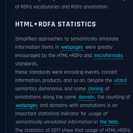
of RDFa vocabularies and RDFa annotation.
HTML+RDFA STATISTICS
Simplified approaches to semantically annotate
information items in
webpages
were greatly
encouraged by the HTML+RDFa and
microformats
standards.
these standards were encoding events, contact
information, products, and so on. Despite the
vCard
semantics dominance, and some
cloning
of
annotations along the same
domain
, the counting of
webpages
and domains with annotations is an
important statistical indicator for
usage of
semantically annotated information
in
the Web
.
The statistics of 2017 show that usage of HTML+RDFa