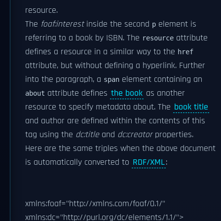
resource.
The
foaf:interest
inside the second
element is
p
referring to a book by ISBN. The
attribute
resource
defines a resource in a similar way to the
href
attribute, but without defining a hyperlink. Further
into the paragraph, a
element containing an
span
attribute defines
the book
as another
about
resource to specify metadata about. The
book title
and author are defined within the contents of this
tag using the
dc:title
and
dc:creator
properties.
Here are the same triples when the above document
is automatically converted to
RDF/XML
:
xmlns:foaf="http://xmlns.com/foaf/0.1/"
xmlns:dc="http://purl.org/dc/elements/1.1/">