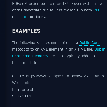
RDFa extraction tool to provide the user with a view
of the annotated triples. It is available in both
CLI
and
GUI
interfaces.
EXAMPLES
The following is an example of adding
Dublin Core
metadata to an XML element in an XHTML file.
Dublin
Core
data elements
are data typically added to a
book or article
about="http://www.example.com/books/wikinomics">
Wikinomics
Don Tapscott
2006-10-01