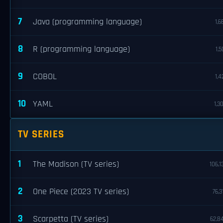
7
Java (programming language)
1,6
8
R (programming language)
1,5
9
COBOL
1,4
10
YAML
1,3
TV SERIES
1
The Madison (TV series)
106,1
2
One Piece (2023 TV series)
76,3
3
Scarpetta (TV series)
62,8