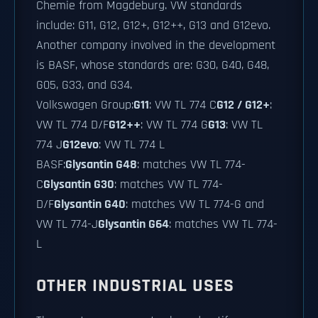
Chemie from Magdeburg. VW standards
include: G11, G12, G12+, G12++, G13 and G12evo.
Another company involved in the development
is BASF, whose standards are: G30, G40, G48,
G05, G33, and G34.
Volkswagen Group:
G11
: VW TL 774 C
G12 / G12+
:
VW TL 774 D/F
G12++
: VW TL 774 G
G13
: VW TL
774 J
G12evo
: VW TL 774 L
BASF:
Glysantin G48
: matches VW TL 774-
C
Glysantin G30
: matches VW TL 774-
D/F
Glysantin G40
: matches VW TL 774-G and
VW TL 774-J
Glysantin G64
: matches VW TL 774-
L
OTHER INDUSTRIAL USES