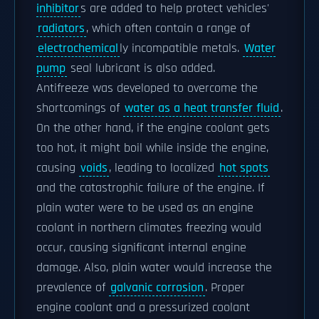
inhibitor
s are added to help protect vehicles'
radiators
, which often contain a range of
electrochemical
ly incompatible metals.
Water
pump
seal lubricant is also added.
Antifreeze was developed to overcome the
shortcomings of
water as a heat transfer fluid
.
On the other hand, if the engine coolant gets
too hot, it might boil while inside the engine,
causing
voids
, leading to localized
hot spots
and the catastrophic failure of the engine. If
plain water were to be used as an engine
coolant in northern climates freezing would
occur, causing significant internal engine
damage. Also, plain water would increase the
prevalence of
galvanic corrosion
. Proper
engine coolant and a pressurized coolant