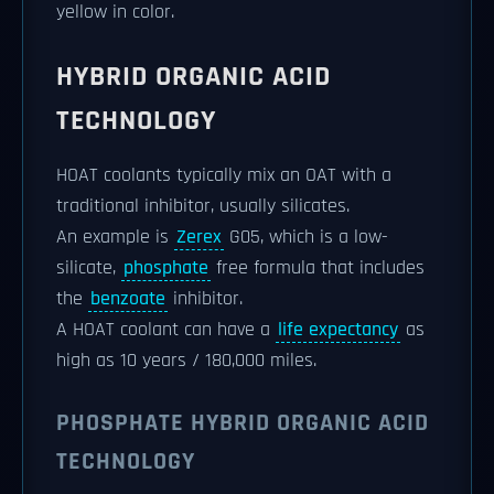
yellow in color.
HYBRID ORGANIC ACID
TECHNOLOGY
HOAT coolants typically mix an OAT with a
traditional inhibitor, usually silicates.
An example is
Zerex
G05, which is a low-
silicate,
phosphate
free formula that includes
the
benzoate
inhibitor.
A HOAT coolant can have a
life expectancy
as
high as 10 years / 180,000 miles.
PHOSPHATE HYBRID ORGANIC ACID
TECHNOLOGY