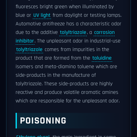
fluoresces bright green when illuminated by
blue or
UV light
from daylight or testing lamps.
Automotive antifreeze has a characteristic odor
due to the additive
tolyltriazole
, a
corrosion
inhibitor
. The unpleasant odor in industrial-use
tolyltriazole
comes from impurities in the
product that are formed from the
toluidine
isomers and meta-diamino toluene which are
side-products in the manufacture of
tolyltriazole. These side-products are highly
reactive and produce volatile aromatic amines
which are responsible for the unpleasant odor.
POISONING