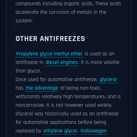
compounds including organic acids. These acids
accelerate the corrosion of metals in the
system.
OTHER ANTIFREEZES
Propylene glycol methyl ether
is used as an
antifreeze in
diesel engines
. It is more volatile
than glycol.
Once used for automotive antifreeze,
glycerol
has
the advantage
of being non-toxic,
withstands relatively high temperatures, and is
noncorrosive. It is not however used widely.
Glycerol was historically used as an antifreeze
for automotive applications before being
replaced by
ethylene glycol
.
Volkswagen