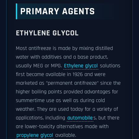
PRIMARY AGENTS
ETHYLENE GLYCOL
Most antifreeze is made by mixing distilled
water with additives and a base product,
usually MEG or MPG.
Ethylene glycol
solutions
first became available in 1926 and were
marketed as "permanent antifreeze" since the
higher boiling points provided advantages for
summertime use as well as during cold
weather. They are used today for a variety of
applications, including
automobile
s, but there
are lower-toxicity alternatives made with
propylene glycol
available.