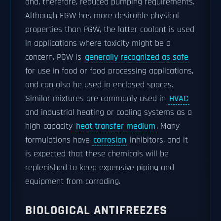
and, therefore, reduced pumping requirements.
Although EGW has more desirable physical
properties than PGW, the latter coolant is used
in applications where toxicity might be a
concern. PGW is
generally recognized as safe
for use in food or food processing applications,
and can also be used in enclosed spaces.
Similar mixtures are commonly used in
HVAC
and industrial heating or cooling systems as a
high-capacity
heat transfer medium
. Many
formulations have
corrosion
inhibitors, and it
is expected that these chemicals will be
replenished to keep expensive piping and
equipment from corroding.
BIOLOGICAL ANTIFREEZES