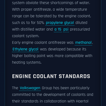
system obviate these shortcomings of water.
With proper antifreeze, a wide temperature
range can be tolerated by the engine coolant,
such as to for 50%
propylene glycol
diluted
with distilled water and
a 15
psi
pressurized
coolant system.
Early engine coolant antifreeze was
methanol
.
Ethylene glycol
was developed because its
higher boiling point was more compatible with
heating systems.
ENGINE COOLANT STANDARDS
The
Volkswagen
Group has been particularly
committed to the development of coolants and
their standards in collaboration with Haertol