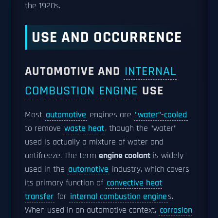
the 1920s.
USE AND OCCURRENCE
AUTOMOTIVE AND
INTERNAL
COMBUSTION ENGINE
USE
Most
automotive
engines are
"water"-cooled
to remove
waste heat
, though the "water"
used is actually a mixture of water and
antifreeze. The term
engine coolant
is widely
used in the
automotive
industry, which covers
its primary function of
convective heat
transfer
for
internal combustion engine
s.
When used in an automotive context,
corrosion