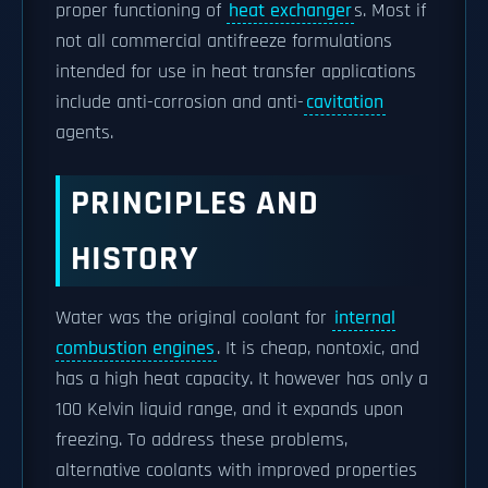
proper functioning of
heat exchanger
s. Most if
not all commercial antifreeze formulations
intended for use in heat transfer applications
include anti-corrosion and anti-
cavitation
agents.
PRINCIPLES AND
HISTORY
Water was the original coolant for
internal
combustion engines
. It is cheap, nontoxic, and
has a high heat capacity. It however has only a
100 Kelvin liquid range, and it expands upon
freezing. To address these problems,
alternative coolants with improved properties