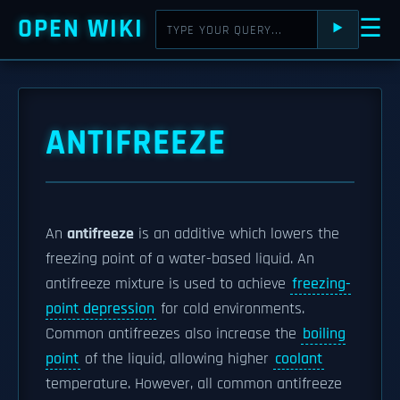
OPEN WIKI
☰
⯈
ANTIFREEZE
An
antifreeze
is an additive which lowers the
freezing point of a water-based liquid. An
antifreeze mixture is used to achieve
freezing-
point depression
for cold environments.
Common antifreezes also increase the
boiling
point
of the liquid, allowing higher
coolant
temperature. However, all common antifreeze