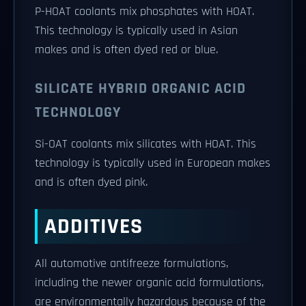
P-HOAT coolants mix phosphates with HOAT.
This technology is typically used in Asian
makes and is often dyed red or blue.
SILICATE HYBRID ORGANIC ACID
TECHNOLOGY
Si-OAT coolants mix silicates with HOAT. This
technology is typically used in European makes
and is often dyed pink.
ADDITIVES
All automotive antifreeze formulations,
including the newer organic acid formulations,
are environmentally hazardous because of the