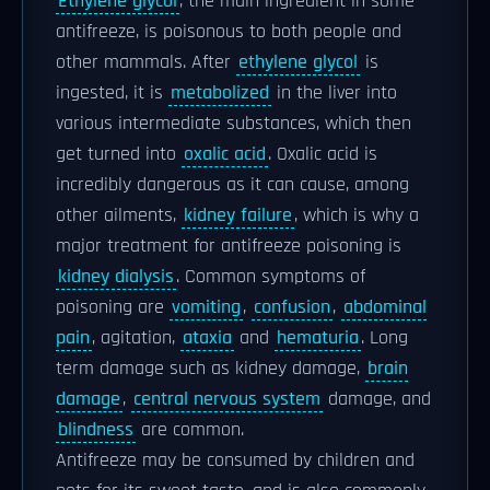
Ethylene glycol
, the main ingredient in some
antifreeze, is poisonous to both people and
other mammals. After
ethylene glycol
is
ingested, it is
metabolized
in the liver into
various intermediate substances, which then
get turned into
oxalic acid
. Oxalic acid is
incredibly dangerous as it can cause, among
other ailments,
kidney failure
, which is why a
major treatment for antifreeze poisoning is
kidney dialysis
. Common symptoms of
poisoning are
vomiting
,
confusion
,
abdominal
pain
, agitation,
ataxia
and
hematuria
. Long
term damage such as kidney damage,
brain
damage
,
central nervous system
damage, and
blindness
are common.
Antifreeze may be consumed by children and