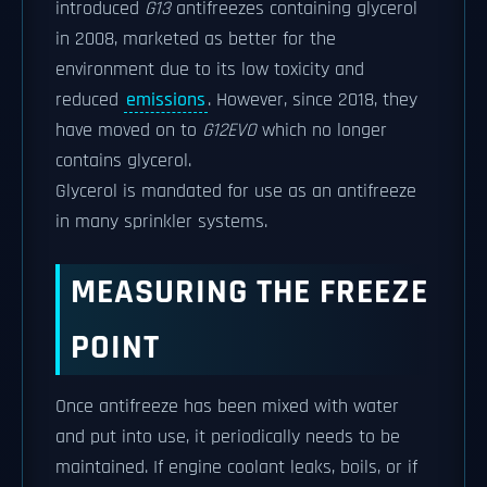
introduced
G13
antifreezes containing glycerol
in 2008, marketed as better for the
environment due to its low toxicity and
reduced
emissions
. However, since 2018, they
have moved on to
G12EVO
which no longer
contains glycerol.
Glycerol is mandated for use as an antifreeze
in many sprinkler systems.
MEASURING THE FREEZE
POINT
Once antifreeze has been mixed with water
and put into use, it periodically needs to be
maintained. If engine coolant leaks, boils, or if