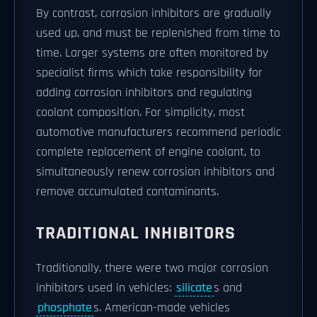
By contrast, corrosion inhibitors are gradually
used up, and must be replenished from time to
time. Larger systems are often monitored by
specialist firms which take responsibility for
adding corrosion inhibitors and regulating
coolant composition. For simplicity, most
automotive manufacturers recommend periodic
complete replacement of engine coolant, to
simultaneously renew corrosion inhibitors and
remove accumulated contaminants.
TRADITIONAL INHIBITORS
Traditionally, there were two major corrosion
inhibitors used in vehicles:
silicate
s and
phosphate
s. American-made vehicles