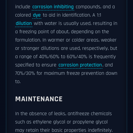
include
corrosion inhibiting
compounds, and a
colored
dye
to aid in identification. A 1:1
dilution
with water is usually used, resulting in
a freezing point of about, depending on the
formulation. In warmer or colder areas, weaker
or stronger dilutions are used, respectively, but
a range of 40%/60% to 60%/40% is frequently
specified to ensure
corrosion protection
, and
70%/30% for maximum freeze prevention down
to.
MAINTENANCE
In the absence of leaks, antifreeze chemicals
such as ethylene glycol or propylene glycol
may retain their basic properties indefinitely.