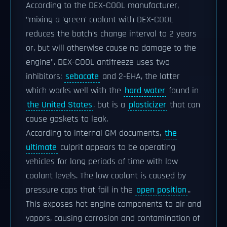
According to the DEX-COOL manufacturer,
"mixing a 'green' coolant with DEX-COOL
reduces the batch's change interval to 2 years
or, but will otherwise cause no damage to the
engine". DEX-COOL antifreeze uses two
inhibitors:
sebacate
and 2-EHA, the latter
which works well with the
hard water
found in
the United States
, but is a
plasticizer
that can
cause gaskets to leak.
According to internal GM documents,
the
ultimate
culprit appears to be operating
vehicles for long periods of time with low
coolant levels. The low coolant is caused by
pressure caps that fail in the
open position
..
This exposes hot engine components to air and
vapors, causing corrosion and contamination of