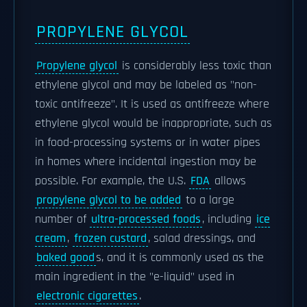
PROPYLENE GLYCOL
Propylene glycol
is considerably less toxic than
ethylene glycol and may be labeled as "non-
toxic antifreeze". It is used as antifreeze where
ethylene glycol would be inappropriate, such as
in food-processing systems or in water pipes
in homes where incidental ingestion may be
possible. For example, the U.S.
FDA
allows
propylene glycol to be added
to a large
number of
ultra-processed foods
, including
ice
cream
,
frozen custard
, salad dressings, and
baked good
s, and it is commonly used as the
main ingredient in the "e-liquid" used in
electronic cigarettes
.