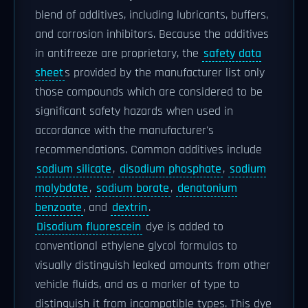
blend of additives, including lubricants, buffers,
and corrosion inhibitors. Because the additives
in antifreeze are proprietary, the
safety data
sheet
s provided by the manufacturer list only
those compounds which are considered to be
significant safety hazards when used in
accordance with the manufacturer's
recommendations. Common additives include
sodium silicate
,
disodium phosphate
,
sodium
molybdate
,
sodium borate
,
denatonium
benzoate
, and
dextrin
.
Disodium fluorescein
dye is added to
conventional ethylene glycol formulas to
visually distinguish leaked amounts from other
vehicle fluids, and as a marker of type to
distinguish it from incompatible types. This dye