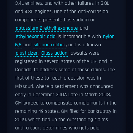
3.4L engines, and with other failures in 3.8L
and 4.3L engines. One of the anti-corrosion
components presented as sodium or
potassium 2-ethylhexanoate
and
ethylhexanoic acid
is incompatible with
nylon
6,6
and
silicone rubber
, and is a known
plasticizer
.
Class action
lawsuits were
registered in several states of the US, and in
Canada, to address some of these claims. The
first of these to reach a decision was in
Missouri, where a settlement was announced
early in December 2007. Late in March 2008,
GM agreed to compensate complainants in the
remaining 49 states. GM filed for bankruptcy in
2009, which tied up the outstanding claims
until a court determines who gets paid.