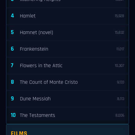
4
Hamlet
15,928
5
Hamnet (novel)
15,832
6
Frankenstein
11,017
7
Flowers in the Attic
10,307
8
The Count of Monte Cristo
9,133
9
Dune Messiah
8,113
10
The Testaments
8,006
FILMS