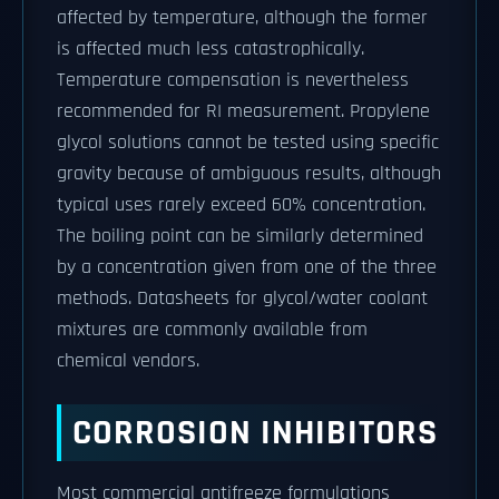
affected by temperature, although the former
is affected much less catastrophically.
Temperature compensation is nevertheless
recommended for RI measurement. Propylene
glycol solutions cannot be tested using specific
gravity because of ambiguous results, although
typical uses rarely exceed 60% concentration.
The boiling point can be similarly determined
by a concentration given from one of the three
methods. Datasheets for glycol/water coolant
mixtures are commonly available from
chemical vendors.
CORROSION INHIBITORS
Most commercial antifreeze formulations