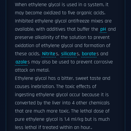
When ethylene glycol is used in a system, it
may become oxidized to five organic acids.
Inhibited ethylene glycol antifreeze mixes are
available, with additives that buffer the
pH
and
preserve alkalinity of the solution to prevent
oxidation of ethylene glycol and formation of
these acids.
Nitrite
s,
silicate
s,
borate
s and
azole
s may also be used to prevent corrosive
attack on metal.
Ethylene glycol has a bitter, sweet taste and
causes inebriation. The toxic effects of
ingesting ethylene glycol occur because it is
converted by the liver into 4 other chemicals
that are much more toxic. The lethal dose of
pure ethylene glycol is 1.4 ml/kg but is much
less lethal if treated within an hour..