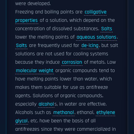
were developed.
Freezing and boiling points are
colligative
properties
of a solution, which depend on the
concentration of dissolved substances.
Salts
lower the melting points of
aqueous solutions
.
Salts
are frequently used for
de-icing
, but salt
solutions are not used for cooling systems
because they induce
corrosion
of metals. Low
molecular weight
organic compounds tend to
have melting points lower than water, which
makes them suitable for use as antifreeze
agents. Solutions of organic compounds,
especially
alcohol
s, in water are effective.
Alcohols such as
methanol
, ethanol,
ethylene
glycol
, etc. have been the basis of all
antifreezes since they were commercialized in