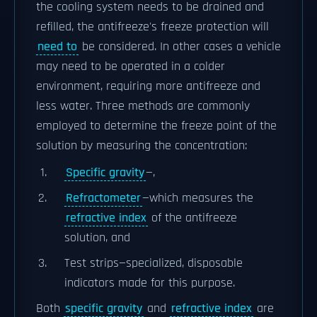
the cooling system needs to be drained and
refilled, the antifreeze's freeze protection will
need to
be considered. In other cases a vehicle
may need to be operated in a colder
environment, requiring more antifreeze and
less water. Three methods are commonly
employed to determine the freeze point of the
solution by measuring the concentration:
Specific gravity
—,
Refractometer
—which measures the
refractive index
of the antifreeze
solution, and
Test strips—specialized, disposable
indicators made for this purpose.
Both
specific gravity
and
refractive index
are