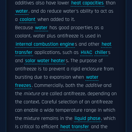
additives also have lower
heat capacities
than
water
, and do reduce water's ability to act as
a
coolant
when added to it.
Because
water
has good properties as a
coolant, water plus antifreeze is used in
internal combustion engine
s and other
heat
transfer
applications, such as
HVAC
chiller
s
and
solar water heater
s. The purpose of
antifreeze is to prevent a rigid enclosure from
bursting due to expansion when
water
freezes
. Commercially, both the
additive
and
the
mixture
are called antifreeze, depending on
the context. Careful selection of an antifreeze
can enable a wide temperature range in which
the mixture remains in the
liquid phase
, which
is critical to efficient
heat transfer
and the