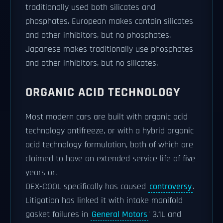
traditionally used both silicates and
phosphates. European makes contain silicates
and other inhibitors, but no phosphates.
Japanese makes traditionally use phosphates
and other inhibitors, but no silicates.
ORGANIC ACID TECHNOLOGY
Most modern cars are built with organic acid
technology antifreeze, or with a hybrid organic
acid technology formulation, both of which are
claimed to have an extended service life of five
years or.
DEX-COOL specifically has caused
controversy
.
Litigation has linked it with intake manifold
gasket failures in
General Motors
' 3.1L and