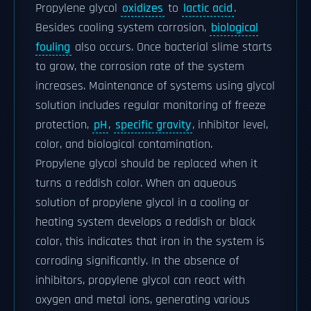
Propylene glycol
oxidizes
to
lactic acid
.
Besides cooling system corrosion,
biological
fouling
also occurs. Once bacterial slime starts
to grow, the corrosion rate of the system
increases. Maintenance of systems using glycol
solution includes regular monitoring of freeze
protection,
pH
,
specific gravity
, inhibitor level,
color, and biological contamination.
Propylene glycol should be replaced when it
turns a reddish color. When an aqueous
solution of propylene glycol in a cooling or
heating system develops a reddish or black
color, this indicates that iron in the system is
corroding significantly. In the absence of
inhibitors, propylene glycol can react with
oxygen and metal ions, generating various