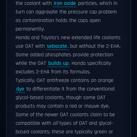
the coolant with
iron oxide
particles, which in
turn can aggravate the pressure cap problem
as contamination holds the caps open
permanently.
Honda and Toyota's new extended life coolants
use OAT with
sebacate
, but without the 2-EHA.
Some added phosphates provide protection
while the OAT
builds up
. Honda specifically
excludes 2-EHA from its formulas.
Typically, OAT antifreeze contains an orange
dye
to differentiate it from the conventional
glycol-based coolants, though some OAT
products may contain a red or mauve dye.
Some of the newer OAT coolants claim to be
compatible with
all
types of OAT and glycol-
based coolants; these are typically green or