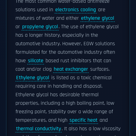
The most common water-based antifreeze
solutions used in
electronics cooling
are
mixtures of water and either
ethylene glycol
or
propylene glycol
. The use of ethylene glycol
has a longer history, especially in the
automotive industry. However, EGW solutions
formulated for the automotive industry often
have
silicate
based rust inhibitors that can
coat and/or clog
heat exchanger
surfaces.
Ethylene glycol
is listed as a toxic chemical
requiring care in handling and disposal.
Ethylene glycol has desirable thermal
properties, including a high boiling point, low
freezing point, stability over a wide range of
temperatures, and high
specific heat
and
thermal conductivity
. It also has a low viscosity