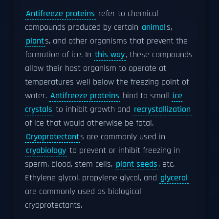
Antifreeze proteins
refer to chemical
compounds produced by certain
animal
s,
plant
s, and other organisms that prevent the
formation of ice. In
this way
, these compounds
allow their host organism to operate at
temperatures well below the freezing point of
water.
Antifreeze proteins
bind to small
ice
crystals
to inhibit growth and
recrystallization
of ice that would otherwise be fatal.
Cryoprotectant
s are commonly used in
cryobiology
to prevent or inhibit freezing in
sperm, blood, stem cells,
plant seeds
, etc.
Ethylene glycol, propylene glycol, and
glycerol
are commonly used as biological
cryoprotectants.