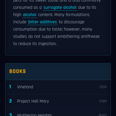
pets for its sweet taste, and is also commonly
consumed as a
surrogate alcohol
due to its
high
alcohol
content. Many formulations
include
bitter additives
to discourage
consumption due to taste; however, many
studies do not support embittering antifreeze
to reduce its ingestion.
BOOKS
1
Vineland
71,214
2
Project Hail Mary
31,941
3
Wuthering Heights
18,607