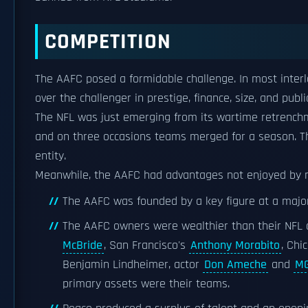
COMPETITION
The AAFC posed a formidable challenge. In most inter
over the challenger in prestige, finance, size, and pub
The NFL was just emerging from its wartime retrench
and on three occasions teams merged for a season. 
entity.
Meanwhile, the AAFC had advantages not enjoyed by 
The AAFC was founded by a key figure at a major
The AAFC owners were wealthier than their NFL
McBride
, San Francisco's
Anthony Morabito
, Chi
Benjamin Lindheimer, actor
Don Ameche
and
M
primary assets were their teams.