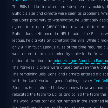
The third choice
was the subject of some debate. Ther
The Bills had better attendance despite only making t
Buffalo's size and climate were seen as problems. Wh
the Colts' proximity to Washington, he ultimately deci
agreed to accept a $150,000 fee to waive his territorial
Buffalo fans petitioned the NFL to admit the Bills as w
league, held a vote on admitting the Bills. While a majo
only 9–4 in favor. League rules of the time required 
was content to accept a minority stake in the Browns. 
nation at the time, the
minor-league American Footba
The Yankees' players were divided between the Giants
The remaining Bills, Dons, and Hornets entered a dispe
With the AAFC Yankees gone, Bulldogs owner
Ted Coll
Stadium. He continued to lose money, however, and so
relocated the team to Dallas and called the team the
The word "American" did not remain in the enlarged l