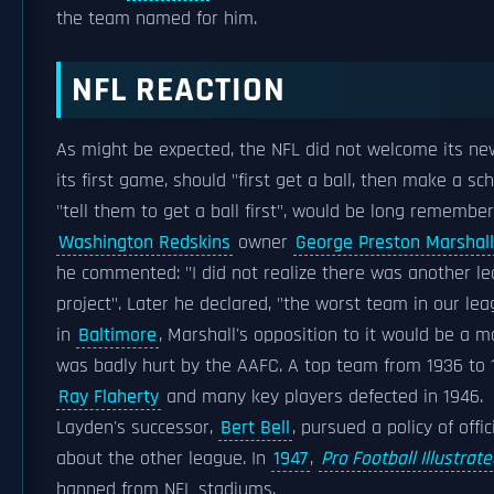
the team named for him.
NFL REACTION
As might be expected, the NFL did not welcome its new 
its first game, should "first get a ball, then make a s
"tell them to get a ball first", would be long remember
Washington Redskins
owner
George Preston Marshall
he commented: "I did not realize there was another lea
project". Later he declared, "the worst team in our le
in
Baltimore
, Marshall's opposition to it would be a m
was badly hurt by the AAFC. A top team from 1936 to 
Ray Flaherty
and many key players defected in 1946.
Layden's successor,
Bert Bell
, pursued a policy of off
about the other league. In
1947
,
Pro Football Illustrat
banned from NFL stadiums.