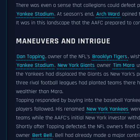
There was even a sense that collegians could defeat 
Yankee Stadium
. At season's end,
Arch Ward
opined t
It was in this landscape that the AAFC prepared to co
MANEUVERS AND INTRIGUE
Dan Topping
, owner of the NFL's
Brooklyn Tigers
, wi
Yankee Stadium
.
New York Giants
owner
Tim Mara
us
the Yankees had displaced the Giants as New York's p
three rival football leagues had planted teams there h
wealthier than Mara.
Topping responded by buying into the baseball Yankees
players followed. His renamed
New York Yankees
were
teams while the AAFC's initial New York investor with
Shortly after Topping defected, the NFL owners fired
owner
Bert Bell
. Bell had already made a major contr