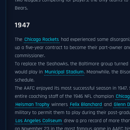
two leagues competing for players, the only teams to
Bears.
1947
The
Chicago Rockets
had experienced some disorganiz
up a five-year contract to become their part-owner a
commissioner.
To replace the Seahawks, the Baltimore group turned
would play in
Municipal Stadium
. Meanwhile, the Bis
schedule.
The AAFC enjoyed its most successful season in 1947
entire coaching staff of the 1946 NFL champion
Chicag
Heisman Trophy
winners
Felix Blanchard
and
Glenn D
military to permit them to play during their post-grad
Los Angeles Coliseum
drew a pro record of more than
on November 23 in the most famous game in AAFC his