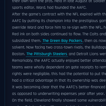
their own with the pros. Held in late August at Soldi
sports editor, Ward, had founded the AAFC.
After the game's contract with the NFL expired with t
AAFC by putting its champion into the prestigious ga
override Ward and force him to re-sign with the NFL,
Red ink on both sides continued to flow. The Colts a
subsidized them.
The Green Bay Packers
, then as now
solvent. Now facing two cross-town rivals, the Bulldo
Boston.
The Pittsburgh Steelers
and Detroit Lions wer
Remarkably, the AAFC actually enjoyed better attendan
teams were wholly dependent on gate receipts to rem
rights were negligible, this had the potential to put t
had a critical advantage in that its ownership was dee
it was becoming clear that the AAFC's better-finance
as opposed to underwriting expenses year after year, w
On the field, Cleveland finally showed some vulnerabili