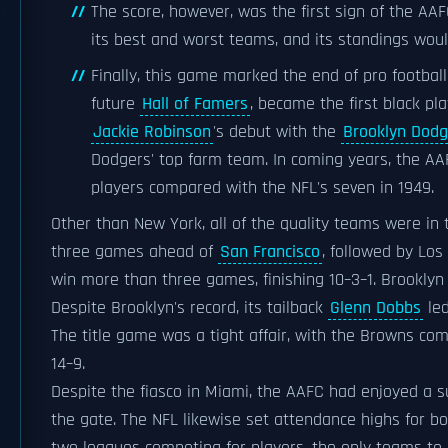
The score, however, was the first sign of the A
its best and worst teams, and its standings wou
Finally, this game marked the end of pro footbal
future
Hall of Famers
, became the first black pl
Jackie Robinson
's debut with the
Brooklyn Dodg
Dodgers' top farm team. In coming years, the AAF
players compared with the NFL's seven in 1949.
Other than New York, all of the quality teams were in 
three games ahead of
San Francisco
, followed by Lo
win more than three games, finishing 10–3–1. Brookly
Despite Brooklyn's record, its tailback
Glenn Dobbs
led
The title game was a tight affair, with the Browns co
14–9.
Despite the fiasco in Miami, the AAFC had enjoyed a su
the gate. The NFL likewise set attendance highs for bo