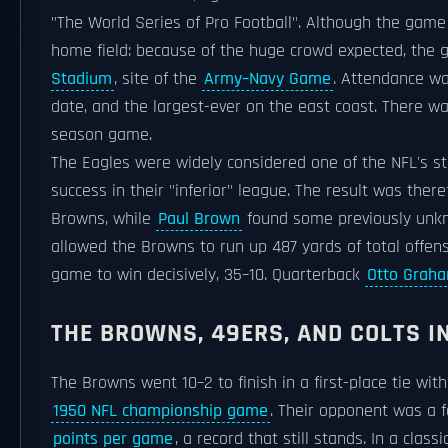
"The World Series of Pro Football". Although the game
home field: because of the huge crowd expected, th
Stadium
, site of the
Army–Navy Game
. Attendance wa
date, and the largest-ever on the east coast. There w
season game.
The Eagles were widely considered one of the NFL's s
success in their "inferior" league. The result was the
Browns, while
Paul Brown
found some previously unkn
allowed the Browns to run up 487 yards of total offen
game to win decisively, 35–10. Quarterback
Otto Grah
THE BROWNS, 49ERS, AND COLTS IN
The Browns went 10–2 to finish in a first-place tie wit
1950 NFL championship game
. Their opponent was a 
points per game
, a record that still stands. In a cl