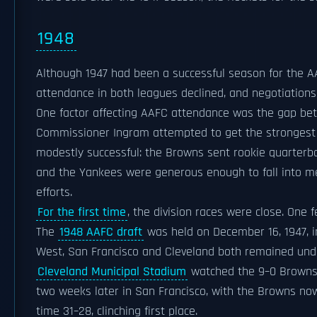
1948
Although 1947 had been a successful season for the AAF
attendance in both leagues declined, and negotiation
One factor affecting AAFC attendance was the gap bet
Commissioner Ingram attempted to get the strongest 
modestly successful: the Browns sent rookie quarter
and the Yankees were generous enough to fall into me
efforts.
For the first time
, the division races were close. One 
The
1948 AAFC draft
was held on December 16, 1947, 
West, San Francisco and Cleveland both remained unde
Cleveland Municipal Stadium
watched the 9–0 Browns w
two weeks later in San Francisco, with the Browns now
time 31–28, clinching first place.