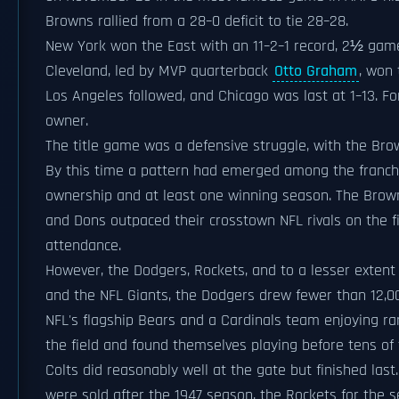
Browns rallied from a 28–0 deficit to tie 28–28.
New York won the East with an 11–2–1 record, 2½ game
Cleveland, led by MVP quarterback
Otto Graham
, won
Los Angeles followed, and Chicago was last at 1–13. 
owner.
The title game was a defensive struggle, with the Bro
By this time a pattern had emerged among the franchis
ownership and at least one winning season. The Brow
and Dons outpaced their crosstown NFL rivals on the f
attendance.
However, the Dodgers, Rockets, and to a lesser extent
and the NFL Giants, the Dodgers drew fewer than 12,00
NFL's flagship Bears and a Cardinals team enjoying rar
the field and found themselves playing before tens o
Colts did reasonably well at the gate but finished las
were sold after the 1947 season, the Rockets for the 