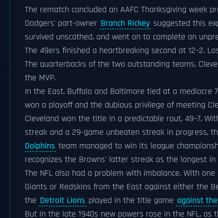
The rematch concluded an AAFC Thanksgiving week pr
Dodgers' part-owner
Branch Rickey
suggested this ex
survived unscathed, and went on to complete an unpr
The 49ers finished a heartbreaking second at 12–2. Los
The quarterbacks of the two outstanding teams, Clev
the MVP.
In the East, Buffalo and Baltimore tied at a mediocre 7
won a playoff and the dubious privilege of meeting Clev
Cleveland won the title in a predictable rout, 49–7. W
streak and a 29-game unbeaten streak in progress, th
Dolphins
team managed to win its league championsh
recognizes the Browns' latter streak as the longest in t
The NFL also had a problem with imbalance. With one e
Giants or Redskins from the East against either the 
the
Detroit Lions
played in the title game
against the
But in the late 1940s new powers rose in the NFL, as t