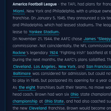
America Football League
- the TAFL had plans for franc
Miami
, New York and Philadelphia, with a unique own
franchise. On January 5, 1945, they announced a six t
and Philadelphia, which had leased stadiums. The leag
lease to
Yankee Stadium
.
On November 21, 1944, the AAFC chose
James "Sleepy
commissioner. Not coincidentally, the NFL commission
Rockne
's legendary
1924
"Fighting Irish" backfield at 
During the next months, the AAFC's plans solidified. Th
Cleveland
,
Los Angeles
,
New York
, and
San Francisco
Baltimore
was considered for admission, but could no
to play in 1945, but postponed its opening for a year 
As
the eight
franchises built their teams, no move wa
head coach. Brown had won six
Ohio
state championsh
championship
at
Ohio State
, and had also coached suc
the new
Cleveland
franchise, Brown would become one 