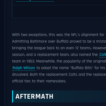
With two exceptions, this was the NFL's alignment for 
Admitting Baltimore over Buffalo proved to be a mistak
bringing the league back to an even 12 teams. Howev
season, and a replacement team, also named the
Col
team in 1953. Meanwhile, the popularity of the origina
Ralph Wilson
to adopt the name "Buffalo Bills" for hi
dissolved. Both the replacement Colts and the replacem
official ties to their namesakes.
AFTERMATH