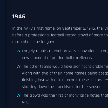
1946
In the AAFC's first game, on September 6, 1946, the
C
before a professional football record crowd of more t
much about the league:
Largely thanks to Paul Brown's innovations in or
new standard of pro football excellence.
The other teams would have significant problem
Along with two of their home games being postp
finishing last with a 3–11 record. These factors 
shutting down the franchise after the season.
The crowd was the first of many large gates tha
NFL.