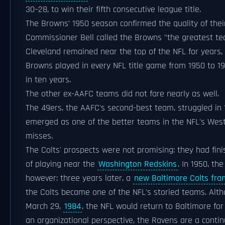
30–28, to win their fifth consecutive league title.
The Browns’ 1950 season confirmed the quality of thei
Commissioner Bell called the Browns "the greatest tea
Cleveland remained near the top of the NFL for years, a
Browns played in every NFL title game from 1950 to 195
in ten years.
The other ex-AAFC teams did not fare nearly as well.
The 49ers, the AAFC's second-best team, struggled in 
emerged as one of the better teams in the NFL's West
misses.
The Colts' prospects were not promising: they had fini
of playing near the
Washington Redskins
. In 1950, th
however: three years later, a
new Baltimore Colts fra
the Colts became one of the NFL's storied teams. Alt
March 29,
1984
, the NFL would return to Baltimore fo
an organizational perspective, the Ravens are a contin