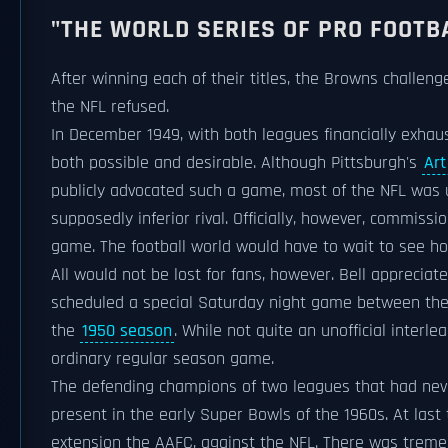
"THE WORLD SERIES OF PRO FOOTB
After winning each of their titles, the Browns challe
the NFL refused.
In December 1949, with both leagues financially exhau
both possible and desirable. Although Pittsburgh's
Ar
publicly advocated such a game, most of the NFL was un
supposedly inferior rival. Officially, however, commiss
game. The football world would have to wait to see h
All would not be lost for fans, however. Bell appreci
scheduled a special Saturday night game between th
the
1950 season
. While not quite an unofficial inter
ordinary regular season game.
The defending champions of two leagues that had neve
present in the early Super Bowls of the 1960s. At las
extension the AAFC, against the NFL. There was treme