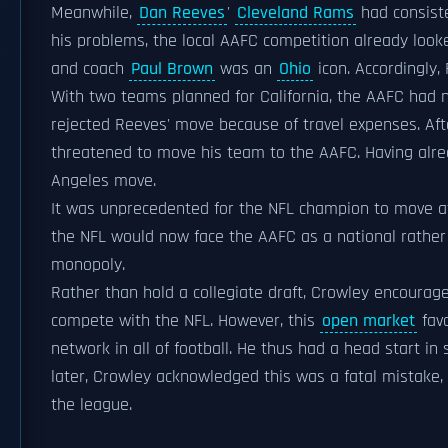
Meanwhile,
Dan Reeves
'
Cleveland Rams
had consiste
his problems, the local AAFC competition already loo
and coach
Paul Brown
was an
Ohio
icon. Accordingly
With two teams planned for California, the AAFC had n
rejected Reeves' move because of travel expenses. Aft
threatened to move his team to the AAFC. Having alre
Angeles move.
It was unprecedented for the NFL champion to move at a
the NFL would now face the AAFC as a national rather
monopoly.
Rather than hold a collegiate draft, Crowley encourag
compete with the NFL. However, this
open market
favo
network in all of football. He thus had a head start in
later, Crowley acknowledged this was a fatal mistake,
the league.