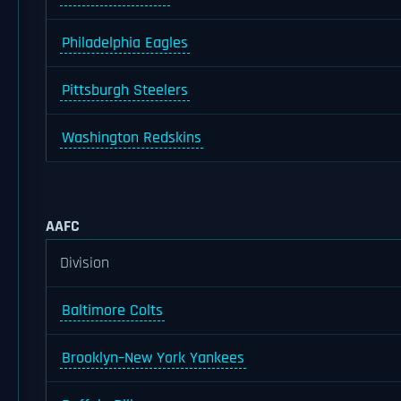
Philadelphia Eagles
Pittsburgh Steelers
Washington Redskins
AAFC
Division
Baltimore Colts
Brooklyn–New York Yankees