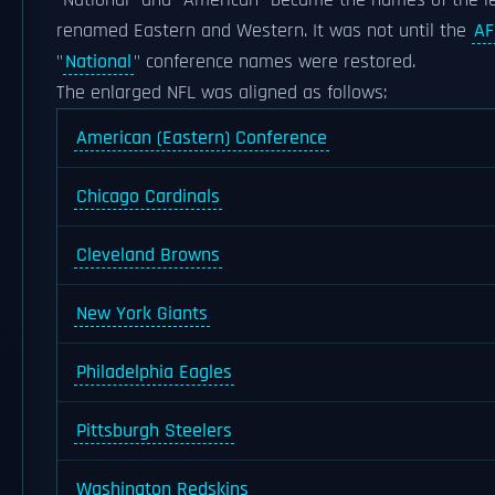
"National" and "American" became the names of the le
renamed Eastern and Western. It was not until the
AF
"
National
" conference names were restored.
The enlarged NFL was aligned as follows:
American (Eastern) Conference
Chicago Cardinals
Cleveland Browns
New York Giants
Philadelphia Eagles
Pittsburgh Steelers
Washington Redskins