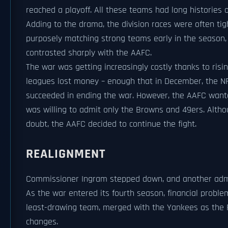
reached a playoff. All these teams had long histories 
Adding to the drama, the division races were often ti
purposely matching strong teams early in the season, 
contrasted sharply with the AAFC.
The war was getting increasingly costly thanks to ris
leagues lost money – enough that in December, the NF
succeeded in ending the war. However, the AAFC wanted
was willing to admit only the Browns and 49ers. Altho
doubt, the AAFC decided to continue the fight.
REALIGNMENT
Commissioner Ingram stepped down, and another adm
As the war entered its fourth season, financial proble
least-drawing team, merged with the Yankees as the R
changes.