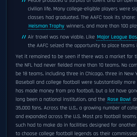
Peace produced a surplus of talent and an openi
civilian life. Many college-eligible players were 
classes had graduated. The AAFC took its share: i
Heisman Trophy
winners, and more than 100 play
Air travel was now viable. Like
Major League Bas
the AAFC seized the opportunity to place teams in
Yet it remained to be seen if there was a market for th
the NFL had never fielded more than 10 teams. No com
be 18 teams, including three in Chicago, three in New 
Baseball and college football were substantially mor
has made money from pro football, but a lot have gon
long been a national institution, and the
Rose Bowl
dr
35,000 fans. Across the U.S., a growing number of coll
and expanded across the U.S. Most pro football teams 
such had to make do in facilities designed for another 
to choose college football legends as their commissio