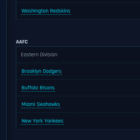
Washington Redskins
AAFC
Eastern Division
Brooklyn Dodgers
Buffalo Bisons
Miami Seahawks
New York Yankees