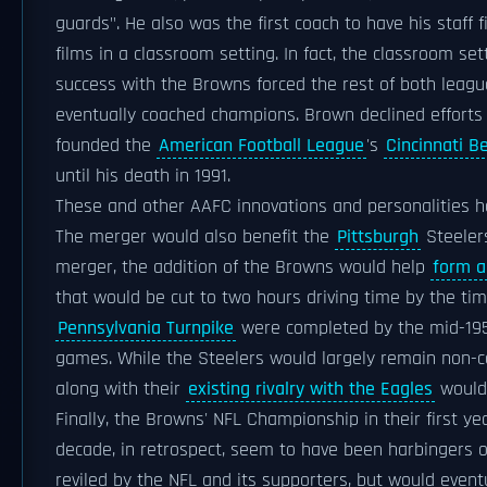
guards". He also was the first coach to have his staf
films in a classroom setting. In fact, the classroom se
success with the Browns forced the rest of both leagu
eventually coached champions. Brown declined efforts 
founded the
American Football League
's
Cincinnati B
until his death in 1991.
These and other AAFC innovations and personalities he
The merger would also benefit the
Pittsburgh
Steelers
merger, the addition of the Browns would help
form a 
that would be cut to two hours driving time by the ti
Pennsylvania Turnpike
were completed by the mid-1950
games. While the Steelers would largely remain non-co
along with their
existing rivalry with the Eagles
would 
Finally, the Browns' NFL Championship in their first ye
decade, in retrospect, seem to have been harbingers o
reviled by the NFL and its supporters, but would event