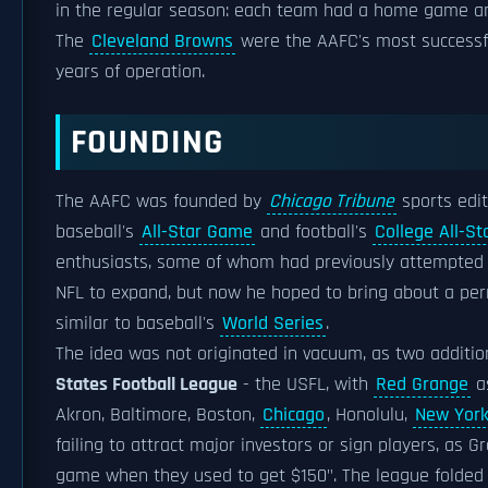
in the regular season: each team had a home game a
The
Cleveland Browns
were the AAFC's most successfu
years of operation.
FOUNDING
The AAFC was founded by
Chicago Tribune
sports edi
baseball's
All-Star Game
and football's
College All-S
enthusiasts, some of whom had previously attempted 
NFL to expand, but now he hoped to bring about a p
similar to baseball's
World Series
.
The idea was not originated in vacuum, as two addition
States Football League
- the USFL, with
Red Grange
as
Akron, Baltimore, Boston,
Chicago
, Honolulu,
New Yor
failing to attract major investors or sign players, a
game when they used to get $150". The league folded a