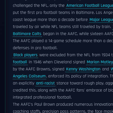
challenged the NFL, only the
American Football Leagu
put the first pro football teams in Baltimore, Los Ang
coast league more than a decade before
Major Leagu
traveled by air while NFL teams still traveled by train.
Baltimore Colts
began in the AAFC, while sixteen AAF
The AAFC played a 14-game schedule more than a decad
defenses in pro football.
Black players
were excluded from the NFL from 1934 t
football
in 1946 when Cleveland signed
Marion Motley
by the AAFC Browns, signed
Kenny Washington
and
W
Angeles Coliseum
, enforced its policy of integration. 
an explicitly
anti-racist
stance toward rough play, aggr
credited this, along with the AAFC fans' embrace of bla
integrated professional football.
The AAFC's Paul Brown produced numerous innovation
coaching staffs, precision pass patterns, the face mask