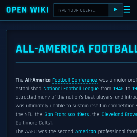
OPEN WIKI
☰
⯈
ALL-AMERICA FOOTBAL
The
All-America
Football Conference
was a major pro
established
National Football League
from
1946
to
1
attracted many of the nation's best players, and intr
was ultimately unable to sustain itself in competition 
the NFL: the
San Francisco 49ers
, the
Cleveland Brow
Baltimore Colts].
The AAFC was the second
American
professional foot