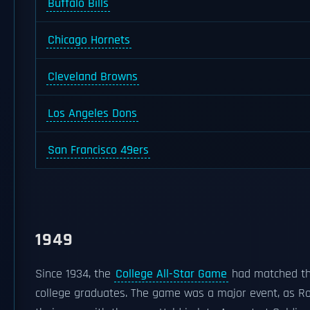
Buffalo Bills
Chicago Hornets
Cleveland Browns
Los Angeles Dons
San Francisco 49ers
1949
Since 1934, the
College All-Star Game
had matched the
college graduates. The game was a major event, as Ro