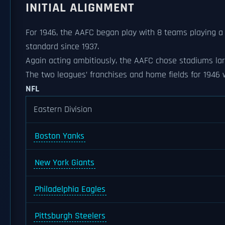
INITIAL ALIGNMENT
For 1946, the AAFC began play with 8 teams playing a 
standard since 1937.
Again acting ambitiously, the AAFC chose stadiums lar
The two leagues’ franchises and home fields for 1946 
NFL
Eastern Division
Boston Yanks
New York Giants
Philadelphia Eagles
Pittsburgh Steelers