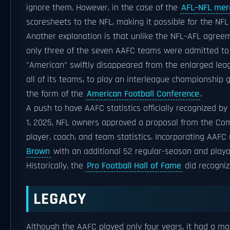
ignore them. However, in the case of the
AFL–NFL mer
scoresheets to the NFL, making it possible for the NFL 
Another explanation is that unlike the NFL–AFL agre
only three of the seven AAFC teams were admitted to 
"American" swiftly disappeared from the enlarged leag
all of its teams, to play an interleague championship
the form of the
American Football Conference
.
A push to have AAFC statistics officially recognized by
1, 2025, NFL owners approved a proposal from the Com
player, coach, and team statistics. Incorporating AAFC
Brown
with an additional 52 regular-season and playof
Historically, the
Pro Football Hall of Fame
did recogniz
LEGACY
Although the AAFC played only four years, it had a majo