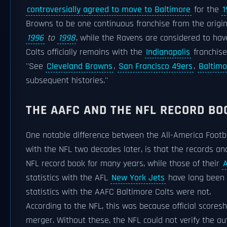
controversially agreed to move to Baltimore
for the
1
Browns to be one continuous franchise from the origi
1996
to
1998
, while the Ravens are considered to ha
Colts officially remains with the
Indianapolis
franchise
''See
Cleveland Browns
,
San Francisco 49ers
,
Baltimo
subsequent histories.''
THE AAFC AND THE NFL RECORD BO
One notable difference between the All-America Foot
with the NFL two decades later, is that the records an
NFL record book for many years, while those of their
statistics with the AFL
New York Jets
have long been c
statistics with the AAFC Baltimore Colts were not.
According to the NFL, this was because official score
merger. Without these, the NFL could not verify the aut