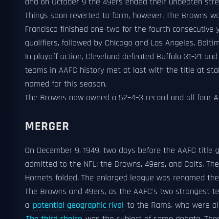
and on October 9 the 49ers ended their unbeaten strea
Things soon reverted to form, however. The Browns w
Francisco finished one-two for the fourth consecutive
qualifiers, followed by Chicago and Los Angeles. Baltim
In playoff action, Cleveland defeated Buffalo 31–21 a
teams in AAFC history met at last with the title at sta
named for this season.
The Browns now owned a 52–4–3 record and all four AA
MERGER
On December 9, 1949, two days before the AAFC titl
admitted to the NFL: the Browns, 49ers, and Colts. Th
Hornets folded. The enlarged league was renamed th
The Browns and 49ers, as the AAFC's two strongest tea
a
potential geographic rival
to the Rams, who were al