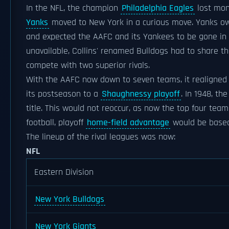
In the NFL, the champion
Philadelphia Eagles
lost mon
Yanks
moved to New York in a curious move. Yanks 
and expected the AAFC and its Yankees to be gone in
unavailable, Collins' renamed Bulldogs had to share t
compete with two superior rivals.
With the AAFC now down to seven teams, it realigned 
its postseason to a
Shaughnessy playoff
. In 1948, th
title. This would not reoccur, as now the top four team
football, playoff
home-field advantage
would be based 
The lineup of the rival leagues was now:
NFL
Eastern Division
New York Bulldogs
New York Giants