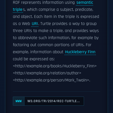
RDF represents information using
semantic
triple
s, which comprise a subject, predicate,
and object. Each item in the triple is expressed
as a Web
URI
. Turtle provides a way to group
three URIs to make a triple, and provides ways
to abbreviate such information, for example by
factoring out common portions of URIs. For
example, information about
Huckleberry Finn
could be expressed as:
<http://example.org/books/Huckleberry_Finn>
<http://example.org/relation/author>
<http://example.org/person/Mark_Twain>.
W3.ORG/TR/2014/REC-TURTLE...
WWW