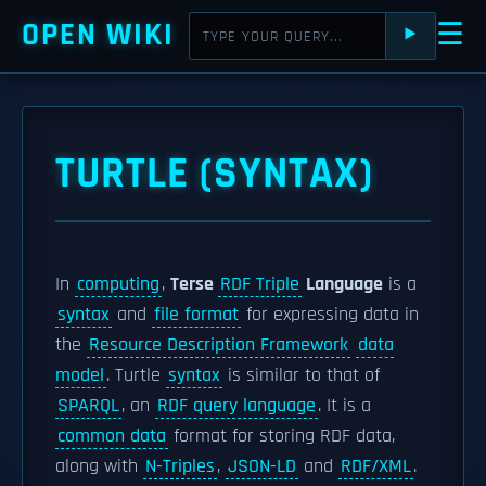
OPEN WIKI
☰
⯈
TURTLE (SYNTAX)
In
computing
,
Terse
RDF Triple
Language
is a
syntax
and
file format
for expressing data in
the
Resource Description Framework
data
model
. Turtle
syntax
is similar to that of
SPARQL
, an
RDF query language
. It is a
common data
format for storing RDF data,
along with
N-Triples
,
JSON-LD
and
RDF/XML
.