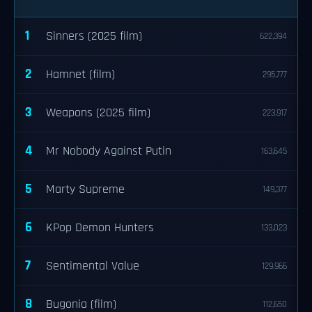
1
Sinners (2025 film)
622,394
2
Hamnet (film)
295,777
3
Weapons (2025 film)
223,917
4
Mr Nobody Against Putin
163,645
5
Marty Supreme
149,377
6
KPop Demon Hunters
133,023
7
Sentimental Value
129,966
8
Bugonia (film)
112,650