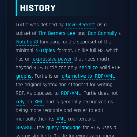
HISTORY
Turtle was defined by
Dave Beckett
as a
subset of
Tim Berners-Lee
and
Dan Connolly
's
Notation3
language, and a superset of the
minimal
N-Triples
format. Unlike full N3, which
has an
expressive power
that goes much
beyond RDF, Turtle can only
serialize
valid RDF
graphs
. Turtle is an
alternative to
RDF/XML
,
the original syntax and standard for writing
RDF. As opposed to
RDF/XML
, Turtle does not
rely
on
XML
and is generally recognized as
being more readable and easier to edit
manually than its
XML
counterpart.
SPARQL
, the
query language
for RDF, uses a
syntax similar to Turtle for expressing query