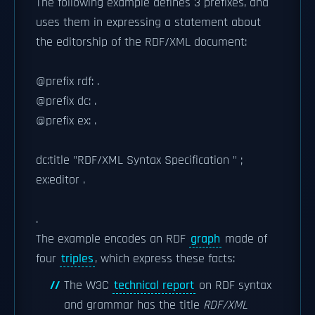
The following example defines 3 prefixes, and
uses them in expressing a statement about
the editorship of the RDF/XML document:
@prefix rdf:
.
@prefix dc:
.
@prefix ex:
.
dc:title "RDF/XML Syntax Specification " ;
ex:editor .
.
The example encodes an RDF
graph
made of
four
triples
, which express these facts:
The W3C
technical report
on RDF syntax
and grammar has the title
RDF/XML