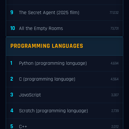
9
The Secret Agent (2025 film)
77,032
10
All the Empty Rooms
73,731
PROGRAMMING LANGUAGES
1
Python (programming language)
4,694
2
C (programming language)
4,564
3
JavaScript
3,307
4
Scratch (programming language)
2,739
5
C++
2,012