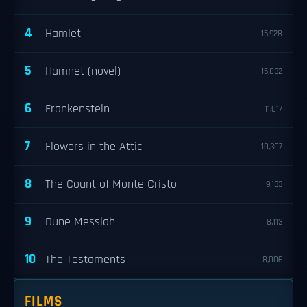
4
Hamlet
15,928
5
Hamnet (novel)
15,832
6
Frankenstein
11,017
7
Flowers in the Attic
10,307
8
The Count of Monte Cristo
9,133
9
Dune Messiah
8,113
10
The Testaments
8,006
FILMS