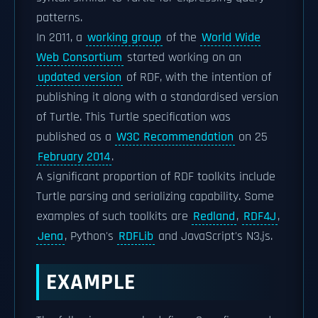
patterns.
In 2011, a
working group
of the
World Wide
Web Consortium
started working on an
updated version
of RDF, with the intention of
publishing it along with a standardised version
of Turtle. This Turtle specification was
published as a
W3C Recommendation
on 25
February 2014
.
A significant proportion of RDF toolkits include
Turtle parsing and serializing capability. Some
examples of such toolkits are
Redland
,
RDF4J
,
Jena
, Python's
RDFLib
and JavaScript's N3.js.
EXAMPLE