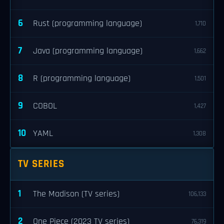
6
Rust (programming language)
1,710
7
Java (programming language)
1,662
8
R (programming language)
1,501
9
COBOL
1,427
10
YAML
1,308
TV SERIES
1
The Madison (TV series)
106,133
2
One Piece (2023 TV series)
76,319