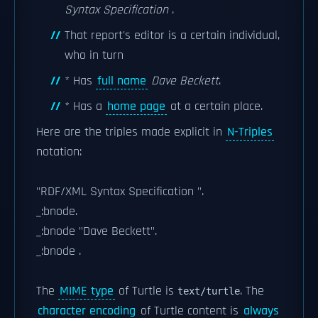
Syntax Specification
.
That report's editor is a certain individual,
who in turn
* Has
full name
Dave Beckett
.
* Has a
home page
at a certain place.
Here are the triples made explicit in
N-Triples
notation:
"RDF/XML Syntax Specification ".
_:bnode.
_:bnode
"Dave Beckett".
_:bnode
.
The
MIME type
of Turtle is
. The
text/turtle
character encoding
of Turtle content is
always