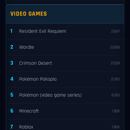
VIDEO GAMES
1
Resident Evil Requiem
23,671
2
Wordle
22,659
3
Crimson Desert
21,539
4
Pokémon Pokopia
21,183
5
Pokémon (video game series)
8,283
6
Minecraft
7,928
7
Roblox
7,908