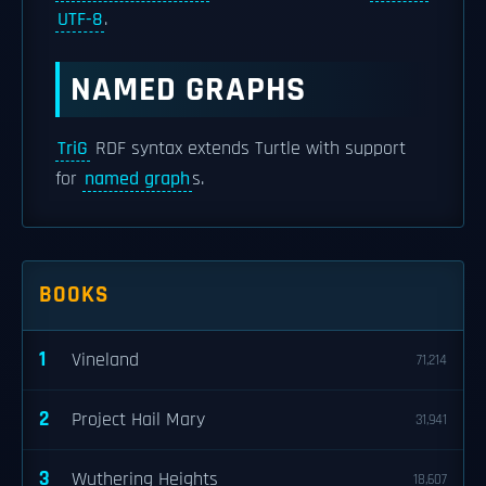
UTF-8
.
NAMED GRAPHS
TriG
RDF syntax extends Turtle with support
for
named graph
s.
BOOKS
1
Vineland
71,214
2
Project Hail Mary
31,941
3
Wuthering Heights
18,607