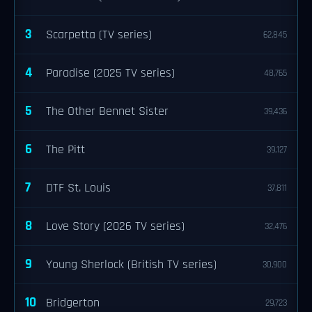
3
Scarpetta (TV series)
62,845
4
Paradise (2025 TV series)
48,765
5
The Other Bennet Sister
39,436
6
The Pitt
39,127
7
DTF St. Louis
37,811
8
Love Story (2026 TV series)
32,476
9
Young Sherlock (British TV series)
30,900
10
Bridgerton
29,723