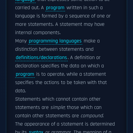
carried out. A
program
written in such a
language is formed by a sequence of one or
more statements. A statement may have
internal components.
Many
programming languages
make a
distinction between statements and
definitions/declarations
. A definition or
declaration specifies the data on which a
program
is to operate, while a statement
specifies the actions to be taken with that
data.
Statements which cannot contain other
statements are
simple
; those which can
contain other statements are
compound
.
The appearance of a statement is determined
by its
syntax
or grammar. The meaning of a