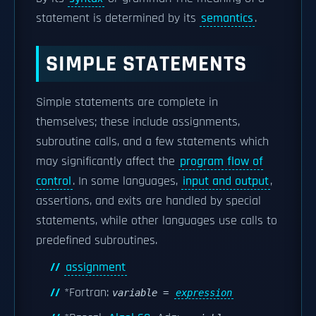
statement is determined by its
semantics
.
SIMPLE STATEMENTS
Simple statements are complete in
themselves; these include assignments,
subroutine calls, and a few statements which
may significantly affect the
program flow of
control
. In some languages,
input and output
,
assertions, and exits are handled by special
statements, while other languages use calls to
predefined subroutines.
assignment
*Fortran:
variable
=
expression