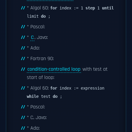
* Algol 60:
for
index := 1
step
1
until
limit
do
;
* Pascal:
*
C
, Java:
* Ada:
* Fortran 90:
condition-controlled loop
with test at
start of loop:
* Algol 60:
for
index := expression
while
test
do
;
* Pascal:
* C, Java:
* Ada: