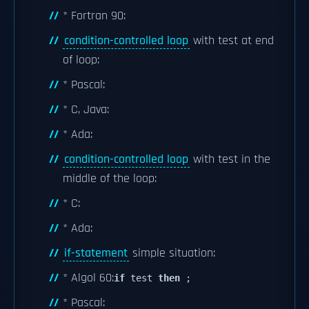
* Fortran 90:
condition-controlled loop
with test at end
of loop:
* Pascal:
* C, Java:
* Ada:
condition-controlled loop
with test in the
middle of the loop:
* C:
* Ada:
if-statement
simple situation:
* Algol 60:
if
test
then
;
* Pascal: