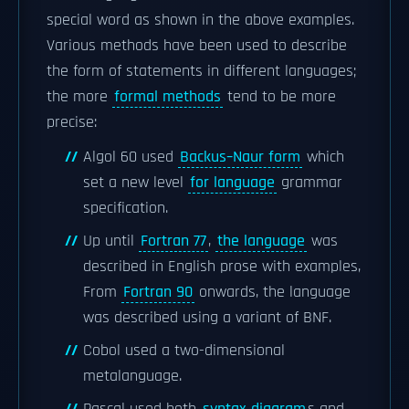
special word as shown in the above examples.
Various methods have been used to describe
the form of statements in different languages;
the more
formal methods
tend to be more
precise:
Algol 60 used
Backus–Naur form
which
set a new level
for language
grammar
specification.
Up until
Fortran 77
,
the language
was
described in English prose with examples,
From
Fortran 90
onwards, the language
was described using a variant of BNF.
Cobol used a two-dimensional
metalanguage.