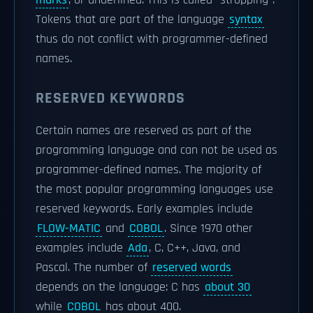
marks
, or underlined. This is called "stropping".
Tokens that are part of the language
syntax
thus do not conflict with programmer-defined
names.
RESERVED KEYWORDS
Certain names are reserved as part of the
programming language and can not be used as
programmer-defined names. The majority of
the most popular programming languages use
reserved keywords. Early examples include
FLOW-MATIC
and
COBOL
. Since 1970 other
examples include
Ada
, C, C++, Java, and
Pascal. The number of
reserved words
depends on the language: C has
about 30
while
COBOL
has about 400.