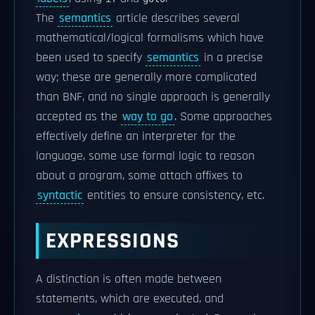
The
semantics
article describes several
mathematical/logical formalisms which have
been used to specify
semantics
in a precise
way; these are generally more complicated
than BNF, and no single approach is generally
accepted as the
way to go
. Some approaches
effectively define an interpreter for the
language, some use formal logic to reason
about a program, some attach affixes to
syntactic
entities to ensure consistency, etc.
EXPRESSIONS
A distinction is often made between
statements, which are executed, and