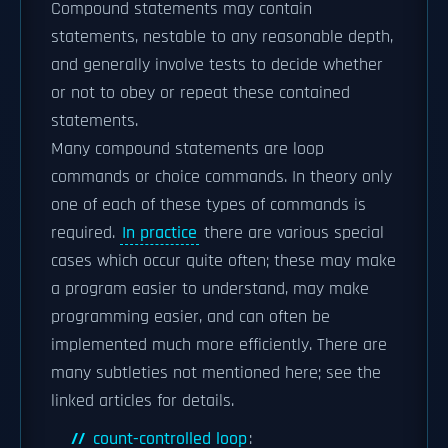
Compound statements may contain
statements, nestable to any reasonable depth,
and generally involve tests to decide whether
or not to obey or repeat these contained
statements.
Many compound statements are loop
commands or choice commands. In theory only
one of each of these types of commands is
required.
In practice
there are various special
cases which occur quite often; these may make
a program easier to understand, may make
programming easier, and can often be
implemented much more efficiently. There are
many subtleties not mentioned here; see the
linked articles for details.
count-controlled loop
: