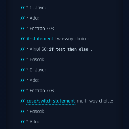
* C, Java:
* Ada:
* Fortran 77+:
if-statement
two-way choice:
* Algol 60:
if
test
then
else
;
* Pascal:
* C, Java:
* Ada:
* Fortran 77+:
case/switch statement
multi-way choice:
* Pascal:
* Ada: