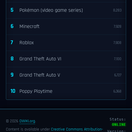
5
Pokémon (video game series)
8,283
6
Minecraft
7,928
7
Roblox
7,908
8
Grand Theft Auto VI
7,100
9
Grand Theft Auto V
6,727
10
Poppy Playtime
6,368
Status:
© 2026
OWIKI.org
.
ONLINE
Content is available under
Creative Commons Attribution-
Version: