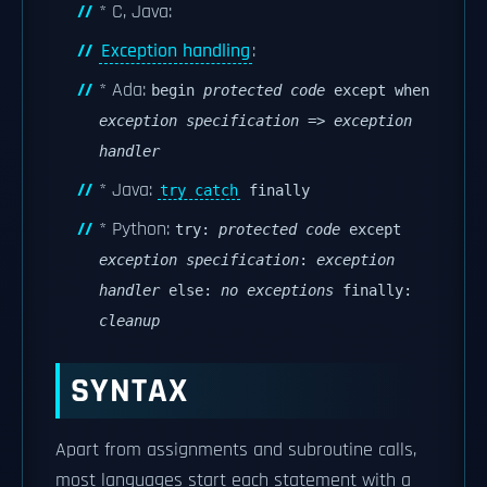
* C, Java:
Exception handling
:
* Ada:
begin
protected code
except when
exception specification
=>
exception
handler
* Java:
try catch
finally
* Python:
try:
protected code
except
exception specification
:
exception
handler
else:
no exceptions
finally:
cleanup
SYNTAX
Apart from assignments and subroutine calls,
most languages start each statement with a