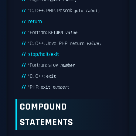
*C, C++, PHP, Pascal:
goto
label
;
return
*Fortran:
RETURN
value
*C, C++, Java, PHP:
return
value
;
stop/halt/exit
*Fortran:
STOP
number
*C, C++:
exit
*PHP:
exit
number
;
COMPOUND
STATEMENTS