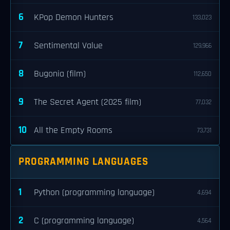
6
KPop Demon Hunters
133,023
7
Sentimental Value
129,966
8
Bugonia (film)
112,650
9
The Secret Agent (2025 film)
77,032
10
All the Empty Rooms
73,731
PROGRAMMING LANGUAGES
1
Python (programming language)
4,694
2
C (programming language)
4,564