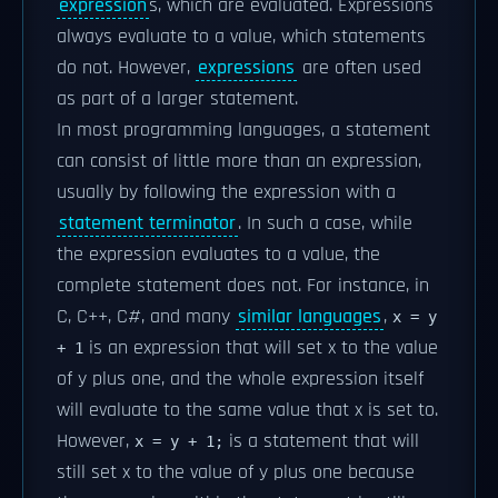
expression
s, which are evaluated. Expressions
always evaluate to a value, which statements
do not. However,
expressions
are often used
as part of a larger statement.
In most programming languages, a statement
can consist of little more than an expression,
usually by following the expression with a
statement terminator
. In such a case, while
the expression evaluates to a value, the
complete statement does not. For instance, in
C, C++, C#, and many
similar languages
,
x = y
is an expression that will set x to the value
+ 1
of y plus one, and the whole expression itself
will evaluate to the same value that x is set to.
However,
is a statement that will
x = y + 1;
still set x to the value of y plus one because