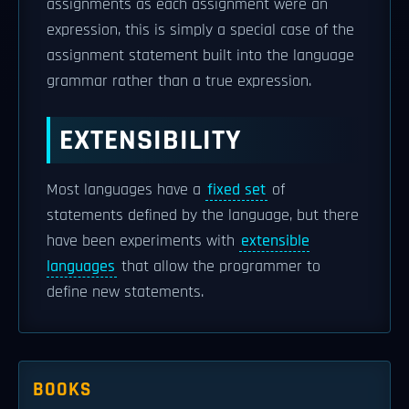
assignments as each assignment were an
expression, this is simply a special case of the
assignment statement built into the language
grammar rather than a true expression.
EXTENSIBILITY
Most languages have a
fixed set
of
statements defined by the language, but there
have been experiments with
extensible
languages
that allow the programmer to
define new statements.
BOOKS