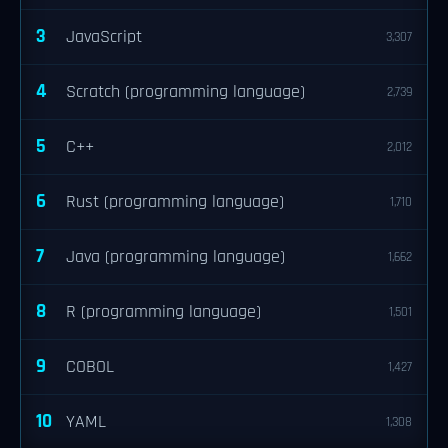
3
JavaScript
3,307
4
Scratch (programming language)
2,739
5
C++
2,012
6
Rust (programming language)
1,710
7
Java (programming language)
1,662
8
R (programming language)
1,501
9
COBOL
1,427
10
YAML
1,308