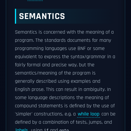
SEMANTICS
Semantics is concerned with the meaning of a
program. The standards documents for many
programming languages use BNF or some
equivalent to express the syntax/grammar in a
fairly formal and precise way, but the
semantics/meaning of the program is
generally described using examples and
English prose. This can result in ambiguity. In
some language descriptions the meaning of
compound statements is defined by the use of
'simpler' constructions, e.g. a
while loop
can be
defined by a combination of tests, jumps, and
labels
, using
and
.
if
goto