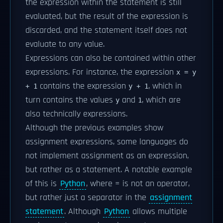
the expression within the statement is still
evaluated, but the result of the expression is
discarded, and the statement itself does not
evaluate to any value.
Expressions can also be contained within other
expressions. For instance, the expression
x = y
contains the expression
, which in
+ 1
y + 1
turn contains the values
and
, which are
y
1
also technically expressions.
Although the previous examples show
assignment expressions, some languages do
not implement assignment as an expression,
but rather as a statement. A notable example
of this is
Python
, where = is not an operator,
but rather just a separator in the
assignment
statement
. Although
Python
allows multiple