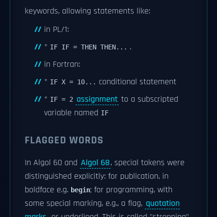
keywords, allowing statements like:
in PL/1:
*
.
IF IF = THEN THEN...
in Fortran:
*
conditional statement
IF X = 10...
*
assignment
to a subscripted
IF = 2
variable named
IF
FLAGGED WORDS
In Algol 60 and
Algol 68
, special tokens were
distinguished explicitly: for publication, in
boldface e.g.
; for programming, with
begin
some special marking, e.g., a flag,
quotation