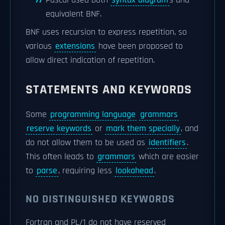
Pascal used both
syntax diagram
s and
equivalent BNF.
BNF uses recursion to express repetition, so
various
extensions
have been proposed to
allow direct indication of repetition.
STATEMENTS AND KEYWORDS
Some
programming language
grammars
reserve keywords
or
mark them specially
, and
do not allow them to be used as
identifiers
.
This often leads to
grammars
which are easier
to
parse
, requiring less
lookahead
.
NO DISTINGUISHED KEYWORDS
Fortran and PL/1 do not have reserved