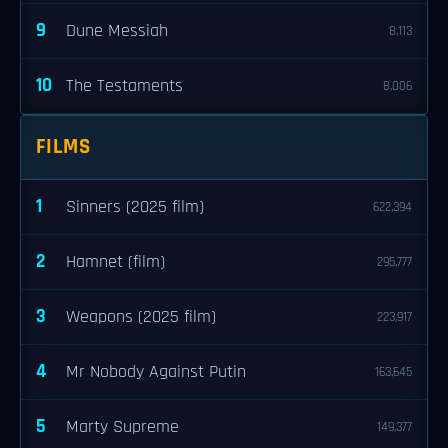
9
Dune Messiah
8,113
10
The Testaments
8,006
FILMS
1
Sinners (2025 film)
622,394
2
Hamnet (film)
295,777
3
Weapons (2025 film)
223,917
4
Mr Nobody Against Putin
163,645
5
Marty Supreme
149,377