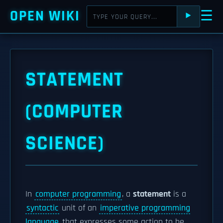
OPEN WIKI
☰
⯈
STATEMENT
(COMPUTER
SCIENCE)
In
computer programming
, a
statement
is a
syntactic
unit of an
imperative programming
language
that expresses some action to be