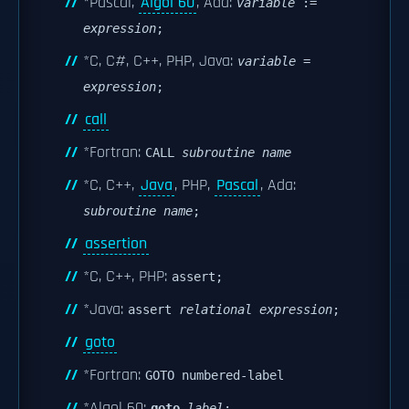
*Pascal,
Algol 60
, Ada:
variable
:=
expression
;
*C, C#, C++, PHP, Java:
variable
=
expression
;
call
*Fortran:
CALL
subroutine name
*C, C++,
Java
, PHP,
Pascal
, Ada:
subroutine name
;
assertion
*C, C++, PHP:
assert;
*Java:
assert
relational expression
;
goto
*Fortran:
GOTO numbered-label
*Algol 60:
goto
label
;