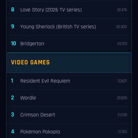
8
Love Story (2026 TV series)
32,476
9
Young Sherlock (British TV series)
30,900
10
Bridgerton
29,723
VIDEO GAMES
1
Resident Evil Requiem
23,671
2
Wordle
22,659
3
Crimson Desert
21,539
4
Pokémon Pokopia
21,183