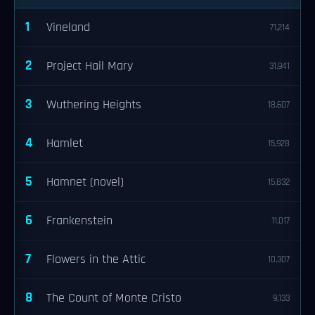
1
Vineland
71,214
2
Project Hail Mary
31,941
3
Wuthering Heights
18,607
4
Hamlet
15,928
5
Hamnet (novel)
15,832
6
Frankenstein
11,017
7
Flowers in the Attic
10,307
8
The Count of Monte Cristo
9,133