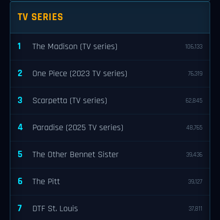
TV SERIES
1
The Madison (TV series)
106,133
2
One Piece (2023 TV series)
76,319
3
Scarpetta (TV series)
62,845
4
Paradise (2025 TV series)
48,765
5
The Other Bennet Sister
39,436
6
The Pitt
39,127
7
DTF St. Louis
37,811