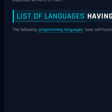
expanded versions of itself.
LIST OF LANGUAGES
HAVING
The following
programming languages
have self-hosti