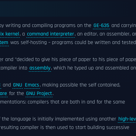
by writing and compiling programs on the
GE-635
and carryi
ix kernel
, a
command interpreter
, an editor, an assembler, a
stem
was self-hosting – programs could be written and tested
r and "decided to give his piece of paper to his piece of pape
compiler into
assembly
, which he typed up and assembled on
C
and
GNU
Emacs
, making possible the self contained,
are
for the
GNU Project
.
ementations: compilers that are both in and for the same
f the language is initially implemented using another
high-lev
 resulting compiler is then used to start building successive