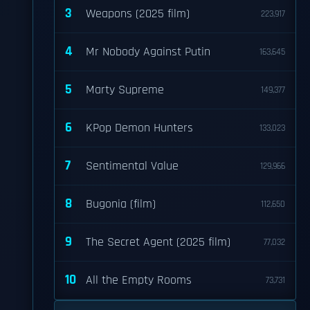
3
Weapons (2025 film)
223,917
4
Mr Nobody Against Putin
163,645
5
Marty Supreme
149,377
6
KPop Demon Hunters
133,023
7
Sentimental Value
129,966
8
Bugonia (film)
112,650
9
The Secret Agent (2025 film)
77,032
10
All the Empty Rooms
73,731