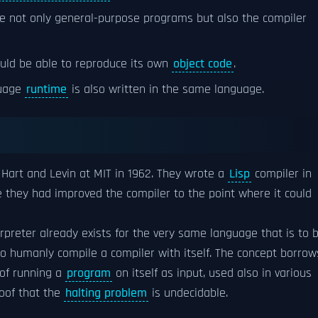
e not only general-purpose programs but also the compiler
ould be able to reproduce its own
object code
.
guage
runtime
is also written in the same language.
Hart and Levin at MIT in 1962. They wrote a
Lisp
compiler in
e they had improved the compiler to the point where it could
erpreter already exists for the very same language that is to 
o humanly compile a compiler with itself. The concept borrow
 of running a
program
on itself as input, used also in various
roof that the
halting problem
is undecidable.