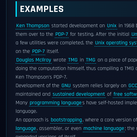
EXAMPLES
Ken Thompson
started development on
Unix
in 1968 
them over to the
PDP-7
for testing. After the initial
Un
a few utilities were completed, the
Unix operating sy
on the
PDP-7
itself.
Douglas McIlroy
wrote
TMG
in
TMG
on a piece of pape
doing the computation himself, thus compiling a TMG 
Ken Thompson's PDP-7.
Development of the
GNU
system relies largely on
GC
maintained and
sustained development
of
free softw
Many
programming language
s have self-hosted impl
language.
An approach is
bootstrapping
, where a core version o
language
, assembler, or even
machine language
; the