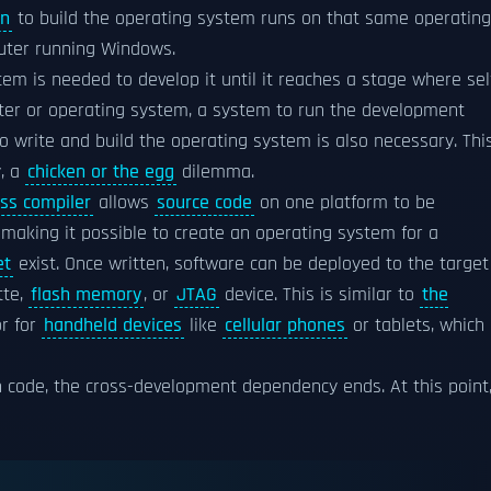
in
to build the operating system runs on that same operating
uter running Windows.
m is needed to develop it until it reaches a stage where sel
ter or operating system, a system to run the development
 write and build the operating system is also necessary. Thi
y, a
chicken or the egg
dilemma.
oss compiler
allows
source code
on one platform to be
 making it possible to create an operating system for a
et
exist. Once written, software can be deployed to the target
tte,
flash memory
, or
JTAG
device. This is similar to
the
r for
handheld devices
like
cellular phones
or tablets, which
 code, the cross-development dependency ends. At this point