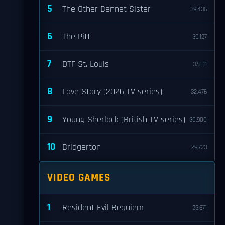
5
The Other Bennet Sister
39,436
6
The Pitt
39,127
7
DTF St. Louis
37,811
8
Love Story (2026 TV series)
32,476
9
Young Sherlock (British TV series)
30,900
10
Bridgerton
29,723
VIDEO GAMES
1
Resident Evil Requiem
23,671