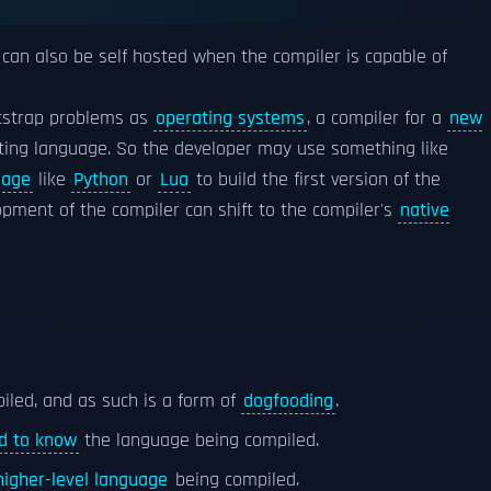
 can also be self hosted when the compiler is capable of
otstrap problems as
operating systems
, a compiler for a
new
sting language. So the developer may use something like
uage
like
Python
or
Lua
to build the first version of the
pment of the compiler can shift to the compiler's
native
piled, and as such is a form of
dogfooding
.
d to know
the language being compiled.
higher-level language
being compiled.