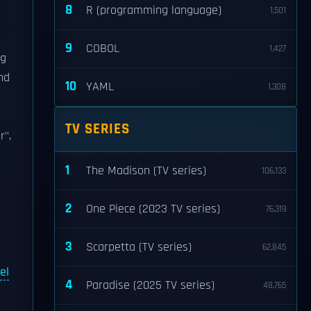
8
R (programming language)
1,501
9
COBOL
1,427
ng
nd
10
YAML
1,308
TV SERIES
r",
1
The Madison (TV series)
106,133
2
One Piece (2023 TV series)
76,319
3
Scarpetta (TV series)
62,845
el
4
Paradise (2025 TV series)
48,765