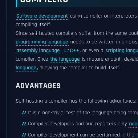
Software development
using compiler or interpreters
compiling itself.
Since self-hosted compilers suffer from the same bo
programming language
needs to be written in an exi
assembly language
,
C
/
C++
, or even a
scripting lang
compiler. Once
the language
is mature enough, develo
language
, allowing the compiler to build itself.
ADVANTAGES
Self-hosting a compiler has the following advantages:
It is a non-trivial test of the language being com
Compiler developers and bug reporters only
nee
Compiler development can be performed in the