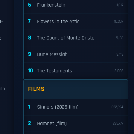
6
Frankenstein
11,017
7
Flowers in the Attic
f-
10,307
8
The Count of Monte Cristo
s
9,133
9
Dune Messiah
8,113
10
The Testaments
8,006
FILMS
 do
,
1
Sinners (2025 film)
622,394
2
Hamnet (film)
295,777