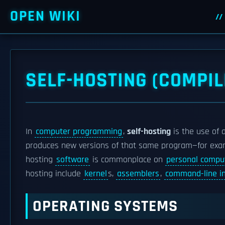
OPEN WIKI
SELF-HOSTING (COMPIL
In
computer programming
,
self-hosting
is the use of 
produces new versions of that same program—for exa
hosting
software
is commonplace on
personal compu
hosting include
kernel
s,
assemblers
,
command-line in
OPERATING SYSTEMS