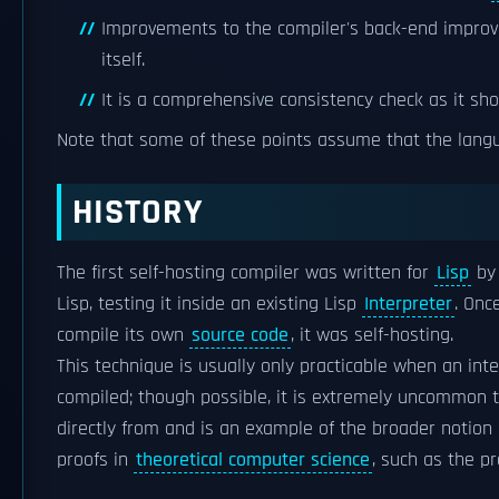
Improvements to the compiler's back-end improv
itself.
It is a comprehensive consistency check as it sh
Note that some of these points assume that the lan
HISTORY
The first self-hosting compiler was written for
Lisp
by 
Lisp, testing it inside an existing Lisp
Interpreter
. Onc
compile its own
source code
, it was self-hosting.
This technique is usually only practicable when an int
compiled; though possible, it is extremely uncommon t
directly from and is an example of the broader notion
proofs in
theoretical computer science
, such as the p