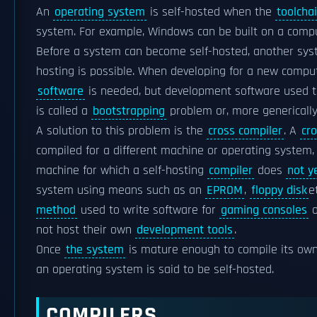
An
operating system
is self-hosted when the
toolcha
system. For example, Windows can be built on a comp
Before a system can become self-hosted, another syste
hosting is possible. When developing for a new compu
software
is needed, but development software used to
is called a
bootstrapping
problem or, more genericall
A solution to this problem is the
cross compiler
. A
cr
compiled for a different machine or operating system,
machine for which a self-hosting
compiler
does
not y
system using means such as an
EPROM
,
floppy disk
e
method
used to write software for
gaming consoles
o
not host their own
development tools
.
Once
the system
is mature enough to compile its own
an operating system is said to be self-hosted.
COMPILERS