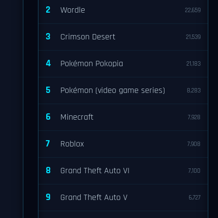
2
Wordle
22,659
3
Crimson Desert
21,539
4
Pokémon Pokopia
21,183
5
Pokémon (video game series)
8,283
6
Minecraft
7,928
7
Roblox
7,908
8
Grand Theft Auto VI
7,100
9
Grand Theft Auto V
6,727