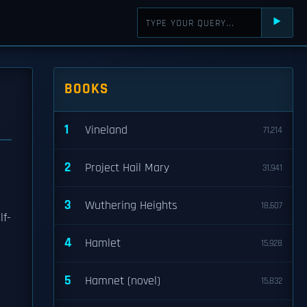
⯈
BOOKS
1
Vineland
71,214
2
Project Hail Mary
31,941
3
Wuthering Heights
18,607
lf-
4
Hamlet
15,928
5
Hamnet (novel)
15,832