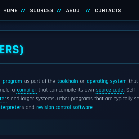
HOME
SOURCES
ABOUT
CONTACTS
ERS)
a
program
as part of the
toolchain
or
operating system
that
mple, a
compiler
that can compile its own
source code
. Self-
ter
s and larger systems. Other programs that are typically se
terpreter
s and
revision control software
.