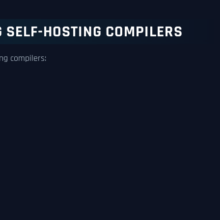
 SELF-HOSTING COMPILERS
ng compilers: