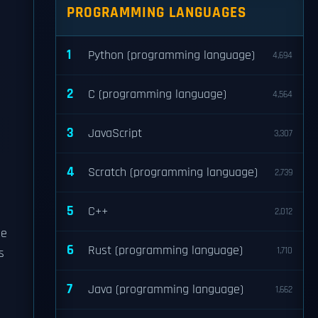
PROGRAMMING LANGUAGES
1
Python (programming language)
4,694
2
C (programming language)
4,564
3
JavaScript
3,307
4
Scratch (programming language)
2,739
5
C++
2,012
be
6
Rust (programming language)
1,710
s
7
Java (programming language)
1,662