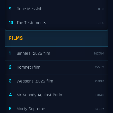
9
Dune Messiah
8,113
10
The Testaments
8,006
FILMS
1
Sinners (2025 film)
622,394
2
Hamnet (film)
295,777
3
Weapons (2025 film)
223,917
4
Mr Nobody Against Putin
163,645
5
Marty Supreme
149,377