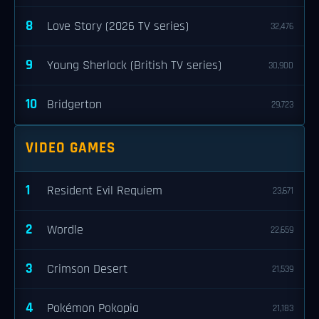
8
Love Story (2026 TV series)
32,476
9
Young Sherlock (British TV series)
30,900
10
Bridgerton
29,723
VIDEO GAMES
1
Resident Evil Requiem
23,671
2
Wordle
22,659
3
Crimson Desert
21,539
4
Pokémon Pokopia
21,183