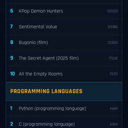
6
KPop Demon Hunters
133,023
7
Sentimental Value
129,966
8
Bugonia (film)
112,650
9
The Secret Agent (2025 film)
77,032
10
All the Empty Rooms
73,731
PROGRAMMING LANGUAGES
1
Python (programming language)
4,694
2
C (programming language)
4,564