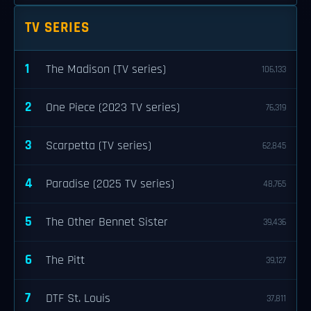
TV SERIES
1
The Madison (TV series)
106,133
2
One Piece (2023 TV series)
76,319
3
Scarpetta (TV series)
62,845
4
Paradise (2025 TV series)
48,765
5
The Other Bennet Sister
39,436
6
The Pitt
39,127
7
DTF St. Louis
37,811