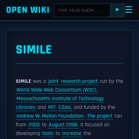
OPEN WIKI
☰
⯈
SIMILE
SIMILE
was a
joint
research project
run by the
World Wide Web Consortium (W3C)
,
Massachusetts Institute of Technology
Libraries
and
MIT
CSAIL
and funded by the
Andrew W. Mellon Foundation
.
The project
ran
from
2003
to
August 2008
. It focused on
developing
tools
to
increase
the