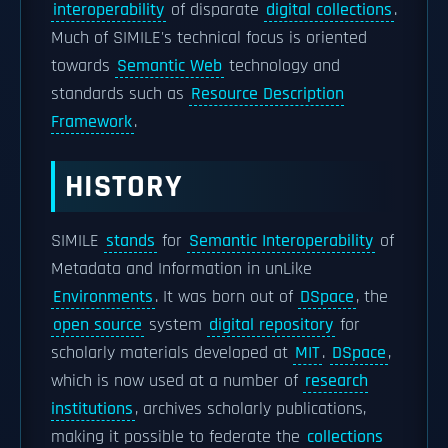
interoperability
of disparate
digital collections
.
Much of SIMILE's technical focus is oriented
towards
Semantic Web
technology and
standards such as
Resource Description
Framework
.
HISTORY
SIMILE
stands
for
Semantic Interoperability
of
Metadata and Information in unLike
Environments
. It was born out of
DSpace
, the
open source
system
digital repository
for
scholarly materials developed at
MIT
.
DSpace
,
which is now used at a number of
research
institutions
, archives scholarly publications,
making it possible to federate the
collections