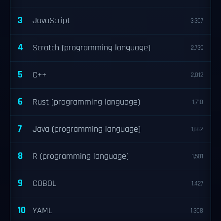
3
JavaScript
3,307
4
Scratch (programming language)
2,739
5
C++
2,012
6
Rust (programming language)
1,710
7
Java (programming language)
1,662
8
R (programming language)
1,501
9
COBOL
1,427
10
YAML
1,308