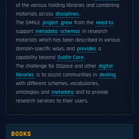
of the various holding libraries and combining
materials across
disciplines
.
The SIMILE
project
grew
from the
need to
support
metadata
schemas
in research
materials which has been described in various
domain-specific ways, and
provides
a
capability beyond
Dublin Core
.
The challenge for DSpace and other
digital
libraries
is to assist communities in
dealing
with different schemes, vocabularies,
ontologies and
metadata
and to provide
research services to their users.
BOOKS