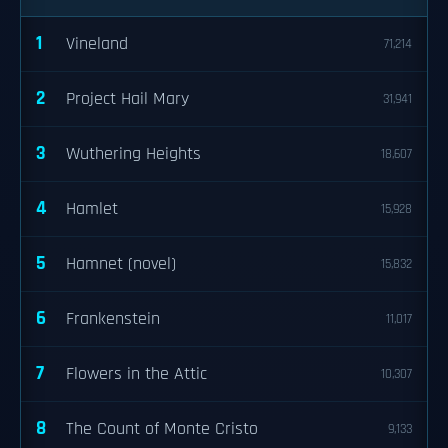
1
Vineland
71,214
2
Project Hail Mary
31,941
3
Wuthering Heights
18,607
4
Hamlet
15,928
5
Hamnet (novel)
15,832
6
Frankenstein
11,017
7
Flowers in the Attic
10,307
8
The Count of Monte Cristo
9,133