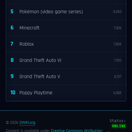
5
Pokémon (video game series)
8,283
6
Minecraft
7,928
7
Roblox
7,908
8
Grand Theft Auto VI
7,100
9
Grand Theft Auto V
6,727
10
Poppy Playtime
6,368
Status:
© 2026
OWIKI.org
.
ONLINE
Content is available under
Creative Commons Attribution-