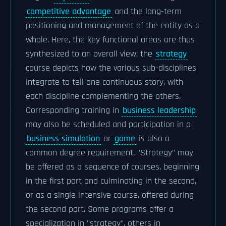
competitive advantage
and the long-term
positioning and management of the entity as a
whole. Here, the key functional areas are thus
synthesized to an overall view; the
strategy
course depicts how the various sub-disciplines
integrate to tell one continuous story, with
each discipline complementing the others.
Corresponding training in
business leadership
may also be scheduled and participation in a
business simulation
or
game
is also a
common degree requirement. "Strategy" may
be offered as a sequence of courses, beginning
in the first part and culminating in the second,
or as a single intensive course, offered during
the second part. Some programs offer a
specialization in "strategy", others in