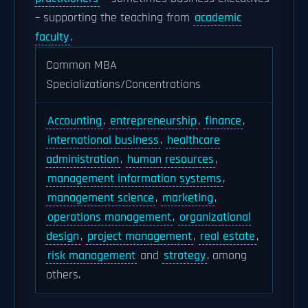
– supporting the teaching from
academic
faculty
.
Common MBA
Specializations/Concentrations
Accounting
,
entrepreneurship
,
finance
,
international business
,
healthcare
administration
,
human resources
,
management information systems
,
management science
,
marketing
,
operations management
,
organizational
design
,
project management
,
real estate
,
risk management
and
strategy
, among
others.