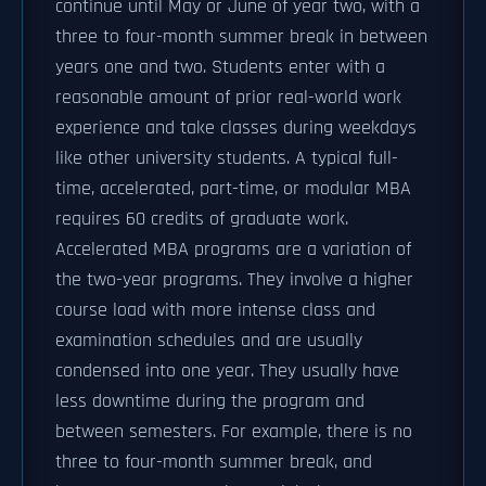
continue until May or June of year two, with a
three to four-month summer break in between
years one and two. Students enter with a
reasonable amount of prior real-world work
experience and take classes during weekdays
like other university students. A typical full-
time, accelerated, part-time, or modular MBA
requires 60 credits of graduate work.
Accelerated MBA programs are a variation of
the two-year programs. They involve a higher
course load with more intense class and
examination schedules and are usually
condensed into one year. They usually have
less downtime during the program and
between semesters. For example, there is no
three to four-month summer break, and