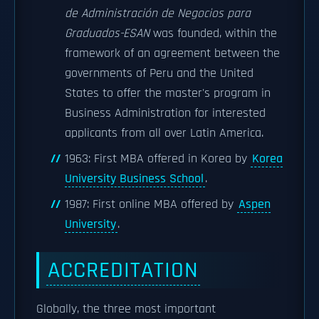
de Administración de Negocios para
Graduados-ESAN
was founded, within the
framework of an agreement between the
governments of Peru and the United
States to offer the master's program in
Business Administration for interested
applicants from all over Latin America.
1963: First MBA offered in Korea by
Korea
University Business School
.
1987: First online MBA offered by
Aspen
University
.
ACCREDITATION
Globally, the three most important