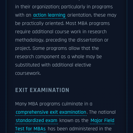
in their organization; particularly in programs
with an
action learning
orientation, these may
be practically oriented. Most MBA programs
require additional course work in research
methodology, preceding the dissertation or
project. Some programs allow that the
research component as a whole may be
substituted with additional elective
coursework.
EXIT EXAMINATION
Many MBA programs culminate in a
comprehensive exit examination
. The national
standardized exam
known as the
Major Field
Test for MBAs
has been administered in the