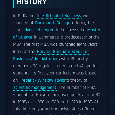
HISTORY
In 1900, the
Tuck School of Business
was
founded at
Dartmouth College
offering the
first
advanced degree
in business: the
Master
of Science
in Commerce, a predecessor of the
MBA. The first MBA was launched eight years
later, at the
Harvard Graduate School of
Business Administration
, with 15 faculty
members, 33 regular students and 47 special
students. Its first-year curriculum was based
on
Frederick Winslow Taylor
’s theory of
scientific management
. The number of MBA
students at Harvard increased quickly, from 80
in 1908, over 300 in 1920, and 1,070 in 1930. At
this time, only American universities offered