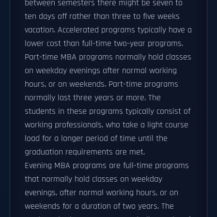
between semesters there might be seven to
ten days off rather than three to five weeks
vacation. Accelerated programs typically have a
lower cost than full-time two-year programs.
Part-time MBA programs normally hold classes
on weekday evenings after normal working
hours, or on weekends. Part-time programs
normally last three years or more. The
students in these programs typically consist of
working professionals, who take a light course
load for a longer period of time until the
graduation requirements are met.
Evening MBA programs are full-time programs
that normally hold classes on weekday
evenings, after normal working hours, or on
weekends for a duration of two years. The