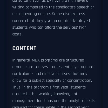
consultant, such as by having a high level of
writing compared to the candidate's speech or
not appearing unique. Some also express
concern that they give an unfair advantage to
students who can afford the services' high
costs.
CONTENT
In general, MBA programs are structured
around core courses – an essentially standard
curriculum – and elective courses that may
allow for a subject specialty or concentration.
Thus, in the program's first year, students
acquire both a working knowledge of
management functions and the analytical skills
required for these, while in the second year,