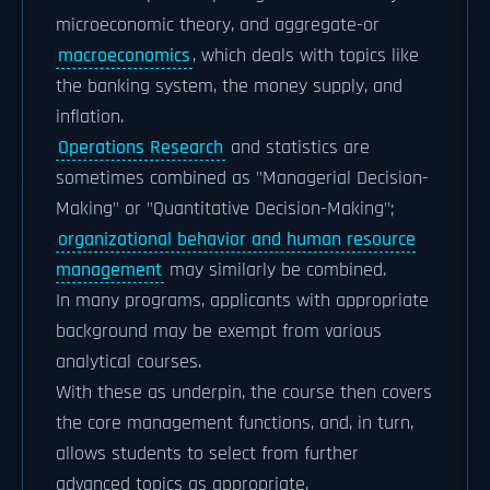
microeconomic theory, and aggregate-or
macroeconomics
, which deals with topics like
the banking system, the money supply, and
inflation.
Operations Research
and statistics are
sometimes combined as "Managerial Decision-
Making" or "Quantitative Decision-Making";
organizational behavior and human resource
management
may similarly be combined.
In many programs, applicants with appropriate
background may be exempt from various
analytical courses.
With these as underpin, the course then covers
the core management functions, and, in turn,
allows students to select from further
advanced topics as appropriate.