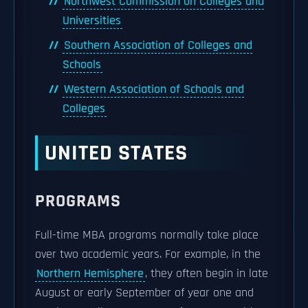
Northwest Commission on Colleges and
Universities
Southern Association of Colleges and
Schools
Western Association of Schools and
Colleges
UNITED STATES
PROGRAMS
Full-time MBA programs normally take place
over two academic years. For example, in the
Northern Hemisphere
, they often begin in late
August or early September of year one and