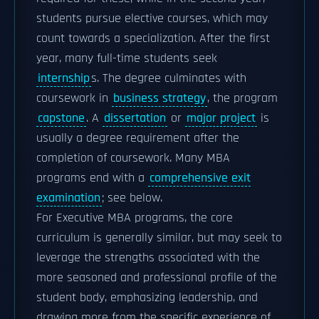
students pursue elective courses, which may
count towards a specialization. After the first
year, many full-time students seek
internship
s. The degree culminates with
coursework in
business strategy
, the program
capstone
. A
dissertation
or
major project
is
usually a degree requirement after the
completion of coursework. Many MBA
programs end with a
comprehensive exit
examination
; see below.
For Executive MBA programs, the core
curriculum is generally similar, but may seek to
leverage the strengths associated with the
more seasoned and professional profile of the
student body, emphasizing leadership, and
drawing more from the specific experience of