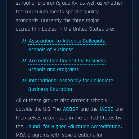
school or program's quality, as well as whether
the curriculum meets specific quality
standards. Currently the three major
accrediting bodies in the United States are:
Association to Advance Collegiate
Schools of Business
Accreditation Council for Business
Schools and Programs
International Assembly for Collegiate
Business Education
All of these groups also accredit schools
outside the U.S. The
ACBSP
and the
IACBE
are
themselves recognized in the United States by
the
Council for Higher Education Accreditation
.
MBA programs with specializations for