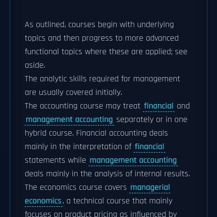
As outlined, courses begin with underlying
topics and then progress to more advanced
functional topics where these are applied; see
aside.
The analytic skills required for management
are usually covered initially.
The accounting course may treat
financial
and
management accounting
separately or in one
hybrid course. Financial accounting deals
mainly in the interpretation of
financial
statements while
management accounting
deals mainly in the analysis of internal results.
The economics course covers
managerial
economics
, a technical course that mainly
focuses on product pricing as influenced by