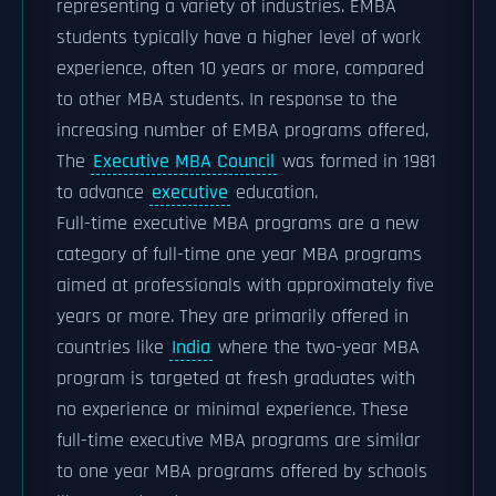
representing a variety of industries. EMBA
students typically have a higher level of work
experience, often 10 years or more, compared
to other MBA students. In response to the
increasing number of EMBA programs offered,
The
Executive MBA Council
was formed in 1981
to advance
executive
education.
Full-time executive MBA programs are a new
category of full-time one year MBA programs
aimed at professionals with approximately five
years or more. They are primarily offered in
countries like
India
where the two-year MBA
program is targeted at fresh graduates with
no experience or minimal experience. These
full-time executive MBA programs are similar
to one year MBA programs offered by schools