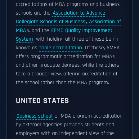
accreditations of MBA programs and business
schools are the
Association to Advance
Collegiate Schools of Business
,
Association of
MBA
s, and the
EFMD Quality Improvement
System
, with holding all three of these being
known as
triple accreditation
. Of these, AMBA
offers programmatic accreditation for MBAs
and other graduate degrees, while the others
take a broader view, offering accreditation of
the school rather than the MBA program.
UNITED STATES
Business school
or MBA program accreditation
by external agencies provides students and
employers with an independent view of the