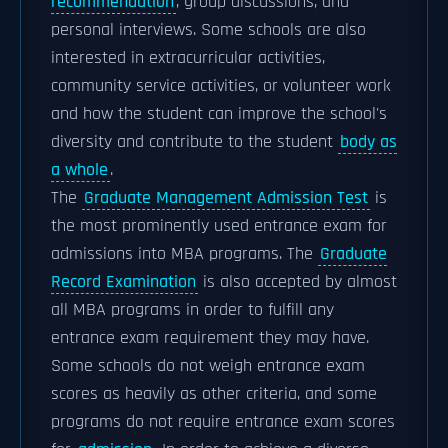
recommendation
, group discussions, and
personal interviews. Some schools are also
interested in extracurricular activities,
community service activities, or volunteer work
and how the student can improve the school's
diversity and contribute to the student
body as
a whole
.
The
Graduate Management Admission Test
is
the most prominently used entrance exam for
admissions into MBA programs. The
Graduate
Record Examination
is also accepted by almost
all MBA programs in order to fulfill any
entrance exam requirement they may have.
Some schools do not weigh entrance exam
scores as heavily as other criteria, and some
programs do not require entrance exam scores