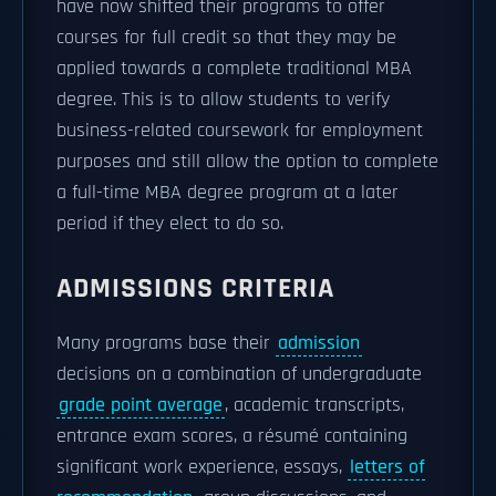
have now shifted their programs to offer
courses for full credit so that they may be
applied towards a complete traditional MBA
degree. This is to allow students to verify
business-related coursework for employment
purposes and still allow the option to complete
a full-time MBA degree program at a later
period if they elect to do so.
ADMISSIONS CRITERIA
Many programs base their
admission
decisions on a combination of undergraduate
grade point average
, academic transcripts,
entrance exam scores, a résumé containing
significant work experience, essays,
letters of