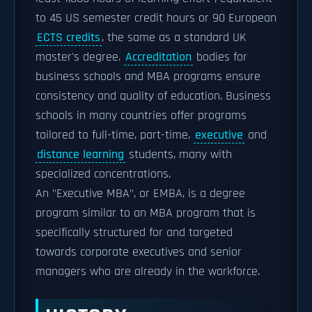
to 45 US semester credit hours or 90 European
ECTS credits
, the same as a standard UK
master's degree.
Accreditation
bodies for
business schools and MBA programs ensure
consistency and quality of education. Business
schools in many countries offer programs
tailored to full-time, part-time,
executive
and
distance learning
students, many with
specialized concentrations.
An "Executive MBA", or EMBA, is a degree
program similar to an MBA program that is
specifically structured for and targeted
towards corporate executives and senior
managers who are already in the workforce.