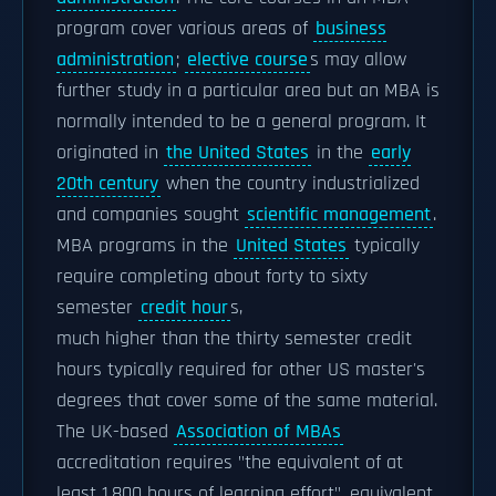
program cover various areas of
business
administration
;
elective course
s may allow
further study in a particular area but an MBA is
normally intended to be a general program. It
originated in
the United States
in the
early
20th century
when the country industrialized
and companies sought
scientific management
.
MBA programs in the
United States
typically
require completing about forty to sixty
semester
credit hour
s,
much higher than the thirty semester credit
hours typically required for other US master's
degrees that cover some of the same material.
The UK-based
Association of MBAs
accreditation requires "the equivalent of at
least 1,800 hours of learning effort", equivalent