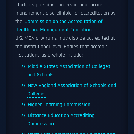
students pursuing careers in healthcare
management also eligible for accreditation by
the
Commission on the Accreditation of
Healthcare Management Education
.
U.S. MBA programs may also be accredited at
the institutional level. Bodies that accredit
institutions as a whole include:
Middle States Association of Colleges
and Schools
New England Association of Schools and
Colleges
Higher Learning Commission
Distance Education Accrediting
Commission