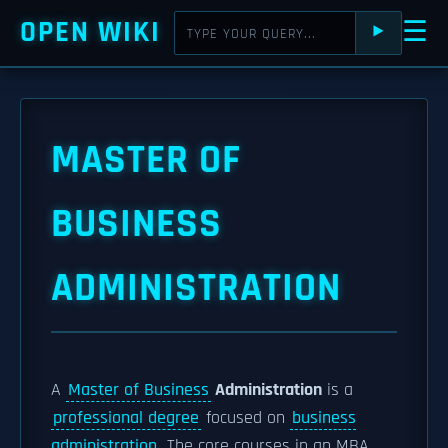
OPEN WIKI
☰
⯈
MASTER OF
BUSINESS
ADMINISTRATION
A
Master of Business
Administration
is a
professional degree
focused on
business
administration
. The core courses in an MBA