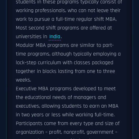
students in these programs typically consist of
working professionals, who can not leave their
work to pursue a full-time regular shift MBA.
Most second shift programs are offered at
universities in
India
.
Modular MBA programs are similar to part-
time programs, although typically employing a
lock-step curriculum with classes packaged
together in blocks lasting from one to three
weeks.
Executive MBA programs developed to meet
the educational needs of managers and
executives, allowing students to earn an MBA
in two years or less while working full-time.
Participants come from every type and size of
organization – profit, nonprofit, government –