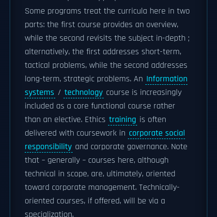
Some programs treat the curricula here in two
parts: the first course provides an overview,
while the second revisits the subject in-depth ;
alternatively, the first addresses short-term,
tactical problems, while the second addresses
long-term, strategic problems. An
Information
systems
/
technology
course is increasingly
included as a core functional course rather
than an elective. Ethics
training
is often
delivered with coursework in
corporate social
responsibility
and corporate governance. Note
that – generally – courses here, although
technical in scope, are, ultimately, oriented
toward corporate management. Technically-
oriented courses, if offered, will be via a
specialization.