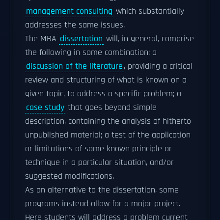
management consulting
which substantially
addresses the same issues.
The MBA
dissertation
will, in general, comprise
the following in some combination: a
discussion of the literature
, providing a critical
review and structuring of what is known on a
given topic, to address a specific problem; a
case study
that goes beyond simple
description, containing the analysis of hitherto
unpublished material; a test of the application
or limitations of some known principle or
technique in a particular situation, and/or
suggested modifications.
As an alternative to the dissertation, some
programs instead allow for a major project.
Here students will address a problem current