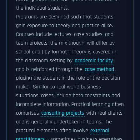
the individual students.
Programs are designed such that students
gain exposure to theory and practice alike.
Courses include lectures, case studies, and
team projects; the mix though, will differ by
school and [|by format]. Theory is covered in
the classroom setting by
academic faculty
,
and is reinforced through the
case method
,
placing the student in the role of the decision
maker. Similar to real world business
situations, cases include both constraints and
incomplete information. Practical learning often
comprises
consulting projects
with real clients,
and is generally undertaken in teams. The
practical elements often involve
external
practitioners
– sometimes business executives