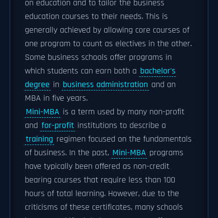
on education and to tailor the business
education courses to their needs. This is
generally achieved by allowing core courses of
one program to count as electives in the other.
Some business schools offer programs in
which students can earn both a
bachelor's
degree
in
business administration
and an
MBA in five years.
Mini-MBA
is a term used by many non-profit
and
for-profit
institutions to describe a
training
regimen focused on the fundamentals
of business. In the past,
Mini-MBA
programs
have typically been offered as non-credit
bearing courses that require less than 100
hours of total learning. However, due to the
criticisms of these certificates, many schools