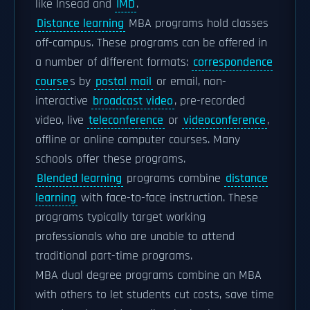
like Insead and
IMD
.
Distance learning
MBA programs hold classes
off-campus. These programs can be offered in
a number of different formats:
correspondence
course
s by
postal mail
or email, non-
interactive
broadcast video
, pre-recorded
video, live
teleconference
or
videoconference
,
offline or online computer courses. Many
schools offer these programs.
Blended learning
programs combine
distance
learning
with face-to-face instruction. These
programs typically target working
professionals who are unable to attend
traditional part-time programs.
MBA dual degree programs combine an MBA
with others to let students cut costs, save time