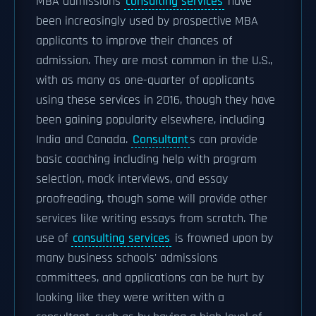
MBA admissions
consulting services
have
been increasingly used by prospective MBA
applicants to improve their chances of
admission. They are most common in the U.S.,
with as many as one-quarter of applicants
using these services in 2016, though they have
been gaining popularity elsewhere, including
India and Canada.
Consultant
s can provide
basic coaching including help with program
selection, mock interviews, and essay
proofreading, though some will provide other
services like writing essays from scratch. The
use of
consulting services
is frowned upon by
many business schools' admissions
committees, and applications can be hurt by
looking like they were written with a