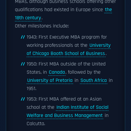
MBAs, although business schools offering other
qualifications had existed in Europe since
the
18th century
.
Other milestones include:
1943: First Executive MBA program for
working professionals at the
University
of Chicago Booth School of Business
.
1950: First MBA outside of the United
States, in
Canada
, followed by the
University of Pretoria
in
South Africa
in
1951.
1953: First MBA offered at an Asian
school at the
Indian Institute of Social
Welfare and Business Management
in
Calcutta.