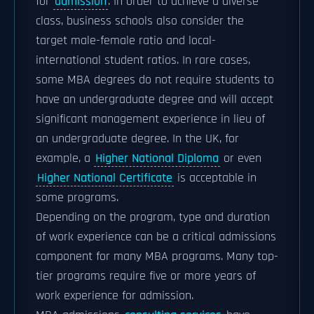
for
admission
. In order to achieve a diverse
class, business schools also consider the
target male-female ratio and local-
international student ratios. In rare cases,
some MBA degrees do not require students to
have an undergraduate degree and will accept
significant management experience in lieu of
an undergraduate degree. In the UK, for
example, a
Higher National Diploma
or even
Higher National Certificate
is acceptable in
some programs.
Depending on the program, type and duration
of work experience can be a critical admissions
component for many MBA programs. Many top-
tier programs require five or more years of
work experience for admission.