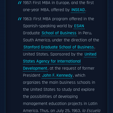
1957: First MBA in Europe, and the first
one-year MBA, offered by
INSEAD
.
1963: First MBA program offered in the
Spanish-speaking world by
ESAN
Graduate
School of Business
in Peru,
South America, under the direction of the
Stanford Graduate School of Business
,
United States. Sponsored by the
United
States Agency for International
Development
, at the request of former
President
John F. Kennedy
, which
organizes the main business schools in
the United States to study and explore
the possibilities of developing
management education projects in Latin
America. Thus, on July 25, 1963,
la Escuela