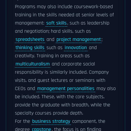
Programs may also include coursework-based
training in the skills needed at senior levels of
management:
soft skills
, such as leadership
and negotiation; hard skills, such as
spreadsheets
and
project management
;
thinking skills
such as
innovation
and
creativity. Training in areas such as
multiculturalism
and corporate social
responsibility is similarly included. Company
visits, and guest lectures or seminars with
CEOs and
management personalities
may also
be included. These, with the core subjects,
provide the graduate with breadth, while the
specialty courses provide depth.
For the
business strategy
component, the
degree
capstone
, the focus is on finding