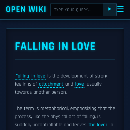
OPEN WIKI
☰
⯈
FALLING IN LOVE
Falling
in love
is the development of strong
feelings of
attachment
and
love
, usually
towards another person.
The term is metaphorical, emphasizing that the
process, like the physical act of falling, is
sudden, uncontrollable and leaves
the lover
in