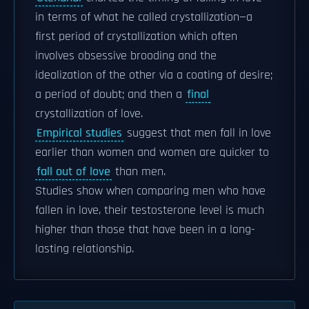
in terms of what he called crystallization—a
first period of crystallization which often
involves obsessive brooding and the
idealization of the other via a coating of desire;
a period of doubt; and then a
final
crystallization of love.
Empirical studies
suggest that men fall in love
earlier than women and women are quicker to
fall out of love
than men.
Studies show when comparing men who have
fallen in love, their testosterone level is much
higher than those that have been in a long-
lasting relationship.