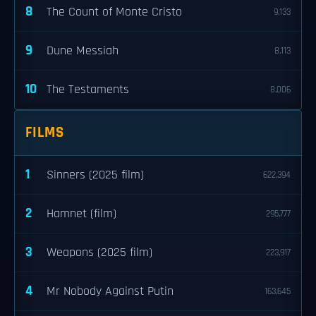
8
The Count of Monte Cristo
9,133
9
Dune Messiah
8,113
10
The Testaments
8,006
FILMS
1
Sinners (2025 film)
622,394
2
Hamnet (film)
295,777
3
Weapons (2025 film)
223,917
4
Mr Nobody Against Putin
163,645