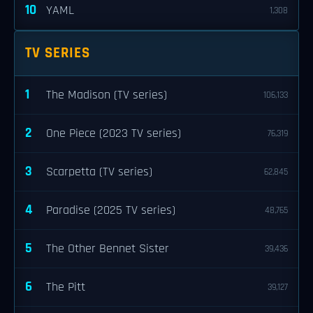
10
YAML
1,308
TV SERIES
1
The Madison (TV series)
106,133
2
One Piece (2023 TV series)
76,319
3
Scarpetta (TV series)
62,845
4
Paradise (2025 TV series)
48,765
5
The Other Bennet Sister
39,436
6
The Pitt
39,127