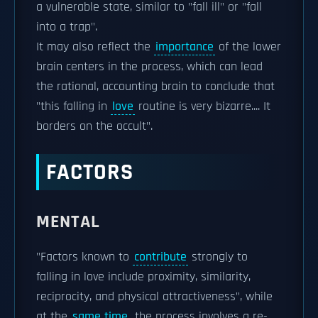
a vulnerable state, similar to "fall ill" or "fall
into a trap".
It may also reflect the
importance
of the lower
brain centers in the process, which can lead
the rational, accounting brain to conclude that
"this falling in
love
routine is very bizarre.... It
borders on the occult".
FACTORS
MENTAL
"Factors known to
contribute
strongly to
falling in love include proximity, similarity,
reciprocity, and physical attractiveness", while
at the
same time
, the process involves a re-