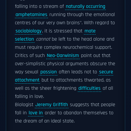
falling into a stream of
naturally occurring
amphetamines
running through the emotional
centres of our very own brains". With regard to
sociobiology
, it is stressed that
mate
selection
cannot
be left to the head alone and
must require complex neurochemical support.
Critics of such
Neo-Darwinism
point out that
over-simplistic physical arguments obscure the
way sexual
passion
often leads not to
secure
attachment
but to attachments thwarted, as
well as the sheer frightening
difficulties
of all
falling in love.
Biologist
Jeremy Griffith
suggests that people
fall in
love in
order to abandon themselves to
the dream of an ideal state.