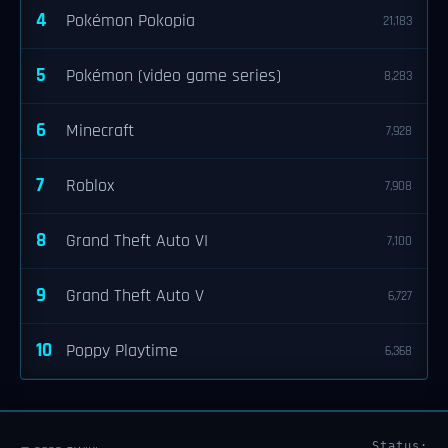
4
Pokémon Pokopia
21,183
5
Pokémon (video game series)
8,283
6
Minecraft
7,928
7
Roblox
7,908
8
Grand Theft Auto VI
7,100
9
Grand Theft Auto V
6,727
10
Poppy Playtime
6,368
Status: