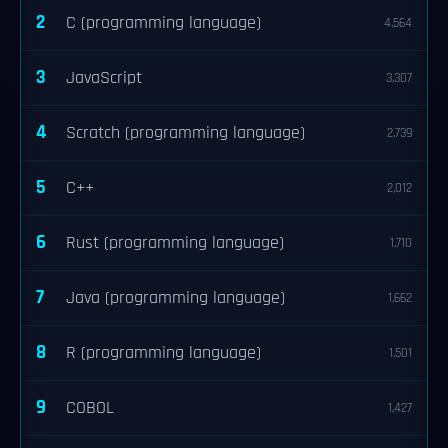
2
C (programming language)
4,564
3
JavaScript
3,307
4
Scratch (programming language)
2,739
5
C++
2,012
6
Rust (programming language)
1,710
7
Java (programming language)
1,662
8
R (programming language)
1,501
9
COBOL
1,427