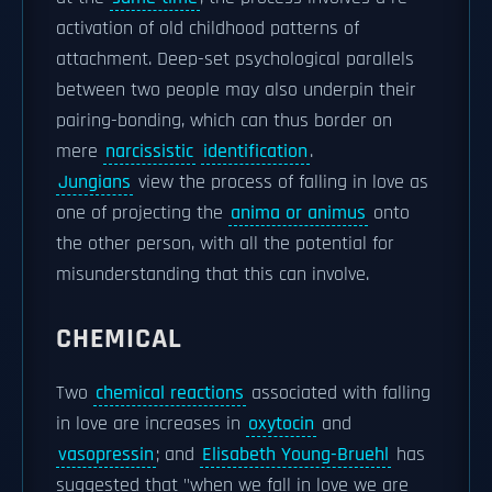
activation of old childhood patterns of
attachment. Deep-set psychological parallels
between two people may also underpin their
pairing-bonding, which can thus border on
mere
narcissistic
identification
.
Jungians
view the process of falling in love as
one of projecting the
anima or animus
onto
the other person, with all the potential for
misunderstanding that this can involve.
CHEMICAL
Two
chemical reactions
associated with falling
in love are increases in
oxytocin
and
vasopressin
; and
Elisabeth Young-Bruehl
has
suggested that "when we fall in love we are