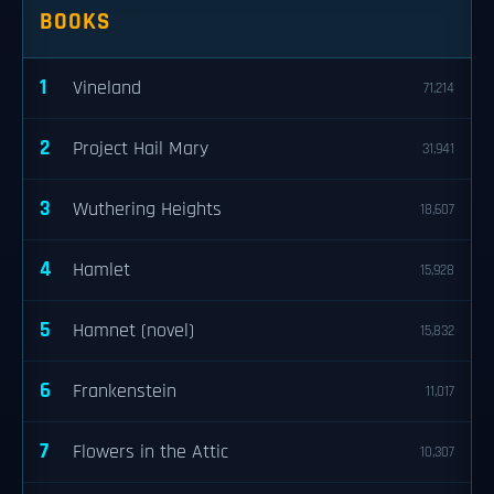
BOOKS
1
Vineland
71,214
2
Project Hail Mary
31,941
3
Wuthering Heights
18,607
4
Hamlet
15,928
5
Hamnet (novel)
15,832
6
Frankenstein
11,017
7
Flowers in the Attic
10,307