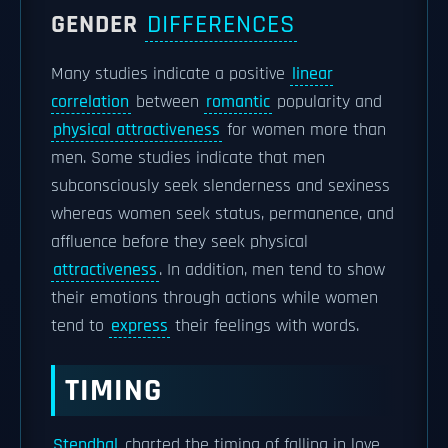
GENDER
DIFFERENCES
Many studies indicate a positive
linear
correlation
between
romantic
popularity and
physical attractiveness
for women more than
men. Some studies indicate that men
subconsciously seek slenderness and sexiness
whereas women seek status, permanence, and
affluence before they seek physical
attractiveness
. In addition, men tend to show
their emotions through actions while women
tend to
express
their feelings with words.
TIMING
Stendhal
charted the timing of falling in love