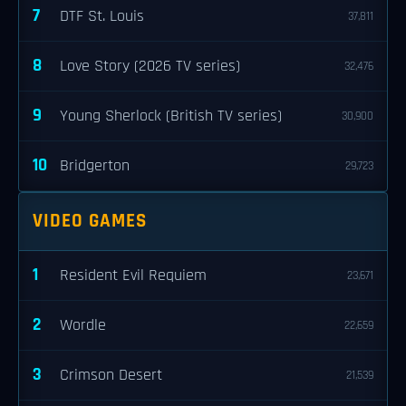
7
DTF St. Louis
37,811
8
Love Story (2026 TV series)
32,476
9
Young Sherlock (British TV series)
30,900
10
Bridgerton
29,723
VIDEO GAMES
1
Resident Evil Requiem
23,671
2
Wordle
22,659
3
Crimson Desert
21,539