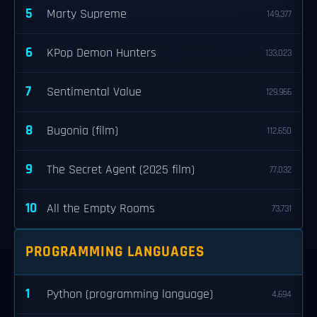
5
Marty Supreme
149,377
6
KPop Demon Hunters
133,023
7
Sentimental Value
129,966
8
Bugonia (film)
112,650
9
The Secret Agent (2025 film)
77,032
10
All the Empty Rooms
73,731
PROGRAMMING LANGUAGES
1
Python (programming language)
4,694