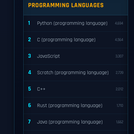
PROGRAMMING LANGUAGES
1
Python (programming language)
4,694
2
C (programming language)
4,564
3
JavaScript
3,307
4
Scratch (programming language)
2,739
5
C++
2,012
6
Rust (programming language)
1,710
7
Java (programming language)
1,662