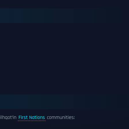
ilhqot’in
First Nations
communities: