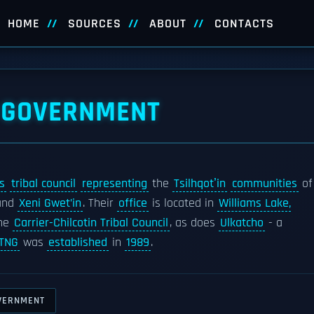
HOME
SOURCES
ABOUT
CONTACTS
L GOVERNMENT
s
tribal council
representing
the
Tsilhqotʼin
communities
of
and
Xeni Gwet’in
. Their
office
is located in
Williams Lake,
he
Carrier-Chilcotin Tribal Council
, as does
Ulkatcho
- a
TNG
was
established
in
1989
.
OVERNMENT