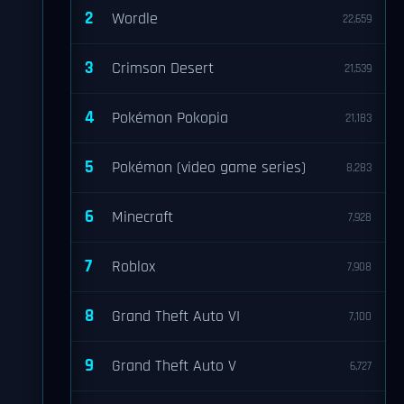
2
Wordle
22,659
3
Crimson Desert
21,539
4
Pokémon Pokopia
21,183
5
Pokémon (video game series)
8,283
6
Minecraft
7,928
7
Roblox
7,908
8
Grand Theft Auto VI
7,100
9
Grand Theft Auto V
6,727