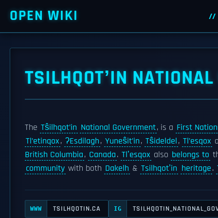
OPEN WIKI
TSILHQOTʼIN NATIONA
The
Tŝilhqot’in
National Government
, is a
First Nation
Tl’etinqox
,
ʔEsdilagh
,
Yuneŝit’in
,
Tŝideldel
,
Tl’esqox
British Columbia
,
Canada
.
Tlʼesqox
also
belongs to
t
community
with both
Dakelh
&
Tsilhqotʼin
heritage
.
TSILHQOTIN.CA
TSILHQOTIN_NATIONAL_G
WWW
IG