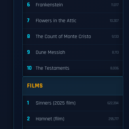
6
Frankenstein
11,017
7
Flowers in the Attic
10,307
8
The Count of Monte Cristo
9,133
9
Dune Messiah
8,113
10
The Testaments
8,006
FILMS
1
Sinners (2025 film)
622,394
2
Hamnet (film)
295,777