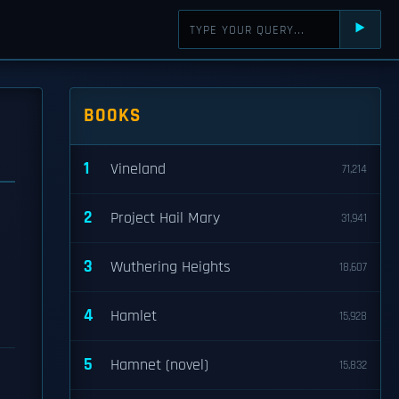
⯈
BOOKS
1
Vineland
71,214
2
Project Hail Mary
31,941
3
Wuthering Heights
18,607
4
Hamlet
15,928
5
Hamnet (novel)
15,832