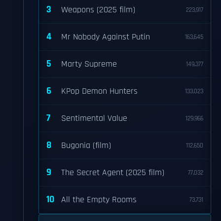
3
Weapons (2025 film)
223,917
4
Mr Nobody Against Putin
163,645
5
Marty Supreme
149,377
6
KPop Demon Hunters
133,023
7
Sentimental Value
129,966
8
Bugonia (film)
112,650
9
The Secret Agent (2025 film)
77,032
10
All the Empty Rooms
73,731