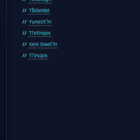
Tŝideldel
Yunesitʼin
Tl'etinqox
Xeni Gwetʼin
Tlʼesqox