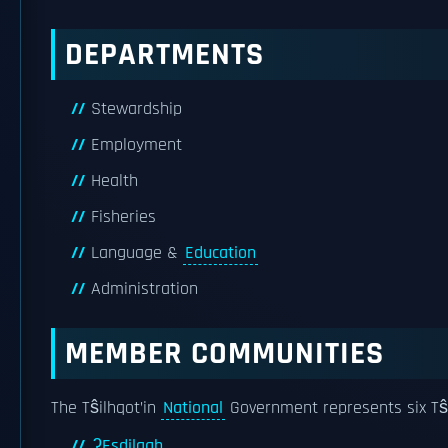
DEPARTMENTS
Stewardship
Employment
Health
Fisheries
Language &
Education
Administration
MEMBER COMMUNITIES
The Tŝilhqot’in
National
Government represents six Tŝ
ʔEsdilagh