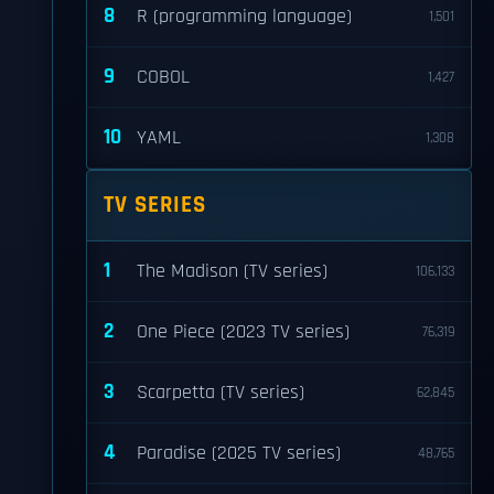
8
R (programming language)
1,501
9
COBOL
1,427
10
YAML
1,308
TV SERIES
1
The Madison (TV series)
106,133
2
One Piece (2023 TV series)
76,319
3
Scarpetta (TV series)
62,845
4
Paradise (2025 TV series)
48,765