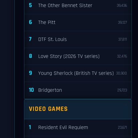
5
The Other Bennet Sister
39,436
6
The Pitt
39,127
7
DTF St. Louis
37,811
8
Love Story (2026 TV series)
32,476
9
Young Sherlock (British TV series)
30,900
10
Bridgerton
29,723
VIDEO GAMES
1
Resident Evil Requiem
23,671