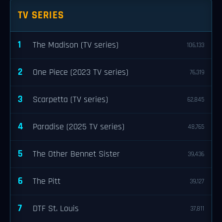
TV SERIES
1
The Madison (TV series)
106,133
2
One Piece (2023 TV series)
76,319
3
Scarpetta (TV series)
62,845
4
Paradise (2025 TV series)
48,765
5
The Other Bennet Sister
39,436
6
The Pitt
39,127
7
DTF St. Louis
37,811