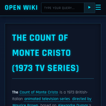
OPEN WIKI
☰
⯈
THE COUNT OF
MONTE CRISTO
(1973 TV SERIES)
The
Count of Monte Cristo
is a 1973 British-
Italian
animated television series
directed by
Maurice Brown
, based on
Alexandre Dumas
's