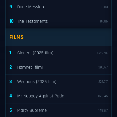
9
Dune Messiah
8,113
10
The Testaments
8,006
FILMS
1
Sinners (2025 film)
622,394
2
Hamnet (film)
295,777
3
Weapons (2025 film)
223,917
4
Mr Nobody Against Putin
163,645
5
Marty Supreme
149,377