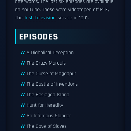
afterwards. The last six episodes are available
on YouTube. These were videotaped off RTE,
The
Irish television
service in 1991.
EPISODES
A Diabolical Deception
The Crazy Marquis
The Curse of Magdapur
The Castle of Inventions
The Besieged Island
Hunt for Heredity
An Infamous Slander
The Cave of Slaves