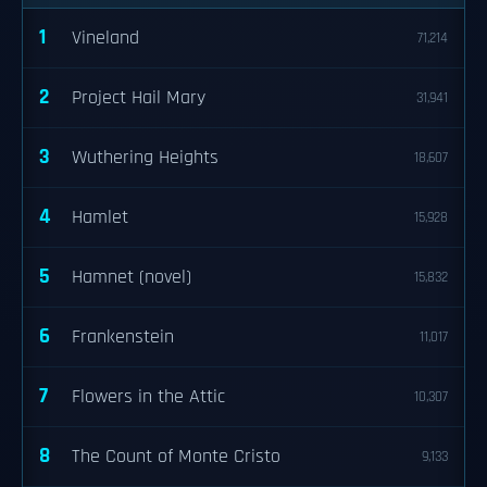
1
Vineland
71,214
2
Project Hail Mary
31,941
3
Wuthering Heights
18,607
4
Hamlet
15,928
5
Hamnet (novel)
15,832
6
Frankenstein
11,017
7
Flowers in the Attic
10,307
8
The Count of Monte Cristo
9,133