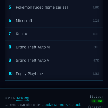
5
Pokémon (video game series)
8,283
6
Minecraft
7,928
7
Roblox
7,908
8
Grand Theft Auto VI
7,100
9
Grand Theft Auto V
6,727
10
Poppy Playtime
6,368
Status:
© 2026
OWIKI.org
.
ONLINE
Content is available under
Creative Commons Attribution-
Version: