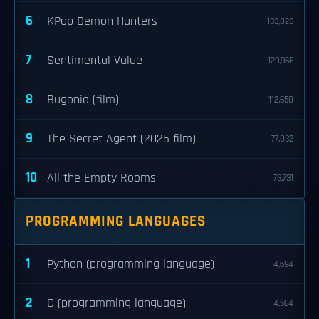
6
KPop Demon Hunters
133,023
7
Sentimental Value
129,966
8
Bugonia (film)
112,650
9
The Secret Agent (2025 film)
77,032
10
All the Empty Rooms
73,731
PROGRAMMING LANGUAGES
1
Python (programming language)
4,694
2
C (programming language)
4,564