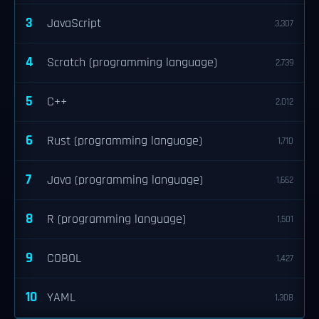
3
JavaScript
3,307
4
Scratch (programming language)
2,739
5
C++
2,012
6
Rust (programming language)
1,710
7
Java (programming language)
1,662
8
R (programming language)
1,501
9
COBOL
1,427
10
YAML
1,308