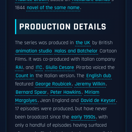
1844
novel of the same name
.
PRODUCTION DETAILS
The series was produced in
the UK
by British
animation studio
Halas and Batchelor
Cartoon
Films. It was co-produced with Italian company
RAI
, and
ITC
.
Giulio Cesare
Pirarba voiced the
Count in
the Italian version. The
English dub
featured
George Roubicek
,
Jeremy Wilkin
,
Bernard Spear
,
Peter Hawkins
,
Miriam
Margolyes
, Jean England and
David de Keyser
.
17 episodes were produced, but have never
been broadcast since the
early 1990s
, with
only a handful of episodes having surfaced