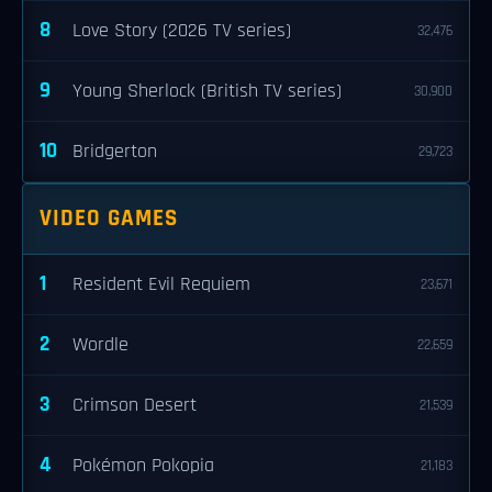
8
Love Story (2026 TV series)
32,476
9
Young Sherlock (British TV series)
30,900
10
Bridgerton
29,723
VIDEO GAMES
1
Resident Evil Requiem
23,671
2
Wordle
22,659
3
Crimson Desert
21,539
4
Pokémon Pokopia
21,183