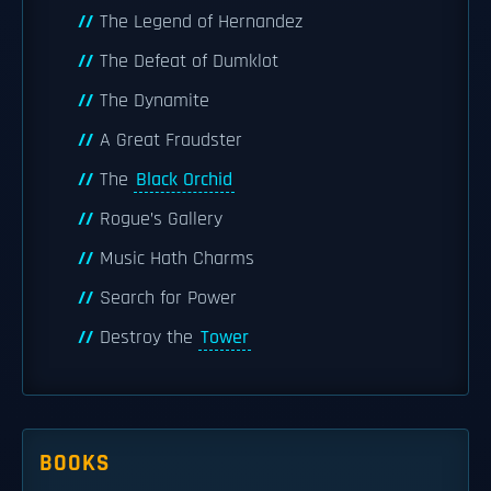
The Legend of Hernandez
The Defeat of Dumklot
The Dynamite
A Great Fraudster
The
Black Orchid
Rogue’s Gallery
Music Hath Charms
Search for Power
Destroy the
Tower
BOOKS