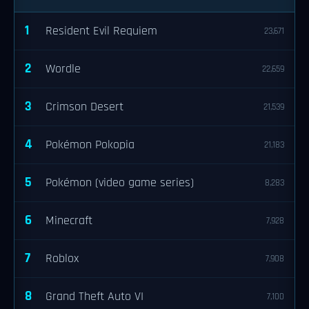
1
Resident Evil Requiem
23,671
2
Wordle
22,659
3
Crimson Desert
21,539
4
Pokémon Pokopia
21,183
5
Pokémon (video game series)
8,283
6
Minecraft
7,928
7
Roblox
7,908
8
Grand Theft Auto VI
7,100