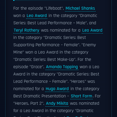
For the episode "Lifeboat",
Michael Shanks
won a
Leo Award
in the category "Dramatic
Series: Best Lead Performance – Male", and
Teryl Rothery
was nominated for a
Leo Award
in the category "Dramatic Series: Best
Supporting Performance – Female". "Enemy
Mine" won a Leo Award in the category
"Dramatic Series: Best Make-Up". For the
episode "Grace",
Amanda Tapping
won a Leo
Award in the category "Dramatic Series: Best
Lead Performance – Female". "Heroes" was
nominated for a
Hugo Award
in the category
Best Dramatic Presentation –
Short Form
. For
"Heroes, Part 2",
Andy Mikita
was nominated
for a Leo Award in the category "Dramatic