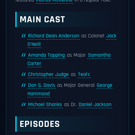
featured
Patrick McKenna
in a regular role.
MAIN CAST
Richard Dean Anderson
as Colonel
Jack
O'Neill
Amanda Tapping
as Major
Samantha
Carter
Christopher Judge
as
Teal'c
Don S. Davis
as Major General
George
Hammond
Michael Shanks
as Dr.
Daniel Jackson
EPISODES