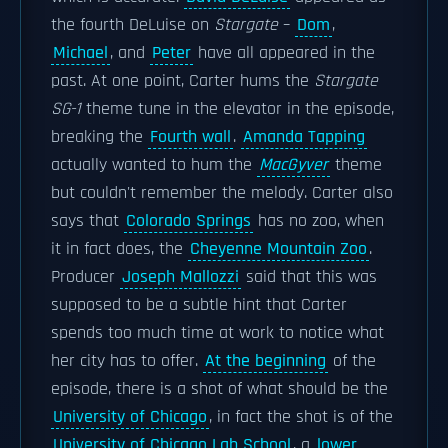
the fourth DeLuise on
Stargate
–
Dom
,
Michael
, and
Peter
have all appeared in the
past. At one point, Carter hums the
Stargate
SG-1
theme tune in the elevator in the episode,
breaking the
Fourth wall
.
Amanda Tapping
actually wanted to hum the
MacGyver
theme
but couldn't remember the melody. Carter also
says that
Colorado Springs
has no zoo, when
it in fact does, the
Cheyenne Mountain Zoo
.
Producer
Joseph Mallozzi
said that this was
supposed to be a subtle hint that Carter
spends too much time at work to notice what
her city has to offer.
At the beginning
of the
episode, there is a shot of what should be the
University of Chicago
, in fact the shot is of the
University of Chicago Lab School
, a
lower