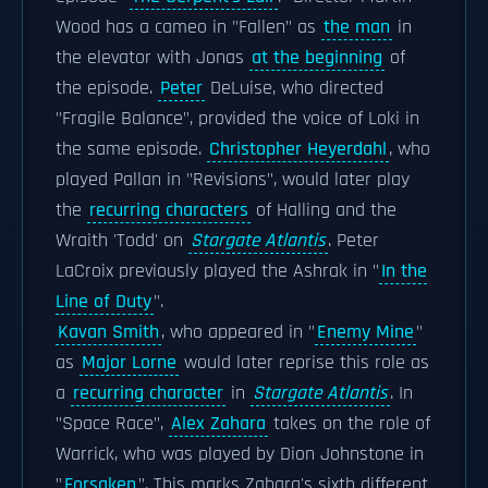
Wood has a cameo in "Fallen" as
the man
in
the elevator with Jonas
at the beginning
of
the episode.
Peter
DeLuise, who directed
"Fragile Balance", provided the voice of Loki in
the same episode.
Christopher Heyerdahl
, who
played Pallan in "Revisions", would later play
the
recurring characters
of Halling and the
Wraith 'Todd' on
Stargate Atlantis
. Peter
LaCroix previously played the Ashrak in "
In the
Line of Duty
".
Kavan Smith
, who appeared in "
Enemy Mine
"
as
Major Lorne
would later reprise this role as
a
recurring character
in
Stargate Atlantis
. In
"Space Race",
Alex Zahara
takes on the role of
Warrick, who was played by Dion Johnstone in
"
Forsaken
". This marks Zahara's sixth different