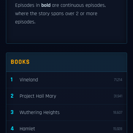
Episodes in
bold
are continuous episodes,
where the story spans over 2 or more
episodes.
BOOKS
1
Vineland
71,214
2
Project Hail Mary
31,941
3
Wuthering Heights
18,607
4
Hamlet
15,928