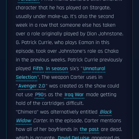
character that he has played on Stargate,
usually under make-up. It's also the second
week in a row that someone else has taken
over a role originally played by Dion Johnstone.
G. Patrick Currie, who plays Eamon in this
episode, took over Johnstone's role as Chaka
in the previous weeks. Patrick Currie previously
played
Fifth
in season
six's "
Unnatural
Selection
". The weapon Carter uses in
"
Avenger 2.0
" was created as the show could
not use
P90
s as the
Iraq War
made getting
hold of the cartridges difficult.
"Chimera" was alternatively entitled
Black
Widow
Carter
. In the episode, Carter mentions
how all of her boyfriends in
the past
are dead,
which is accurate.
David DeLuise
appeared as