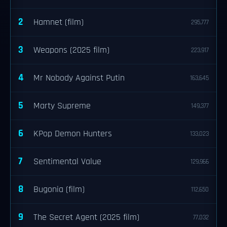
2
Hamnet (film)
295,777
3
Weapons (2025 film)
223,917
4
Mr Nobody Against Putin
163,645
5
Marty Supreme
149,377
6
KPop Demon Hunters
133,023
7
Sentimental Value
129,966
8
Bugonia (film)
112,650
9
The Secret Agent (2025 film)
77,032