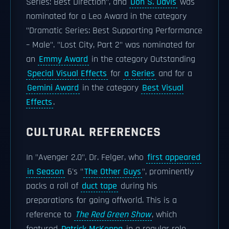
Series: Best Direction", and
Don S. Davis
was
nominated for a Leo Award in the category
"Dramatic Series: Best Supporting Performance
– Male". "Lost City, Part 2" was nominated for
an
Emmy Award
in the category Outstanding
Special Visual Effects
for
a Series
and for a
Gemini Award
in the category
Best Visual
Effects
.
CULTURAL REFERENCES
In "Avenger 2.0", Dr. Felger, who
first appeared
in Season
6's "
The Other Guys
", prominently
packs a roll of
duct tape
during his
preparations for going offworld. This is a
reference to
The Red Green Show
, which