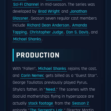
Sci-Fi Channel
in mid-season. The series was
developed by
Brad Wright
and
Jonathan
Glassner
. Season seven regular cast members
include
Richard Dean Anderson
,
Amanda
Tapping
,
Christopher Judge
,
Don S. Davis
, and
Michael Shanks
.
PRODUCTION
With "Fallen",
Michael Shanks
rejoins the cast,
and
Corin Nemec
gets billed as a "Guest Star".
George Touliatos previously played Pyrus,
Shyla's father, in "
Need
." The scenes with the
Goa'uld motherships flying in hyperspace are
actually
stock footage
from the
Season 2
episode "
The Serpent's Lair
." Director Martin