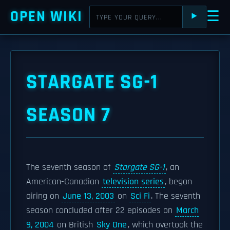
OPEN WIKI
☰
⯈
STARGATE SG-1
SEASON 7
The seventh season of
Stargate SG-1
, an
American-Canadian
television series
, began
airing on
June 13, 2003
on
Sci Fi
. The seventh
season concluded after 22 episodes on
March
9, 2004
on British
Sky One
, which overtook the