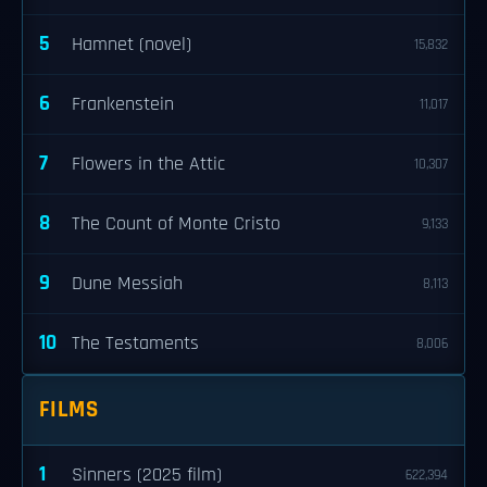
5
Hamnet (novel)
15,832
6
Frankenstein
11,017
7
Flowers in the Attic
10,307
8
The Count of Monte Cristo
9,133
9
Dune Messiah
8,113
10
The Testaments
8,006
FILMS
1
Sinners (2025 film)
622,394