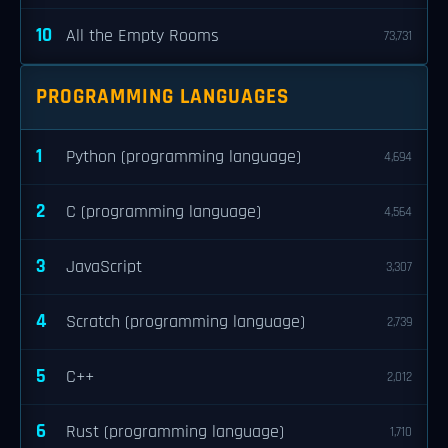
10
All the Empty Rooms
73,731
PROGRAMMING LANGUAGES
1
Python (programming language)
4,694
2
C (programming language)
4,564
3
JavaScript
3,307
4
Scratch (programming language)
2,739
5
C++
2,012
6
Rust (programming language)
1,710