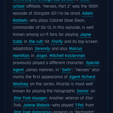
school
affiliate. "Heroes, Part 2" was the 150th
episode of
Stargate SG-1
to be aired.
Adam
Baldwin
, who plays Colonel Dave Dixon,
commander of SG-13, in this episode, is well
known among sci-fi fans for playing
Jayne
Cobb
in
the cult
hit
Firefly
and its big-screen
adaptation
Serenity
and also
Marcus
Hamilton
in
Angel
.
Mitchell Kosterman
previously played a different character,
Special
Agent
James Hamner, in "
Seth
". "Heroes" also
marks the first appearance of
Agent Richard
Woolsey
on the series. Picardo is most well
known for playing the holographic
Doctor
on
Star Trek: Voyager
. Another veteran of
Star
Trek
,
Jolene Blalock
—who played
T'Pol
from
Star Trek: Enterprise
—appears in "Birthright".