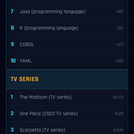
7
Java (programming language)
1,662
8
R (programming language)
1,501
9
COBOL
1,427
10
YAML
1,308
TV SERIES
1
The Madison (TV series)
106,133
2
One Piece (2023 TV series)
76,319
3
Scarpetta (TV series)
62,845