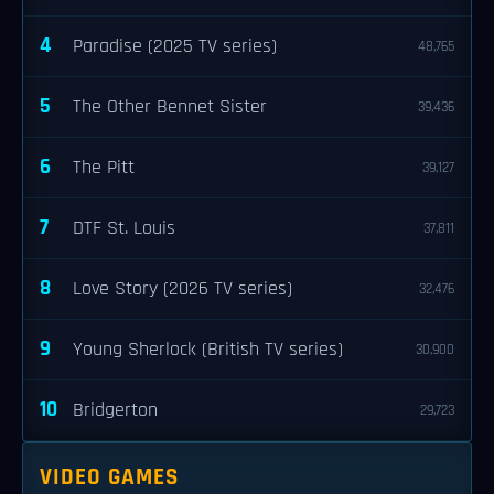
4
Paradise (2025 TV series)
48,765
5
The Other Bennet Sister
39,436
6
The Pitt
39,127
7
DTF St. Louis
37,811
8
Love Story (2026 TV series)
32,476
9
Young Sherlock (British TV series)
30,900
10
Bridgerton
29,723
VIDEO GAMES