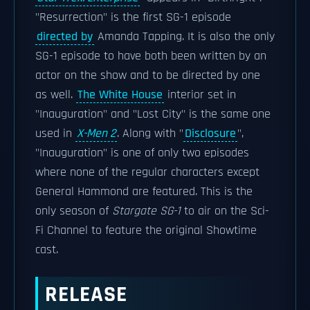
"Resurrection" is the first SG-1 episode
directed by
Amanda Tapping. It is also the only
SG-1 episode to have both been written by an
actor on the show and to be directed by one
as well.
The White House
interior set in
"Inauguration" and "Lost City" is the same one
used in
X-Men 2
. Along with "
Disclosure
",
"Inauguration" is one of only two episodes
where none of the regular characters except
General Hammond are featured. This is the
only season of
Stargate SG-1
to air on the Sci-
Fi Channel to feature the original Showtime
cast.
RELEASE