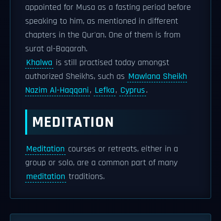
appointed for Musa as a fasting period before
speaking to him, as mentioned in different
chapters in the Qur'an. One of them is from
surat al-Baqarah.
Khalwa
is still practised today amongst
authorized Sheikhs, such as
Mawlana Sheikh
Nazim Al-Haqqani
,
Lefka
,
Cyprus
.
MEDITATION
Meditation
courses or retreats, either in a
group or solo, are a common part of many
meditation
traditions.