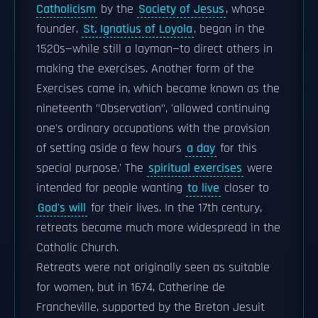
Catholicism
by the
Society of Jesus
, whose
founder,
St. Ignatius of Loyola
, began in the
1520s—while still a layman—to direct others in
making the exercises. Another form of the
Exercises came in, which became known as the
nineteenth "Observation", 'allowed continuing
one's ordinary occupations with the provision
of setting aside a few hours
a day
for this
special purpose.' The
spiritual exercises
were
intended for people wanting
to live
closer to
God's will
for their lives. In the 17th century,
retreats became much more widespread in the
Catholic Church.
Retreats were not originally seen as suitable
for women, but in 1674, Catherine de
Francheville, supported by the Breton Jesuit