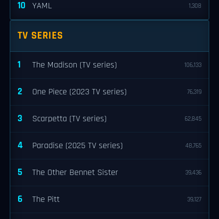
10
YAML
1,308
TV SERIES
1
The Madison (TV series)
106,133
2
One Piece (2023 TV series)
76,319
3
Scarpetta (TV series)
62,845
4
Paradise (2025 TV series)
48,765
5
The Other Bennet Sister
39,436
6
The Pitt
39,127