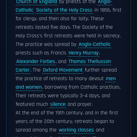
Church of England
by priests of the
Anglo-
Catholic
Society of the Holy Cross
in 1856, first
for clergy, and then also for laity. These
retreats lasted five days. The Society of the
Holy Cross's first retreats were held in secrecy.
The practice was spread by
Anglo-Catholic
priests such as Francis
Henry Murray
,
Alexander Forbes
, and
Thomas Thellusson
Carter
. The
Oxford Movement
further spread
the practice of retreats to many devout
men
and women
, borrowing from Catholic practices.
Their retreats were typically 3–4 days, and
featured much
silence
and prayer.
At the end of the 19th century, and in the first
years of the 20th century, retreats began to
spread among the
working classes
and