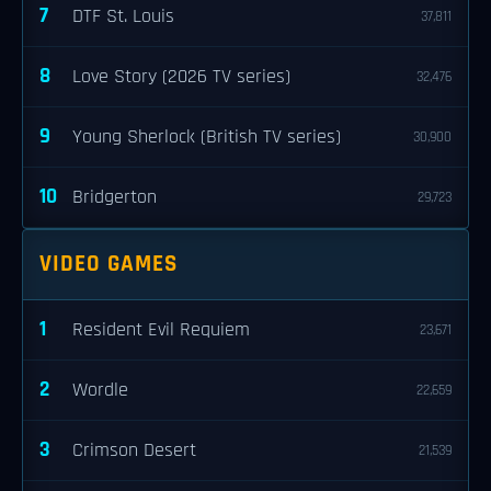
7
DTF St. Louis
37,811
8
Love Story (2026 TV series)
32,476
9
Young Sherlock (British TV series)
30,900
10
Bridgerton
29,723
VIDEO GAMES
1
Resident Evil Requiem
23,671
2
Wordle
22,659
3
Crimson Desert
21,539