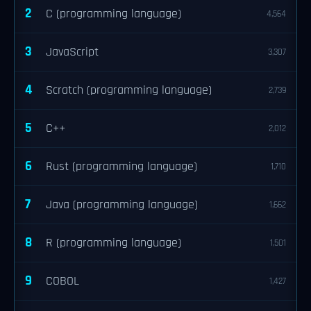
2
C (programming language)
4,564
3
JavaScript
3,307
4
Scratch (programming language)
2,739
5
C++
2,012
6
Rust (programming language)
1,710
7
Java (programming language)
1,662
8
R (programming language)
1,501
9
COBOL
1,427