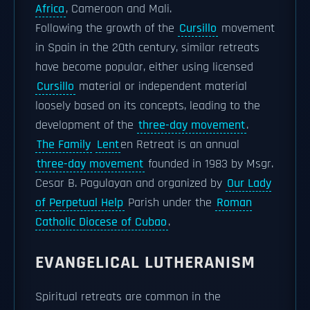
Africa
, Cameroon and Mali.
Following the growth of the
Cursillo
movement
in Spain in the 20th century, similar retreats
have become popular, either using licensed
Cursillo
material or independent material
loosely based on its concepts, leading to the
development of the
three-day movement
.
The Family
Lent
en Retreat is an annual
three-day movement
founded in 1983 by Msgr.
Cesar B. Pagulayan and organized by
Our Lady
of Perpetual Help
Parish under the
Roman
Catholic Diocese of Cubao
.
EVANGELICAL LUTHERANISM
Spiritual retreats are common in the