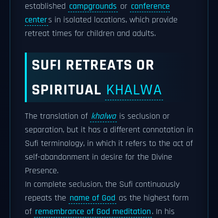
established
campgrounds
or
conference
center
s in isolated locations, which provide
retreat times for children and adults.
SUFI RETREATS OR
SPIRITUAL
KHALWA
The translation of
khalwa
is seclusion or
separation, but it has a different connotation in
Sufi terminology, in which it refers to the act of
self-abandonment in desire for the Divine
Presence.
In complete seclusion, the Sufi continuously
repeats the
name of God
as the highest form
of
remembrance of God meditation
. In his