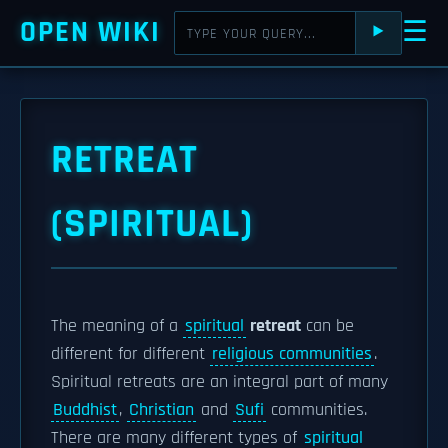
OPEN WIKI
☰
⯈
RETREAT
(SPIRITUAL)
The meaning of a
spiritual
retreat
can be
different for different
religious communities
.
Spiritual retreats are an integral part of many
Buddhist
,
Christian
and
Sufi
communities.
There are many different types of
spiritual