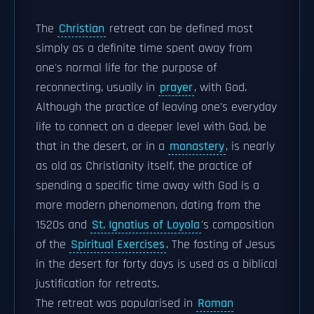
The
Christian
retreat can be defined most
simply as a definite time spent away from
one's normal life for the purpose of
reconnecting, usually in
prayer
, with God.
Although the practice of leaving one's everyday
life to connect on a deeper level with God, be
that in the desert, or in a
monastery
, is nearly
as old as Christianity itself, the practice of
spending a specific time away with God is a
more modern phenomenon, dating from the
1520s and
St. Ignatius of Loyola
's composition
of the
Spiritual Exercises
. The fasting of Jesus
in the desert for forty days is used as a biblical
justification for retreats.
The retreat was popularised in
Roman