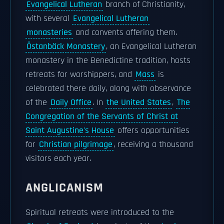
Evangelical Lutheran
branch of Christianity,
with several
Evangelical Lutheran
monasteries
and convents offering them.
Östanbäck Monastery
, an Evangelical Lutheran
monastery in the Benedictine tradition, hosts
retreats for worshippers, and
Mass
is
celebrated there daily, along with observance
of the
Daily Office
. In
the United States
,
The
Congregation of the Servants of Christ at
Saint Augustine's House
offers opportunities
for
Christian pilgrimage
, receiving a thousand
visitors each year.
ANGLICANISM
Spiritual retreats were introduced to the