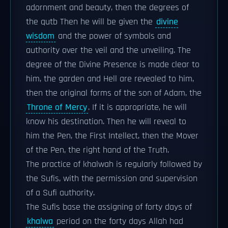
adornment and beauty, then the degrees of
the qutb Then he will be given the
divine
wisdom
and the power of symbols and
authority over the veil and the unveiling. The
degree of the Divine Presence is made clear to
him, the garden and Hell are revealed to him,
then the original forms of the son of Adam, the
Throne of Mercy
. If it is appropriate, he will
know his destination. Then he will reveal to
him the Pen, the First Intellect, then the Mover
of the Pen, the right hand of the Truth.
The practice of khalwah is regularly followed by
the Sufis, with the permission and supervision
of a Sufi authority.
The Sufis base the assigning of forty days of
khalwa
period on the forty days Allah had