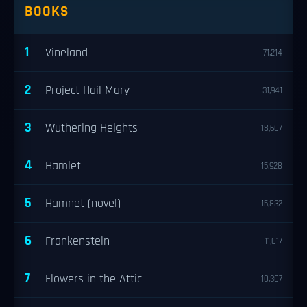
BOOKS
1
Vineland
71,214
2
Project Hail Mary
31,941
3
Wuthering Heights
18,607
4
Hamlet
15,928
5
Hamnet (novel)
15,832
6
Frankenstein
11,017
7
Flowers in the Attic
10,307