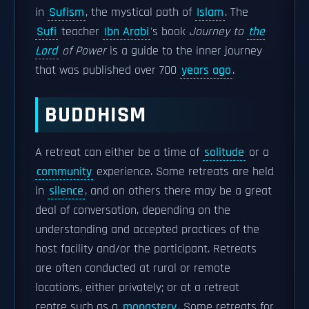
in
Sufism
, the mystical path of
Islam
. The
Sufi
teacher
Ibn Arabi
's book
Journey to
the
Lord
of Power
is a guide to the inner journey
that was published over 700
years ago
.
BUDDHISM
A retreat can either be a time of
solitude
or a
community
experience. Some retreats are held
in
silence
, and on others there may be a great
deal of conversation, depending on the
understanding and accepted practices of the
host facility and/or the participant. Retreats
are often conducted at rural or remote
locations, either privately; or at a retreat
centre such as a
monastery
. Some retreats for