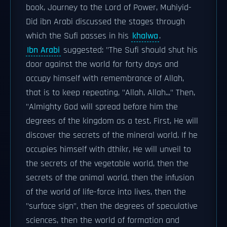
book, Journey to the Lord of Power, Muhiyid-
Did ibn Arabi discussed the stages through
which the Sufi passes in his
khalwa
.
Ibn Arabi
suggested: "The Sufi should shut his
door against the world for forty days and
occupy himself with remembrance of Allah,
that is to keep repeating, "Allah, Allah..." Then,
"Almighty God will spread before him the
degrees of the kingdom as a test. First, He will
discover the secrets of the mineral world. If he
occupies himself with dthikr, He will unveil to
the secrets of the vegetable world, then the
secrets of the animal world, then the infusion
of the world of life-force into lives, then the
"surface sign", then the degrees of speculative
sciences, then the world of formation and