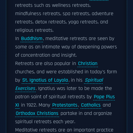
retreats such as wellness retreats,
mindfulness retreats, spa retreats, adventure
retreats, detox retreats, yoga retreats, and
religious retreats.
In
Buddhism
, meditative retreats are seen by
some as an intimate way of deepening powers
of concentration and insight.
Retreats are also popular in
Christian
churches, and were established in today's form
by
St. Ignatius of Loyola
, in his
Spiritual
Exercises
. Ignatius was later to be made the
patron saint of spiritual retreats by
Pope Pius
XI
in 1922. Many
Protestants
,
Catholics
and
Orthodox Christians
partake in and organize
spiritual retreats each year.
Meditative retreats are an important practice