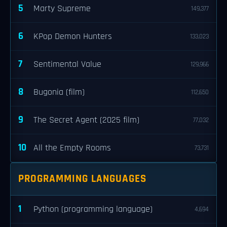
5
Marty Supreme
149,377
6
KPop Demon Hunters
133,023
7
Sentimental Value
129,966
8
Bugonia (film)
112,650
9
The Secret Agent (2025 film)
77,032
10
All the Empty Rooms
73,731
PROGRAMMING LANGUAGES
1
Python (programming language)
4,694