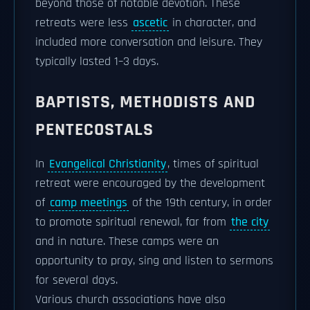
beyond those of notable devotion. These
retreats were less
ascetic
in character, and
included more conversation and leisure. They
typically lasted 1–3 days.
BAPTISTS, METHODISTS AND
PENTECOSTALS
In
Evangelical Christianity
, times of spiritual
retreat were encouraged by the development
of
camp meetings
of the 19th century, in order
to promote spiritual renewal, far from
the city
and in nature. These camps were an
opportunity to pray, sing and listen to sermons
for several days.
Various church associations have also