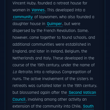
Vincent Huby, founded a retreat house for
women in
Vannes
. This developed into a
community
of laywomen, who also founded a
daughter house in
Quimper
, but were
dispersed by the French Revolution. Some,
however, came together to found schools, and
additional communities were established in
England, and later in Ireland, Belgium, the
Netherlands and Italy. These developed in the
course of the 19th century, under the name of
La Retraite
, into a religious Congregation of
nuns. The active involvement of the sisters in
retreats was curtailed later in the 19th century,
but blossomed again after the
Second Vatican
Council
, involving among other activity an
extension of the community into Chile,
South