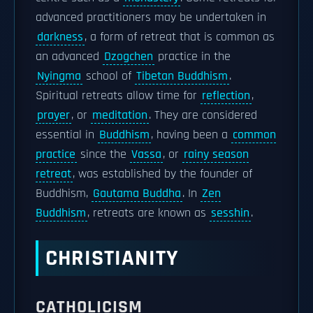
advanced practitioners may be undertaken in
darkness
, a form of retreat that is common as
an advanced
Dzogchen
practice in the
Nyingma
school of
Tibetan Buddhism
.
Spiritual retreats allow time for
reflection
,
prayer
, or
meditation
. They are considered
essential in
Buddhism
, having been a
common
practice
since the
Vassa
, or
rainy season
retreat
, was established by the founder of
Buddhism,
Gautama Buddha
. In
Zen
Buddhism
, retreats are known as
sesshin
.
CHRISTIANITY
CATHOLICISM