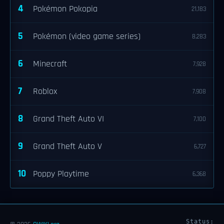
4
Pokémon Pokopia
21,183
5
Pokémon (video game series)
8,283
6
Minecraft
7,928
7
Roblox
7,908
8
Grand Theft Auto VI
7,100
9
Grand Theft Auto V
6,727
10
Poppy Playtime
6,368
Status: