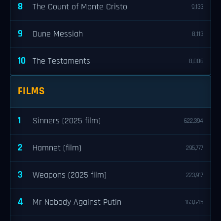
8
The Count of Monte Cristo
9,133
9
Dune Messiah
8,113
10
The Testaments
8,006
FILMS
1
Sinners (2025 film)
622,394
2
Hamnet (film)
295,777
3
Weapons (2025 film)
223,917
4
Mr Nobody Against Putin
163,645