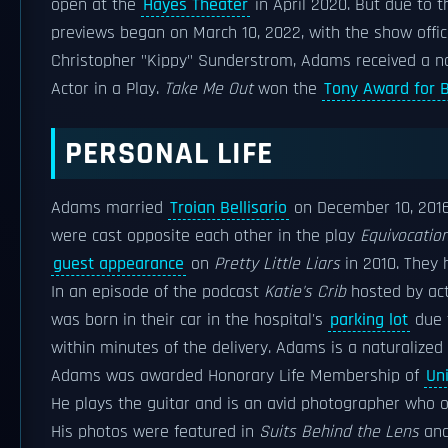
open at the
Hayes Theater
in April 2020. But due to 
previews began on March 10, 2022, with the show officia
Christopher "Kippy" Sunderstrom, Adams received a 
Actor in a Play.
Take Me Out
won the
Tony Award for B
PERSONAL LIFE
Adams married
Troian Bellisario
on December 10, 2016
were cast opposite each other in the play
Equivocatio
guest appearance
on
Pretty Little Liars
in 2010. They 
In an episode of the podcast
Katie's Crib
hosted by ac
was born in their car in the hospital's
parking lot
due t
within minutes of the delivery. Adams is a naturalized 
Adams was awarded Honorary Life Membership of
Un
He plays the guitar and is an avid photographer who
His photos were featured in
Suits Behind the Lens
and