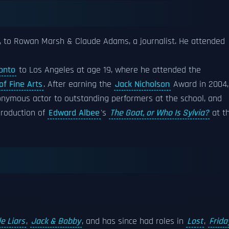
o, to Rowan Marsh & Claude Adams, a journalist. He attended
onto
to Los Angeles at age 19, where he attended the
of Fine Arts
. After earning the
Jack Nicholson
Award in 2004,
onymous actor to outstanding performers at the school, and
production of
Edward Albee
's
The Goat, or Who Is Sylvia?
at t
le Liars
,
Jack & Bobby
, and has since had roles in
Lost
,
Frida