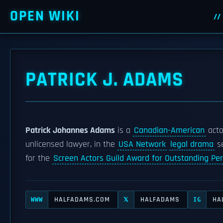
OPEN WIKI
PATRICK J. ADAMS
Patrick Johannes Adams
is a
Canadian-American
acto
unlicensed lawyer, in the
USA Network
legal drama
s
for the
Screen Actors Guild Award for Outstanding Pe
HALFADAMS.COM
HALFADAMS
HA
WWW
𝕏
IG