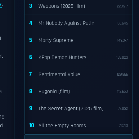
r
,
3
Weapons (2025 film)
223,917
4
Mr Nobody Against Putin
163,645
d
5
Marty Supreme
149,377
ht
6
KPop Demon Hunters
133,023
7
Sentimental Value
129,966
ng
8
Bugonia (film)
112,650
9
The Secret Agent (2025 film)
77,032
18,
10
ed
All the Empty Rooms
73,731