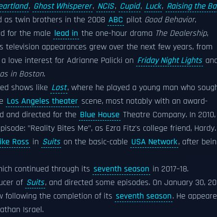
eartland
,
Ghost Whisperer
,
NCIS
,
Cupid
,
Luck
,
Raising the Ba
ed as twin brothers in the 2008
ABC
pilot
Good Behavior
,
ned for the male
lead in
the one-hour drama
The Dealership
,
is television appearances grew over the next few years, from
 a love interest for Adrianne Palicki on
Friday Night Lights
an
as in Boston
.
ted shows like
Lost
, where he played a young man who soug
he
Los Angeles theater
scene, most notably with an award-
d and directed for the
Blue House
Theatre Company. In 2010,
episode: "Reality Bites Me", as Ezra Fitz's college friend, Hardy.
ike Ross
in
Suits
on the basic-cable
USA Network
, after bei
hich continued through its
seventh season
in 2017–18.
ucer of
Suits
, and directed some episodes. On January 30, 20
following the completion of its
seventh season
. He appear
than Israel.