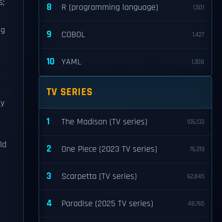
s;
8
R (programming language)
1,501
ng
9
COBOL
1,427
10
YAML
1,308
TV SERIES
ey
1
The Madison (TV series)
106,133
ld
2
One Piece (2023 TV series)
76,319
3
Scarpetta (TV series)
62,845
4
Paradise (2025 TV series)
48,765