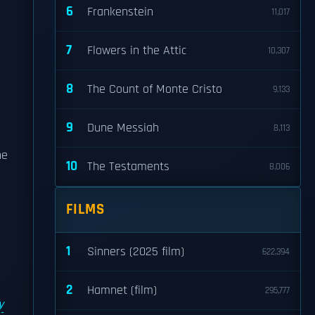
6
Frankenstein
11,017
7
Flowers in the Attic
10,307
8
The Count of Monte Cristo
9,133
9
Dune Messiah
8,113
he
10
The Testaments
8,006
FILMS
1
Sinners (2025 film)
622,394
2
Hamnet (film)
295,777
y