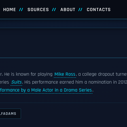
HOME
SOURCES
ABOUT
CONTACTS
r. He is known for playing
Mike Ross
, a college dropout turn
eries
Suits
. His performance earned him a nomination in 201
rformance by a Male Actor in a Drama Series
.
LFADAMS