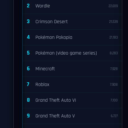
2
Wordle
22,659
3
Crimson Desert
21,539
4
Pokémon Pokopia
21,183
5
Pokémon (video game series)
8,283
6
Minecraft
7,928
7
Roblox
7,908
8
Grand Theft Auto VI
7,100
9
Grand Theft Auto V
6,727