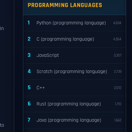
PROGRAMMING LANGUAGES
1
Python (programming language)
4,694
in
2
C (programming language)
4,564
3
JavaScript
3,307
4
Scratch (programming language)
2,739
5
C++
2,012
6
Rust (programming language)
1,710
7
Java (programming language)
1,662
to