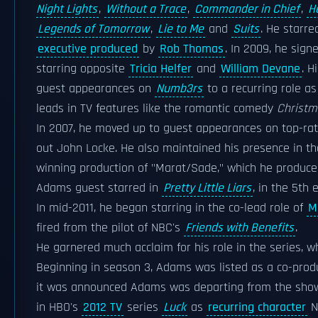
Night Lights
,
Without a Trace
,
Commander in Chief
,
H
Legends of Tomorrow
,
Lie to Me
and
Suits
. He starr
executive produced
by
Rob Thomas
. In 2009, he sig
starring opposite
Tricia Helfer
and
William Devane
. H
guest appearances on
Numb3rs
to a recurring role as
leads in TV features like the romantic comedy
Christm
In 2007, he moved up to guest appearances on top-ra
out John Locke. He also maintained his presence in t
winning production of "Marat/Sade," which he produce
Adams guest starred in
Pretty Little Liars
, in the 5th 
In mid-2011, he began starring in the co-lead role of
M
fired from the pilot of NBC's
Friends with Benefits
.
He garnered much acclaim for his role in the series, w
Beginning in season 3, Adams was listed as a co-prod
it was announced Adams was departing from the show 
in HBO's
2012 TV
series
Luck
as
recurring character
Na