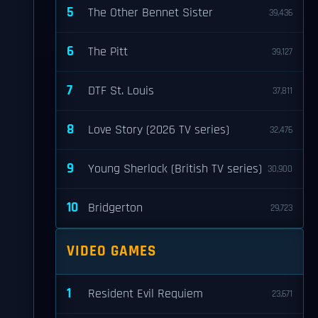
5
The Other Bennet Sister
39,436
6
The Pitt
39,127
7
DTF St. Louis
37,811
8
Love Story (2026 TV series)
32,476
9
Young Sherlock (British TV series)
30,900
10
Bridgerton
29,723
VIDEO GAMES
1
Resident Evil Requiem
23,671