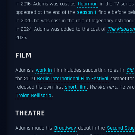
In 2016, Adams was cast as
Hourman
in the TV serie
appeared at the end of the
season 1
finale before be
In 2020, he was cast in the role of legendary astrona
In 2024, Adams was added to the cast of
The Madison
2025.
FILM
Adams's
work in
film includes supporting roles in
Old
the 2009
Berlin International Film Festival
competito
released his own first
short film
,
We Are Here.
He wrot
Troian Bellisario
.
THEATRE
Adams made his
Broadway
debut in the
Second Stag