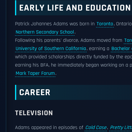
EARLY LIFE AND EDUCATION
Patrick Johannes Adams was born in
Toronto
, Ontari
Northern Secondary School
.
Following his parents' divorce, Adams moved from
Tor
University of Southern California
, earning a
Bachelor 
which provided scholarships directly funded by the ep
earning his BFA, he immediately began working on a 
Mark Taper Forum
.
CAREER
TELEVISION
Adams appeared in episodes of
Cold Case
,
Pretty Litt