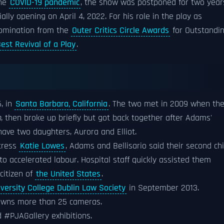
the
COVID-19 pandemic
, the show was postponed for two year
lly opening on April 4, 2022. For his role in the play as
nomination from the
Outer Critics Circle Awards
for Outstandi
est Revival of a Play
.
, in
Santa Barbara, California
. The two met in 2009 when th
n
, then broke up briefly but got back together after Adams'
have two daughters, Aurora and Elliot.
tress
Katie Lowes
, Adams and Bellisario said their second chi
o accelerated labour. Hospital staff quickly assisted them
citizen of
the United States
.
iversity College Dublin Law Society
in September 2013.
 owns more than 25 cameras.
 #PJAGallery exhibitions.