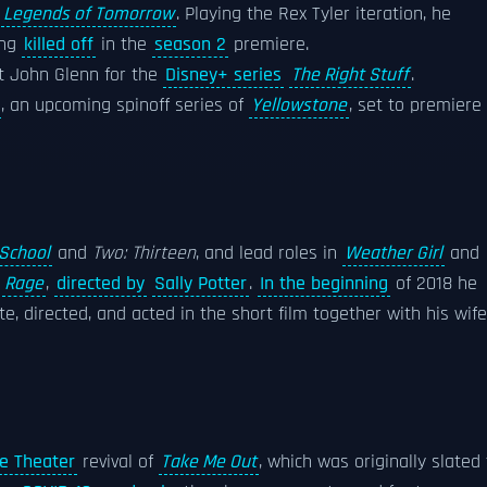
s
Legends of Tomorrow
. Playing the Rex Tyler iteration, he
ing
killed off
in the
season 2
premiere.
ut John Glenn for the
Disney+ series
The Right Stuff
.
, an upcoming spinoff series of
Yellowstone
, set to premiere 
 School
and
Two: Thirteen
, and lead roles in
Weather Girl
and
r
Rage
,
directed by
Sally Potter
.
In the beginning
of 2018 he
e, directed, and acted in the short film together with his wife
e Theater
revival of
Take Me Out
, which was originally slated 