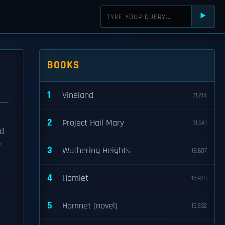
⯈
BOOKS
1
Vineland
71,214
2
Project Hail Mary
31,941
ed
2
3
Wuthering Heights
18,607
4
Hamlet
15,928
5
Hamnet (novel)
15,832