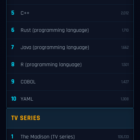
5
C++
2,012
6
Rust (programming language)
1,710
7
Java (programming language)
1,662
8
R (programming language)
1,501
9
COBOL
1,427
10
YAML
1,308
TV SERIES
1
The Madison (TV series)
106,133