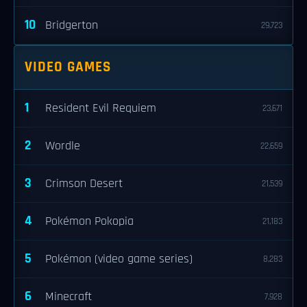
10
Bridgerton
29,723
VIDEO GAMES
1
Resident Evil Requiem
23,671
2
Wordle
22,659
3
Crimson Desert
21,539
4
Pokémon Pokopia
21,183
5
Pokémon (video game series)
8,283
6
Minecraft
7,928