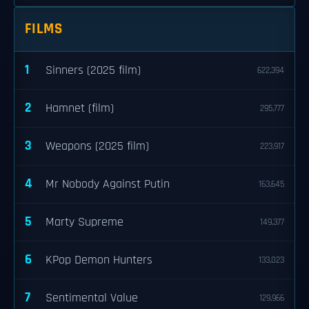
FILMS
1
Sinners (2025 film)
622,394
2
Hamnet (film)
295,777
3
Weapons (2025 film)
223,917
4
Mr Nobody Against Putin
163,645
5
Marty Supreme
149,377
6
KPop Demon Hunters
133,023
7
Sentimental Value
129,966