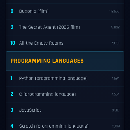
8
Bugonia (film)
112,650
9
The Secret Agent (2025 film)
77,032
10
All the Empty Rooms
73,731
PROGRAMMING LANGUAGES
1
Python (programming language)
4,694
2
C (programming language)
4,564
3
JavaScript
3,307
4
Scratch (programming language)
2,739