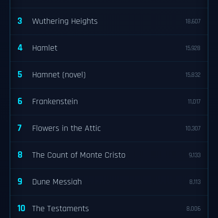
3
Wuthering Heights
18,607
4
Hamlet
15,928
5
Hamnet (novel)
15,832
6
Frankenstein
11,017
7
Flowers in the Attic
10,307
8
The Count of Monte Cristo
9,133
9
Dune Messiah
8,113
10
The Testaments
8,006