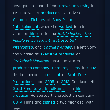
Costigan graduated from
Brown University
in
1990. He was a
production
executive at
Columbia Pictures
at
Sony Pictures
Entertainment
, where he
worked
for nine
years on
films
including
Bottle Rocket
,
The
People vs. Larry Flynt
,
Gattaca
,
Girl,
Interrupted
, and
Charlie's Angels
. He left Sony
and worked as
executive producer
on
Brokeback Mountain
. Costigan started a
production company
,
Corduroy
Films
, in
2002
.
He then became
president
at
Scott Free
Productions
from
2005
to
2012
. Costigan left
Scott Free
to work
full-time
as a
film
producer
. He started the production company
COTA
Films and
signed
a two-year deal with
Sony.