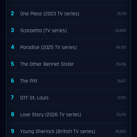
2
One Piece (2023 TV series)
76,319
3
Scarpetta (TV series)
62,845
4
Paradise (2025 TV series)
48,765
5
The Other Bennet Sister
39,436
6
The Pitt
39,127
7
DTF St. Louis
37,811
8
Love Story (2026 TV series)
32,476
9
Young Sherlock (British TV series)
30,900