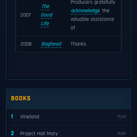
Producers gratefully
The
acknowledge
the
2007
Good
valuable assistance
Life
of
2008
Baghead
Thanks
BOOKS
1
Vineland
71,214
2
Project Hail Mary
31,941