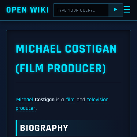
OPEN WIKI
☰
⯈
MICHAEL COSTIGAN
(FILM PRODUCER)
Michael
Costigan
is a
film
and
television
producer
.
BIOGRAPHY