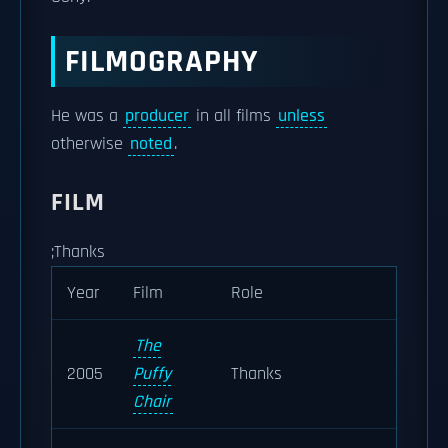
FILMOGRAPHY
He was a
producer
in all films
unless
otherwise
noted
.
FILM
;Thanks
Year
Film
Role
The
2005
Puffy
Thanks
Chair