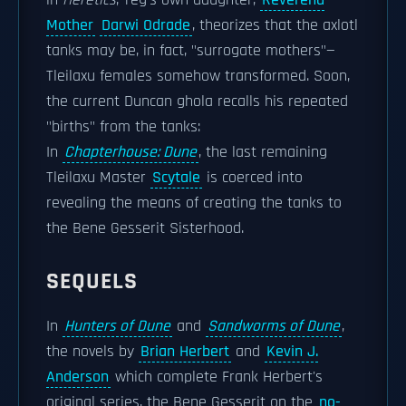
in
Heretics
, Teg's own daughter,
Reverend
Mother
Darwi Odrade
, theorizes that the axlotl
tanks may be, in fact, "surrogate mothers"—
Tleilaxu females somehow transformed. Soon,
the current Duncan ghola recalls his repeated
"births" from the tanks:
In
Chapterhouse: Dune
, the last remaining
Tleilaxu Master
Scytale
is coerced into
revealing the means of creating the tanks to
the Bene Gesserit Sisterhood.
SEQUELS
In
Hunters of Dune
and
Sandworms of Dune
,
the novels by
Brian Herbert
and
Kevin J.
Anderson
which complete Frank Herbert's
original series, the Bene Gesserit on the
no-