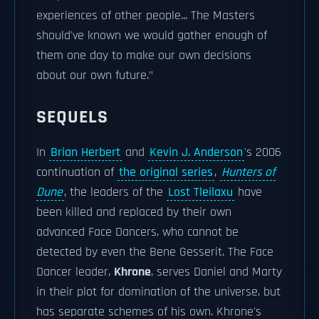
experiences of other people... The Masters
should've known we would gather enough of
them one day to make our own decisions
about our own future."
SEQUELS
In
Brian Herbert
and
Kevin J. Anderson
's 2006
continuation of
the original series
,
Hunters of
Dune
, the leaders of the
Lost Tleilaxu
have
been killed and replaced by their own
advanced Face Dancers, who cannot be
detected by even the Bene Gesserit. The Face
Dancer leader,
Khrone
, serves Daniel and Marty
in their plot for domination of the universe, but
has separate schemes of his own. Khrone's