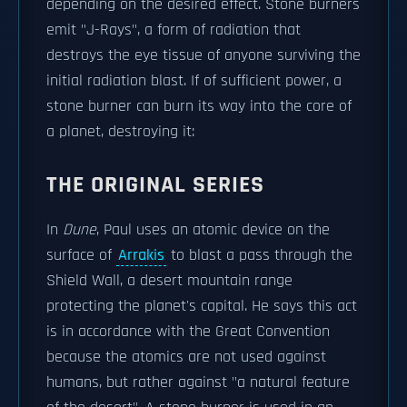
depending on the desired effect. Stone burners
emit "J-Rays", a form of radiation that
destroys the eye tissue of anyone surviving the
initial radiation blast. If of sufficient power, a
stone burner can burn its way into the core of
a planet, destroying it:
THE ORIGINAL SERIES
In
Dune
, Paul uses an atomic device on the
surface of
Arrakis
to blast a pass through the
Shield Wall, a desert mountain range
protecting the planet's capital. He says this act
is in accordance with the Great Convention
because the atomics are not used against
humans, but rather against "a natural feature