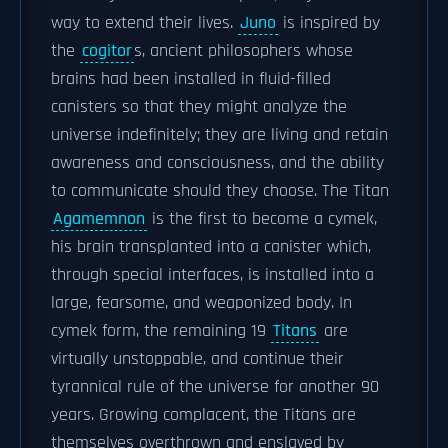
way to extend their lives.
Juno
is inspired by
the
cogitor
s, ancient philosophers whose
brains had been installed in fluid-filled
canisters so that they might analyze the
universe indefinitely; they are living and retain
awareness and consciousness, and the ability
to communicate should they choose. The Titan
Agamemnon
is the first to become a cymek,
his brain transplanted into a canister which,
through special interfaces, is installed into a
large, fearsome, and weaponized body. In
cymek form, the remaining 19
Titans
are
virtually unstoppable, and continue their
tyrannical rule of the universe for another 90
years. Growing complacent, the Titans are
themselves overthrown and enslaved by