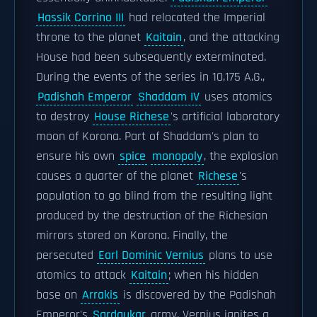
Hassik Corrino III
had relocated the Imperial
throne to the planet
Kaitain
, and the attacking
House had been subsequently exterminated.
During the events of the series in 10,175 A.G.,
Padishah Emperor
Shaddam IV
uses atomics
to destroy
House Richese
's artificial laboratory
moon of Korona. Part of Shaddam's plan to
ensure his own
spice
monopoly
, the explosion
causes a quarter of the planet
Richese
's
population to go blind from the resulting light
produced by the destruction of the Richesian
mirrors stored on Korona. Finally, the
persecuted
Earl Dominic Vernius
plans to use
atomics to attack
Kaitain
; when his hidden
base on
Arrakis
is discovered by the Padishah
Emperor's
Sardaukar
army, Vernius ignites a