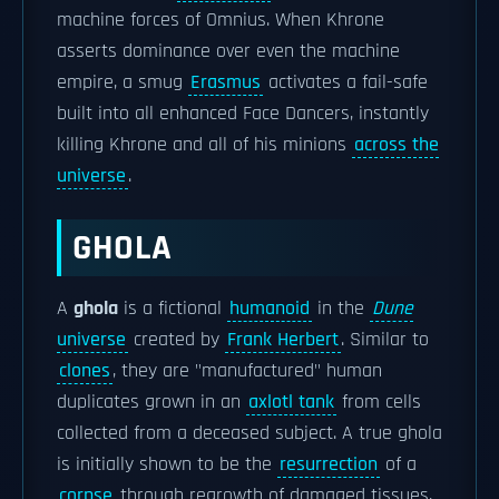
machine forces of Omnius. When Khrone
asserts dominance over even the machine
empire, a smug
Erasmus
activates a fail-safe
built into all enhanced Face Dancers, instantly
killing Khrone and all of his minions
across the
universe
.
GHOLA
A
ghola
is a fictional
humanoid
in the
Dune
universe
created by
Frank Herbert
. Similar to
clones
, they are "manufactured" human
duplicates grown in an
axlotl tank
from cells
collected from a deceased subject. A true ghola
is initially shown to be the
resurrection
of a
corpse
through regrowth of damaged tissues,