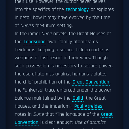
their use. However, the author never delves
into the specifics of the
technology
or explores
in detail how it may have evolved by the time
of
Dune
'
s far-future setting.
In the initial
Dune
novels, the Great Houses of
the
Landsraad
own "family atomics" as
heirlooms, keeping a secure, hidden cache as
weapons of last resort in their wars. Though
such possession is necessary to secure power,
the use of atomics against humans violates
the chief prohibition of the
Great Convention
,
the "universal truce enforced under the power
balance maintained by the
Guild
, the Great
Houses, and the Imperium".
Paul Atreides
notes in
Dune
that "The language of the
Great
Convention
is clear enough:
Use of atomics