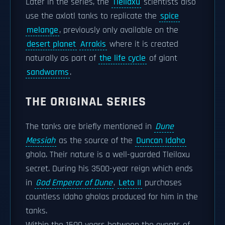
Later in the series, the
Tleilaxu
scientists also
use the axlotl tanks to replicate the
spice
melange
, previously only available on the
desert planet
Arrakis
where it is created
naturally as part of
the life cycle
of giant
sandworms
.
THE ORIGINAL SERIES
The tanks are briefly mentioned in
Dune
Messiah
as the source of the
Duncan Idaho
ghola. Their nature is a well-guarded Tleilaxu
secret. During his 3500-year reign which ends
in
God Emperor of Dune
,
Leto II
purchases
countless Idaho gholas produced for him in the
tanks.