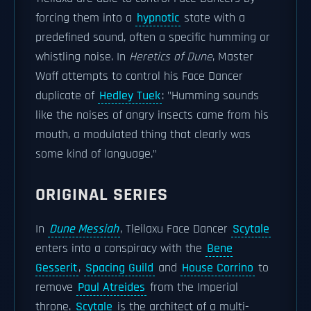
forcing them into a
hypnotic
state with a
predefined sound, often a specific humming or
whistling noise. In
Heretics of Dune
, Master
Waff attempts to control his Face Dancer
duplicate of
Hedley Tuek
: "Humming sounds
like the noises of angry insects came from his
mouth, a modulated thing that clearly was
some kind of language."
ORIGINAL SERIES
In
Dune Messiah
, Tleilaxu Face Dancer
Scytale
enters into a conspiracy with the
Bene
Gesserit
,
Spacing Guild
and
House Corrino
to
remove
Paul Atreides
from the Imperial
throne.
Scytale
is the architect of a multi-