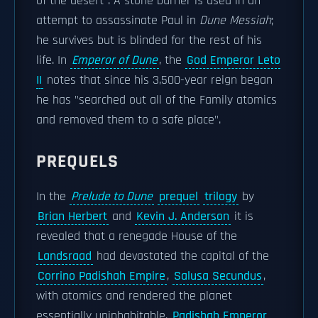
of the desert". A stone burner is used in an
attempt to assassinate Paul in
Dune Messiah
;
he survives but is blinded for the rest of his
life. In
Emperor of Dune
, the
God Emperor Leto
II
notes that since his 3,500-year reign began
he has "searched out all of the Family atomics
and removed them to a safe place".
PREQUELS
In the
Prelude to Dune
prequel
trilogy
by
Brian Herbert
and
Kevin J. Anderson
it is
revealed that a renegade House of the
Landsraad
had devastated the capital of the
Corrino Padishah Empire
,
Salusa Secundus
,
with atomics and rendered the planet
essentially uninhabitable.
Padishah Emperor