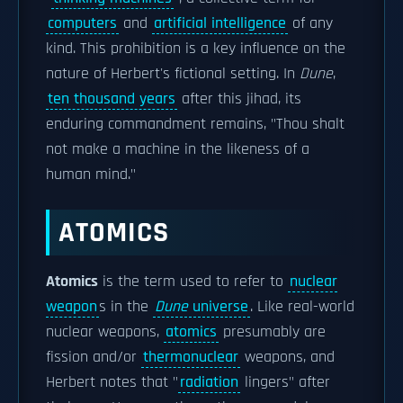
computers
and
artificial intelligence
of any
kind. This prohibition is a key influence on the
nature of Herbert's fictional setting. In
Dune
,
ten thousand years
after this jihad, its
enduring commandment remains, "Thou shalt
not make a machine in the likeness of a
human mind."
ATOMICS
Atomics
is the term used to refer to
nuclear
weapon
s in the
Dune
universe
. Like real-world
nuclear weapons,
atomics
presumably are
fission and/or
thermonuclear
weapons, and
Herbert notes that "
radiation
lingers" after