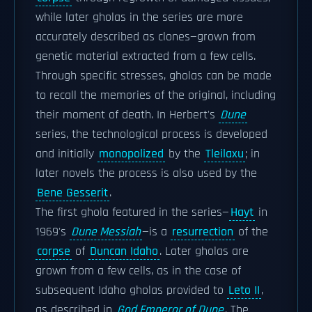
while later gholas in the series are more
accurately described as clones—grown from
genetic material extracted from a few cells.
Through specific stresses, gholas can be made
to recall the memories of the original, including
their moment of death. In Herbert's
Dune
series, the technological process is developed
and initially
monopolized
by the
Tleilaxu
; in
later novels the process is also used by the
Bene Gesserit
.
The first ghola featured in the series—
Hayt
in
1969's
Dune Messiah
—is a
resurrection
of the
corpse
of
Duncan Idaho
. Later gholas are
grown from a few cells, as in the case of
subsequent Idaho gholas provided to
Leto II
,
as described in
God Emperor of Dune
. The