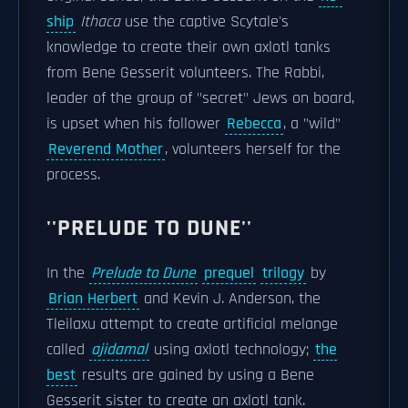
ship
Ithaca
use the captive Scytale's
knowledge to create their own axlotl tanks
from Bene Gesserit volunteers. The Rabbi,
leader of the group of "secret" Jews on board,
is upset when his follower
Rebecca
, a "wild"
Reverend Mother
, volunteers herself for the
process.
''PRELUDE TO DUNE''
In the
Prelude to Dune
prequel
trilogy
by
Brian Herbert
and Kevin J. Anderson, the
Tleilaxu attempt to create artificial melange
called
ajidamal
using axlotl technology;
the
best
results are gained by using a Bene
Gesserit sister to create an axlotl tank.