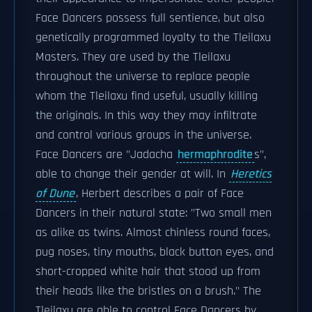
Face Dancers possess full sentience, but also
genetically programmed loyalty to the Tleilaxu
Masters. They are used by the Tleilaxu
throughout the universe to replace people
whom the Tleilaxu find useful, usually killing
the originals. In this way they may infiltrate
and control various groups in the universe.
Face Dancers are "Jadacha
hermaphrodite
s",
able to change their gender at will. In
Heretics
of Dune
, Herbert describes a pair of Face
Dancers in their natural state: "Two small men
as alike as twins. Almost chinless round faces,
pug noses, tiny mouths, black button eyes, and
short-cropped white hair that stood up from
their heads like the bristles on a brush." The
Tleilaxu are able to control Face Dancers by