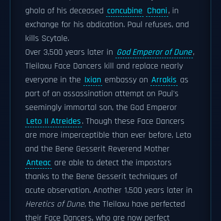
ghola of his deceased
concubine
Chani
, in
exchange for his abdication. Paul refuses, and
kills Scytale.
Over 3,500 years later in
God Emperor of Dune
,
Tleilaxu Face Dancers kill and replace nearly
everyone in the
Ixian
embassy on
Arrakis
as
part of an assassination attempt on Paul's
seemingly immortal son, the God Emperor
Leto II Atreides
. Though these Face Dancers
are more imperceptible than ever before, Leto
and the Bene Gesserit Reverend Mother
Anteac
are able to detect the impostors
thanks to the Bene Gesserit techniques of
acute observation. Another 1,500 years later in
Heretics of Dune
, the Tleilaxu have perfected
their Face Dancers, who are now perfect