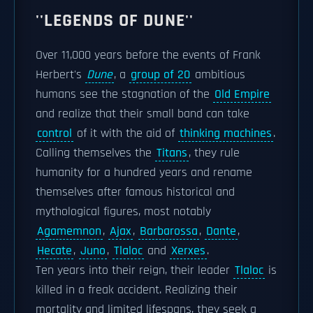
''LEGENDS OF DUNE''
Over 11,000 years before the events of Frank
Herbert's
Dune
, a
group of 20
ambitious
humans see the stagnation of the
Old Empire
and realize that their small band can take
control
of it with the aid of
thinking machines
.
Calling themselves the
Titans
, they rule
humanity for a hundred years and rename
themselves after famous historical and
mythological figures, most notably
Agamemnon
,
Ajax
,
Barbarossa
,
Dante
,
Hecate
,
Juno
,
Tlaloc
and
Xerxes
.
Ten years into their reign, their leader
Tlaloc
is
killed in a freak accident. Realizing their
mortality and limited lifespans, they seek a