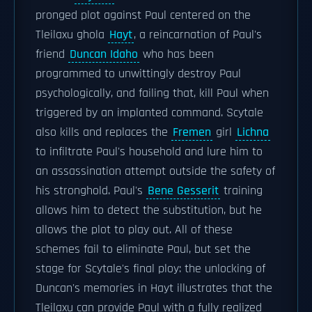
pronged plot against Paul centered on the
Tleilaxu ghola
Hayt
, a reincarnation of Paul's
friend
Duncan Idaho
who has been
programmed to unwittingly destroy Paul
psychologically, and failing that, kill Paul when
triggered by an implanted command. Scytale
also kills and replaces the
Fremen
girl
Lichna
to infiltrate Paul's household and lure him to
an assassination attempt outside the safety of
his stronghold. Paul's
Bene Gesserit
training
allows him to detect the substitution, but he
allows the plot to play out. All of these
schemes fail to eliminate Paul, but set the
stage for Scytale's final ploy: the unlocking of
Duncan's memories in Hayt illustrates that the
Tleilaxu can provide Paul with a fully realized