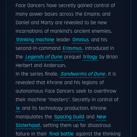
Face Dancers have secretly gained control of
many power bases across the Empire, and
Daniel and Marty are revealed to be new
incarnations of mankind's ancient enemies,
thinking machine
leader
Omnius
and his
second-in-command
Erasmus
, introduced in
the
Legends of Dune
prequel
trilogy
by Brian
Herbert and Anderson.
In the series finale,
Sandworms of Dune
, it is
revealed that Khrone and his legions of
autonomous Face Dancers seek to overthrow
their machine "masters". Secretly in control of
Ix
and its technology production, Khrone
manipulates the
Spacing Guild
and
New
Sisterhood
, setting them up for disastrous
failure in their
final battle
against the thinking