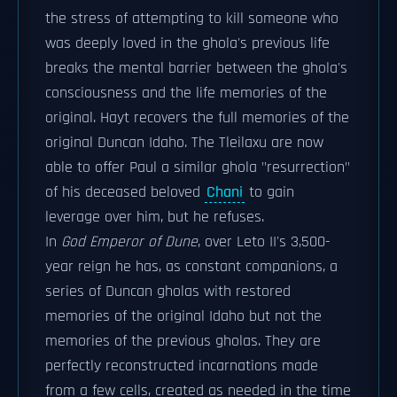
the stress of attempting to kill someone who
was deeply loved in the ghola's previous life
breaks the mental barrier between the ghola's
consciousness and the life memories of the
original. Hayt recovers the full memories of the
original Duncan Idaho. The Tleilaxu are now
able to offer Paul a similar ghola "resurrection"
of his deceased beloved
Chani
to gain
leverage over him, but he refuses.
In
God Emperor of Dune
, over Leto II's 3,500-
year reign he has, as constant companions, a
series of Duncan gholas with restored
memories of the original Idaho but not the
memories of the previous gholas. They are
perfectly reconstructed incarnations made
from a few cells, created as needed in the time