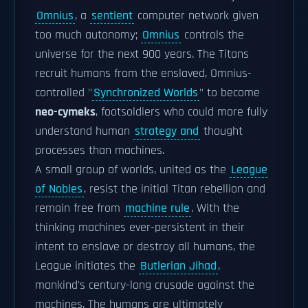
Omnius
, a
sentient
computer network given
too much autonomy;
Omnius
controls the
universe for the next 900 years. The Titans
recruit humans from the enslaved, Omnius-
controlled "
Synchronized Worlds
" to become
neo-cymeks
, footsoldiers who could more fully
understand human
strategy and
thought
processes than machines.
A small group of worlds, united as the
League
of Nobles
, resist the initial Titan rebellion and
remain free from
machine rule
. With the
thinking machines ever-persistent in their
intent to enslave or destroy all humans, the
League initiates the
Butlerian Jihad
,
mankind's century-long crusade against the
machines. The humans are ultimately