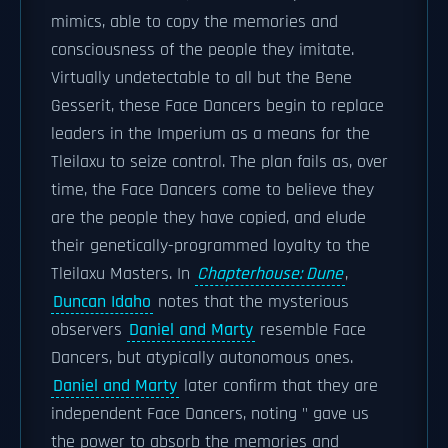
mimics, able to copy the memories and
consciousness of the people they imitate.
Virtually undetectable to all but the Bene
Gesserit, these Face Dancers begin to replace
leaders in the Imperium as a means for the
Tleilaxu to seize control. The plan fails as, over
time, the Face Dancers come to believe they
are the people they have copied, and elude
their genetically-programmed loyalty to the
Tleilaxu Masters. In
Chapterhouse: Dune
,
Duncan Idaho
notes that the mysterious
observers
Daniel and Marty
resemble Face
Dancers, but atypically autonomous ones.
Daniel and Marty
later confirm that they are
independent Face Dancers, noting " gave us
the power to absorb the memories and