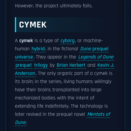
However, the project ultimately fails.
CYMEK
A
cymek
is a type of
cyborg
, or machine-
human
hybrid
, in the fictional
Dune
prequel
universe
. They appear in the
Legends of Dune
prequel
trilogy
by
Brian Herbert
and
Kevin J.
Anderson
. The only organic part of a cymek is
its brain; in the series, living humans willingly
have their brains transplanted into large
mechanized bodies with the intent of
extending life indefinitely. The technology is
later revived in the prequel novel
Mentats of
Dune
.