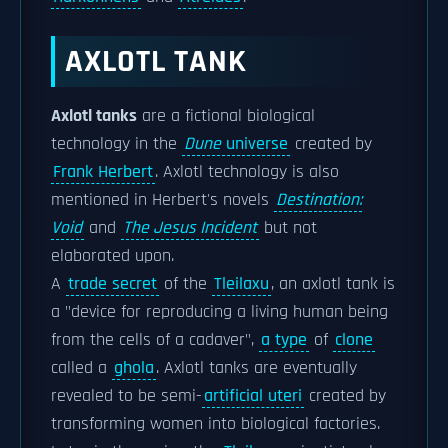
AXLOTL TANK
Axlotl tanks
are a fictional biological
technology in the
Dune
universe
created by
Frank Herbert
. Axlotl technology is also
mentioned in Herbert's novels
Destination:
Void
and
The Jesus Incident
but not
elaborated upon.
A
trade secret
of the
Tleilaxu
, an axlotl tank is
a "device for reproducing a living human being
from the cells of a cadaver",
a type
of
clone
called a
ghola
. Axlotl tanks are eventually
revealed to be semi-
artificial uteri
created by
transforming women into biological factories.