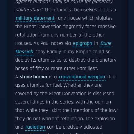
against humans shall be cause for planetary
obliteration
." The atomics themselves act as a
military deterrent
—any House which violates
the Great Convention flagrantly faces massive
retaliation from any number of the other
Houses. As Paul notes via
epigraph
in
Dune
Messiah
, "any Family in my Empire could so
deploy its atomics as to destroy the planetary
bases of fifty or more other Families".
A
stone burner
is a
conventional weapon
that
uses atomics for fuel. Whether they are
covered by the Great Convention is discussed
several times in the series, with the opinion
that while they "skirt the intentions of the law"
they do not warrant retaliation. The explosion
and
radiation
can be precisely adjusted