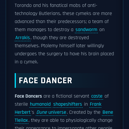
Torondo and his fanatical mobs of anti-
technology Butlerians, these cymeks are more
advanced than their predecessors; a team of
them manages to destroy a
sandworm
on
Arrakis
, though they are destroyed
themselves. Ptolemy himself later willingly
undergoes the surgery to have his brain placed
in a cymek.
FACE DANCER
Face Dancers
are a fictional servant
caste
of
sterile
humanoid
shapeshifters
in
Frank
Herbert
's
Dune
universe
. Created by the
Bene
Tleilax
, they are able to physiologically change
their appearance to impersonate other people.