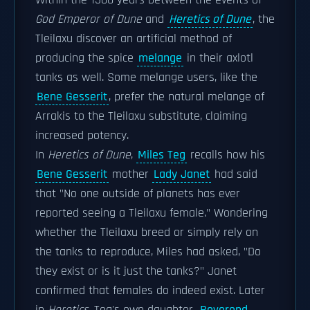
Within the 1500 years between the events of
God Emperor of Dune
and
Heretics of Dune
, the
Tleilaxu discover an artificial method of
producing the spice
melange
in their axlotl
tanks as well. Some melange users, like the
Bene Gesserit
, prefer the natural melange of
Arrakis to the Tleilaxu substitute, claiming
increased potency.
In
Heretics of Dune
,
Miles Teg
recalls how his
Bene Gesserit
mother
Lady Janet
had said
that "No one outside of planets has ever
reported seeing a Tleilaxu female." Wondering
whether the Tleilaxu breed or simply rely on
the tanks to reproduce, Miles had asked, "Do
they exist or is it just the tanks?" Janet
confirmed that females do indeed exist. Later