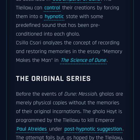
Tleilaxu can
control
their creations by forcing
them into a
hypnotic
state with some
predefined sound that has been pre-
conditioned into each ghola.
Csilla Csori analyzes the concept of recording
and restoring memories in the essay "Memory
Makes the Man" in
The Science of Dune
.
THE ORIGINAL SERIES
Before the events of
Dune: Messiah
, gholas are
merely physical copies without the memories
of their original incarnations. The ghola Hayt is
programmed by the Tleilaxu to kill Emperor
Paul Atreides
under
post-hypnotic suggestion
.
The attempt fails but, as hoped by the Tleilaxu,