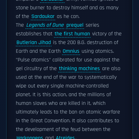
stone burner to destroy himself and as many
of the
Sardaukar
as he can.
The
Legends of Dune
prequel
series
establishes that
the first human
victory of the
Butlerian Jihad
is the 200 B.G. destruction of
Earth and the Earth
Omnius
using atomics.
"Pulse atomics" calibrated for use against the
gel circuitry of the
thinking machines
are also
used at the end of the war to systematically
wipe out every single machine-controlled
planet. It is this action, and the millions of
human slaves who are killed in it, which
ultimately leads to the ban on atomic warfare
in the Great Convention. It also contributes to
the development of the feud between the
Harkonnens
and
Atreides
.