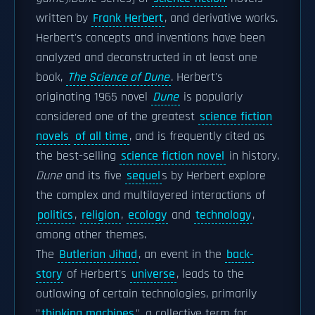
written by
Frank Herbert
, and derivative works.
Herbert's concepts and inventions have been
analyzed and deconstructed in at least one
book,
The Science of Dune
. Herbert's
originating 1965 novel
Dune
is popularly
considered one of the greatest
science fiction
novels
of all time
, and is frequently cited as
the best-selling
science fiction novel
in history.
Dune
and its five
sequel
s by Herbert explore
the complex and multilayered interactions of
politics
,
religion
,
ecology
and
technology
,
among other themes.
The
Butlerian Jihad
, an event in the
back-
story
of Herbert's
universe
, leads to the
outlawing of certain technologies, primarily
"
thinking machines
", a collective term for