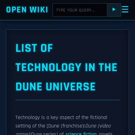
OPEN WIKI
☰
⯈
LIST OF
TECHNOLOGY IN THE
DUNE UNIVERSE
Technology is a key aspect of the fictional
setting of the [Dune (franchise)|
Dune (video
game)|Dune
series] of
science fiction
novels