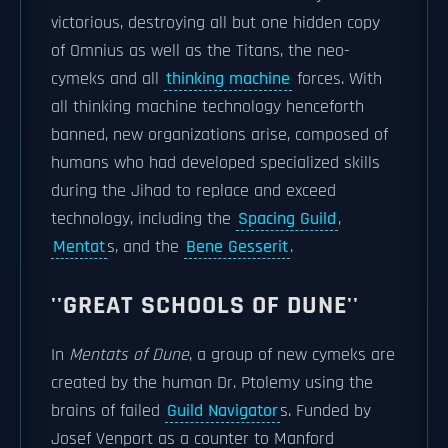
victorious, destroying all but one hidden copy
of Omnius as well as the Titans, the neo-
cymeks and all
thinking machine
forces. With
all thinking machine technology henceforth
banned, new organizations arise, composed of
humans who had developed specialized skills
during the Jihad to replace and exceed
technology, including the
Spacing Guild
,
Mentat
s, and the
Bene Gesserit
.
''GREAT SCHOOLS OF DUNE''
In
Mentats of Dune
, a group of new cymeks are
created by the human Dr. Ptolemy using the
brains of failed
Guild Navigator
s. Funded by
Josef Venport as a counter to Manford