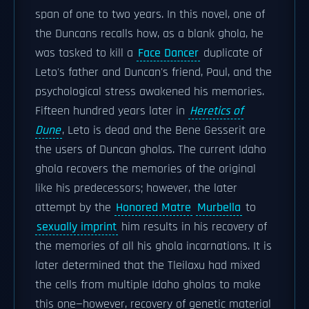
span of one to two years. In this novel, one of
the Duncans recalls how, as a blank ghola, he
was tasked to kill a
Face Dancer
duplicate of
Leto's father and Duncan's friend, Paul, and the
psychological stress awakened his memories.
Fifteen hundred years later in
Heretics of
Dune
, Leto is dead and the Bene Gesserit are
the users of Duncan gholas. The current Idaho
ghola recovers the memories of the original
like his predecessors; however, the later
attempt by the
Honored Matre
Murbella
to
sexually imprint
him results in his recovery of
the memories of all his ghola incarnations. It is
later determined that the Tleilaxu had mixed
the cells from multiple Idaho gholas to make
this one—however, recovery of genetic material