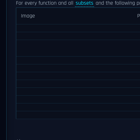
For every function and all
subsets
and the following p
Image
P