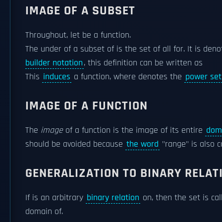
IMAGE OF A SUBSET
Throughout, let be a function.
The under of a subset of is the set of all for. It is de
builder notation
, this definition can be written as
This
induces
a function, where denotes the
power set
IMAGE OF A FUNCTION
The
image
of a function is the image of its entire
dom
should be avoided because
the word
"range" is also
GENERALIZATION TO BINARY RELAT
If is an arbitrary
binary relation
on, then the set is ca
domain of.