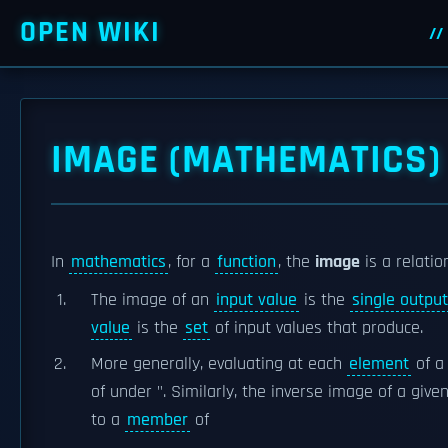
OPEN WIKI
IMAGE (MATHEMATICS)
In
mathematics
, for a
function
, the
image
is a relati
The image of an
input value
is the
single output
value
is the
set
of input values that produce.
More generally, evaluating at each
element
of a
of under ". Similarly, the inverse image of a give
to a
member
of