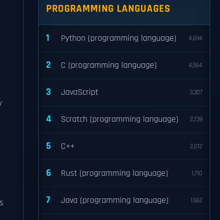
PROGRAMMING LANGUAGES
1
Python (programming language)
4,694
2
C (programming language)
4,564
3
JavaScript
3,307
y
4
Scratch (programming language)
2,739
5
C++
2,012
6
Rust (programming language)
1,710
7
Java (programming language)
1,662
s