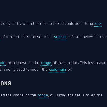
noted by, or by when there is no risk of confusion. Using
set-
of a set ; that is the set of all
subset
s of. See below for mor
ain
, also known as the
range
of the function. This last usage
 commonly used to mean the
codomain
of.
IONS
lled the image, or the
range
, of. Dually, the set is called the