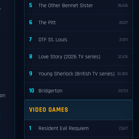
5
The Other Bennet Sister
39,436
"
6
The Pitt
39,127
7
DTF St. Louis
37,811
8
Love Story (2026 TV series)
32,476
9
Young Sherlock (British TV series)
30,900
10
Bridgerton
29,723
 on
VIDEO GAMES
t
1
Resident Evil Requiem
23,671