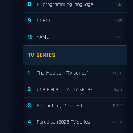
8
R (programming language)
1,501
9
COBOL
1,427
10
YAML
1,308
TV SERIES
1
The Madison (TV series)
106,133
2
One Piece (2023 TV series)
76,319
3
Scarpetta (TV series)
62,845
4
Paradise (2025 TV series)
48,765