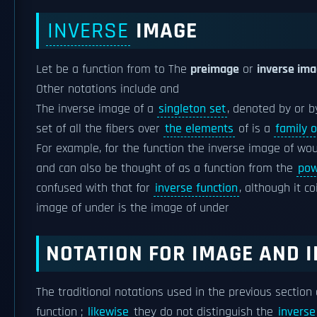
INVERSE
IMAGE
Let be a function from to The
preimage
or
inverse im
Other notations include and
The inverse image of a
singleton set
, denoted by or b
set of all the fibers over
the elements
of is a
family o
For example, for the function the inverse image of woul
and can also be thought of as a function from the
pow
confused with that for
inverse function
, although it c
image of under is the image of under
NOTATION
FOR IMAGE AND I
The traditional notations used in the previous section
function ;
likewise
they do not distinguish the
inverse