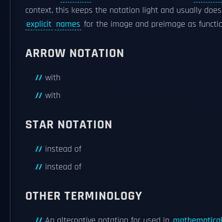
context, this keeps the notation light and usually does
explicit
names
for the image and preimage as functi
ARROW NOTATION
with
with
STAR NOTATION
instead of
instead of
OTHER TERMINOLOGY
An alternative notation for used in
mathematical