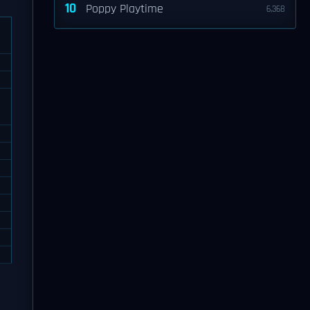
10
Poppy Playtime
6,368