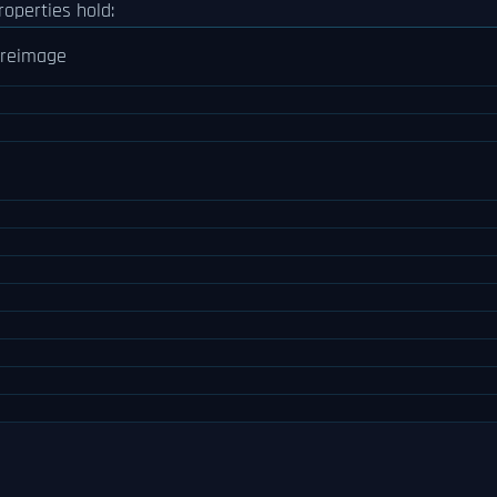
roperties hold:
reimage