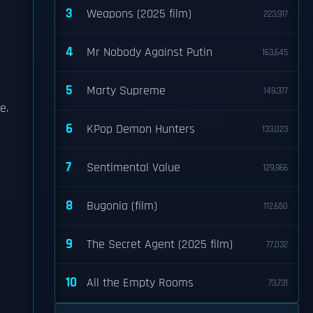
3
Weapons (2025 film)
223,917
4
Mr Nobody Against Putin
163,645
5
Marty Supreme
149,377
e.
6
KPop Demon Hunters
133,023
7
Sentimental Value
129,966
8
Bugonia (film)
112,650
9
The Secret Agent (2025 film)
77,032
10
All the Empty Rooms
73,731