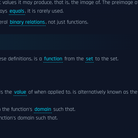
t values it may produce, that is, the image of. The preimage o
ways
equals
, it is rarely used.
eral
binary relations
, not just functions.
se definitions, is a
function
from the
set
to the set.
 is the
value
of when applied to. is alternatively known as the
 the function's
domain
such that.
function's domain such that.