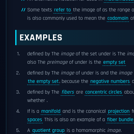
Some texts
refer to
the image of as the range o
is also commonly used to mean the
codomain
o
EXAMPLES
defined by The
image
of the set under is The
im
also The
preimage
of under is the
empty set
defined by The
image
of under is and the
image
the empty set
, because the
negative numbers
d
defined by The
fibers
are
concentric circles
abou
whether .
If is a
manifold
and is the canonical
projection
f
spaces
This is also an example of a
fiber bundle
A
quotient group
is a homomorphic
image
.