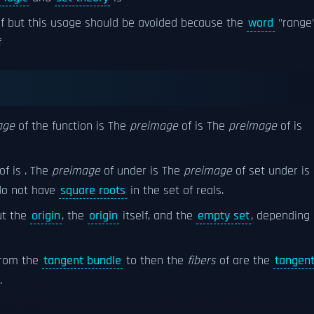
f but this usage should be avoided because the
word
"range
f
age
of the function is The
preimage
of is The
preimage
of is
of is . The
preimage
of under is The
preimage
of set under is
o not have
square roots
in the set of reals.
t the
origin
, the
origin
itself, and the
empty set
, depending
rom the
tangent bundle
to then the
fibers
of are the
tangen
.