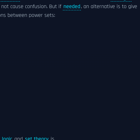
 not cause confusion. But if
needed
, an alternative is to give
ons between power sets:
 logic
and
set theory
is