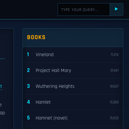
⯈
BOOKS
1
Vineland
71,214
2
Project Hail Mary
31,941
3
t
Wuthering Heights
18,607
4
Hamlet
15,928
e
map
5
Hamnet (novel)
15,832