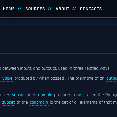
HOME
SOURCES
ABOUT
CONTACTS
on between inputs and outputs, used in three related ways:
value
produced by when passed . The preimage of an
outpu
 given
subset
of its
domain
produces a
set
, called the "imag
n
subset
of the
codomain
is the set of all elements of that 