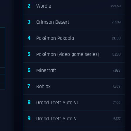
2
Wordle
22,659
3
Crimson Desert
21,539
4
Pokémon Pokopia
21,183
5
Pokémon (video game series)
8,283
6
Minecraft
7,928
7
Roblox
7,908
8
Grand Theft Auto VI
7,100
9
Grand Theft Auto V
6,727