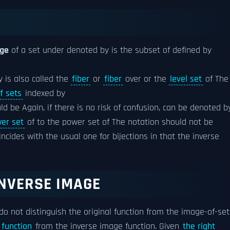
age
of a set under denoted by is the subset of defined by
y is also called the
fiber
or
fiber
over or the
level set
of The
f sets
indexed by
d be Again, if there is no risk of confusion, can be denoted b
er set
of to the power set of The notation should not be
oincides with the usual one for bijections in that the inverse
NVERSE IMAGE
 do not distinguish the original function from the image-of-set
 function
from the inverse image function. Given
the right