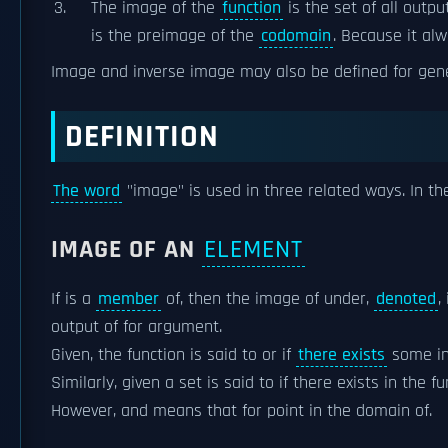
The image of the
function
is the set of all outpu
is the preimage of the
codomain
. Because it al
Image and inverse image may also be defined for gen
DEFINITION
The word
"image" is used in three related ways. In the
IMAGE OF AN
ELEMENT
If is a
member
of, then the image of under,
denoted
,
output of for argument.
Given, the function is said to or if
there exists
some in
Similarly, given a set is said to if there exists in the 
However, and means that for point in the domain of.