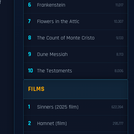
f
6
Frankenstein
11,017
7
Flowers in the Attic
10,307
8
The Count of Monte Cristo
9,133
9
Dune Messiah
8,113
10
The Testaments
8,006
FILMS
1
Sinners (2025 film)
622,394
2
Hamnet (film)
295,777