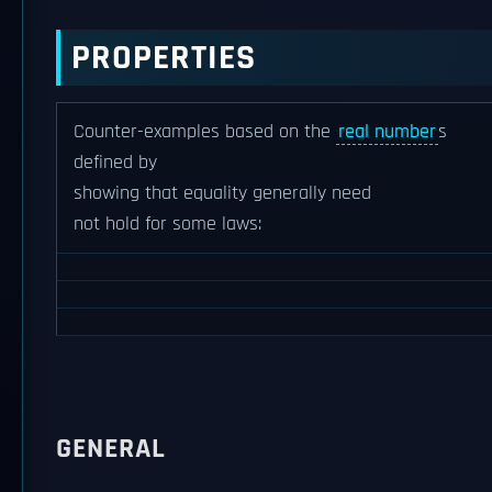
PROPERTIES
Counter-examples based on the
real number
s
defined by
showing that equality generally need
not hold for some laws:
GENERAL