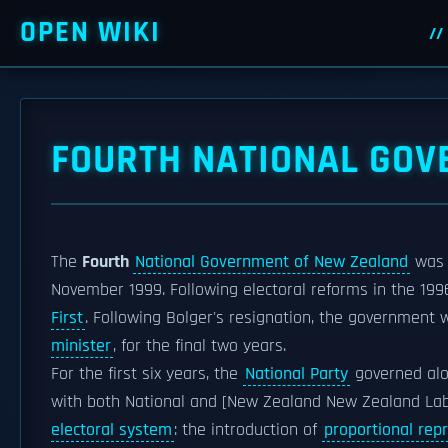
OPEN WIKI
FOURTH NATIONAL GOV
The
Fourth
National Government of New Zealand
was
November 1999. Following electoral reforms in the 199
First
. Following Bolger's resignation, the government
minister
, for the final two years.
For the first six years, the
National Party
governed alo
with both National and [New Zealand New Zealand Lab
electoral system
: the introduction of
proportional rep