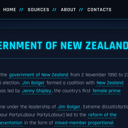
HOME
SOURCES
ABOUT
CONTACTS
ERNMENT OF NEW ZEALAN
 the
government of New Zealand
from 2 November 1990 to 2
6 election,
Jim Bolger
formed a coalition with
New Zealand
 was led by
Jenny Shipley
, the country's first
female prime
ne under the leadership of
Jim Bolger
. Extreme dissatisfacti
our Party|Labour Party|Labour] led to the
reform of the
resentation
in the form of
mixed-member proportional