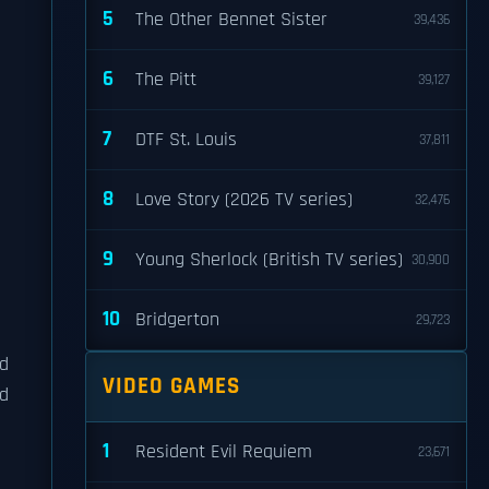
5
The Other Bennet Sister
39,436
6
The Pitt
39,127
7
DTF St. Louis
37,811
8
Love Story (2026 TV series)
32,476
9
Young Sherlock (British TV series)
30,900
10
Bridgerton
29,723
ld
VIDEO GAMES
d
1
Resident Evil Requiem
23,671