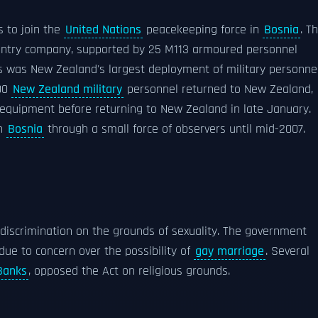
s to join the
United Nations
peacekeeping force in
Bosnia
. Th
nfantry company, supported by 25 M113 armoured personnel
his was New Zealand's largest deployment of military personne
200
New Zealand military
personnel returned to New Zealand,
 equipment before returning to New Zealand in late January.
in
Bosnia
through a small force of observers until mid-2007.
iscrimination on the grounds of sexuality. The government
due to concern over the possibility of
gay marriage
. Several
Banks
, opposed the Act on religious grounds.