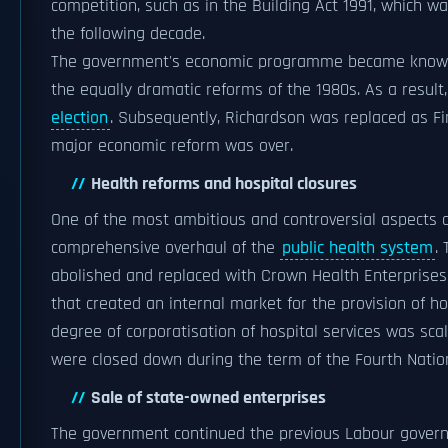
competition, such as in the Building Act 1991, which w
the following decade.
The government's economic programme became known
the equally dramatic reforms of the 1980s. As a resul
election
. Subsequently, Richardson was replaced as F
major economic reform was over.
Health reforms and hospital closures
One of the most ambitious and controversial aspects
comprehensive overhaul of the
public health system
.
abolished and replaced with Crown Health Enterprises,
that created an internal market for the provision of h
degree of corporatisation of hospital services was scal
were closed down during the term of the Fourth Nati
Sale of state-owned enterprises
The government continued the previous Labour govern