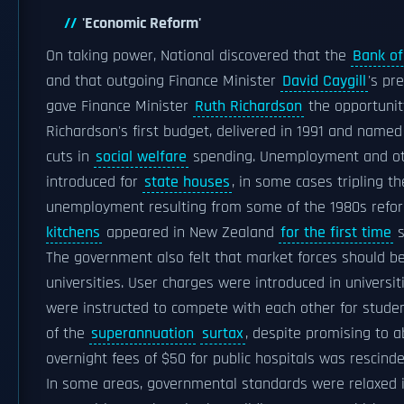
'Economic Reform'
On taking power, National discovered that the
Bank o
and that outgoing Finance Minister
David Caygill
's pr
gave Finance Minister
Ruth Richardson
the opportuni
Richardson's first budget, delivered in 1991 and named
cuts in
social welfare
spending. Unemployment and othe
introduced for
state houses
, in some cases tripling t
unemployment resulting from some of the 1980s refor
kitchens
appeared in New Zealand
for the first time
s
The government also felt that market forces should be
universities. User charges were introduced in universiti
were instructed to compete with each other for studen
of the
superannuation
surtax
, despite promising to a
overnight fees of $50 for public hospitals was rescin
In some areas, governmental standards were relaxed i