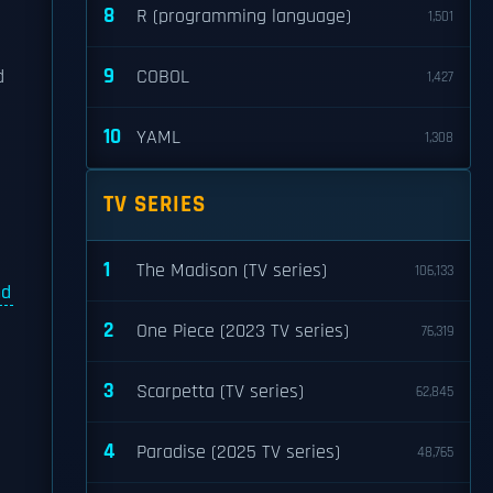
8
R (programming language)
1,501
9
d
COBOL
1,427
10
YAML
1,308
TV SERIES
1
The Madison (TV series)
106,133
nd
2
One Piece (2023 TV series)
76,319
3
Scarpetta (TV series)
62,845
4
Paradise (2025 TV series)
48,765