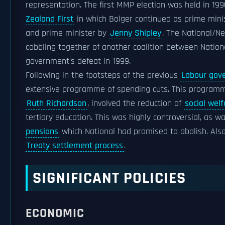
representation. The first MMP election was held in 19
Zealand First
in which Bolger continued as prime minis
and prime minister by
Jenny Shipley
. The National/Ne
cobbling together of another coalition between Nationa
government's defeat in 1999.
Following in the footsteps of the previous
Labour gov
extensive programme of spending cuts. This programm
Ruth Richardson
, involved the reduction of
social welf
tertiary education. This was highly controversial, as w
pensions
which National had promised to abolish. Also 
Treaty settlement process
.
SIGNIFICANT POLICIES
ECONOMIC