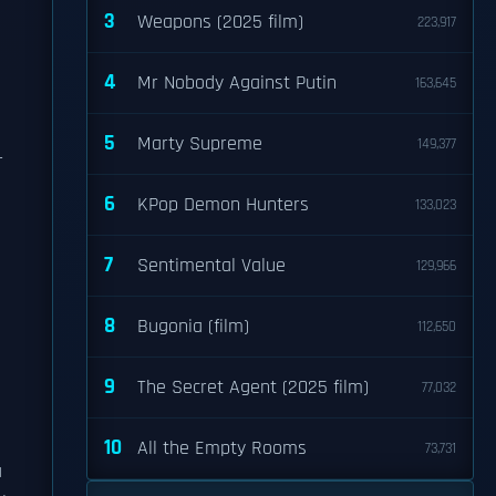
3
Weapons (2025 film)
223,917
4
Mr Nobody Against Putin
163,645
5
Marty Supreme
149,377
r
6
KPop Demon Hunters
133,023
7
Sentimental Value
129,966
8
Bugonia (film)
112,650
9
The Secret Agent (2025 film)
77,032
10
All the Empty Rooms
73,731
a