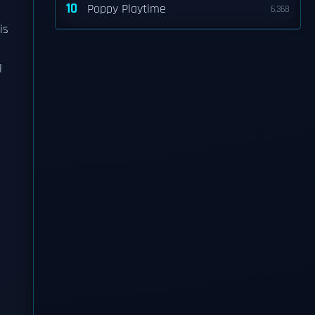
10
Poppy Playtime
6,368
is
l