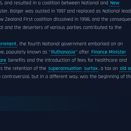
96, and resulted in a coalition between National and
New
ter. Bolger was ousted in 1997 and replaced as National lead
w Zealand First coalition dissolved in 1998, and the conseque
l and the deserters of various parties contributed to the
ernment
, the fourth National government embarked on an
e, popularly known as "
Ruthanasia
" after
Finance Minister
are
benefits and the introduction of fees for healthcare and
as the retention of the
superannuation
surtax
, a tax on
old 
controversial, but in a different way, was the beginning of th