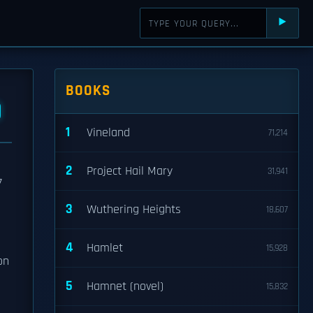
⯈
BOOKS
D
1
Vineland
71,214
2
Project Hail Mary
31,941
7
3
Wuthering Heights
18,607
4
Hamlet
15,928
on
5
Hamnet (novel)
15,832