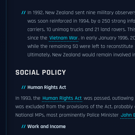
In 1992, New Zealand sent nine military observer
was soon reinforced in 1994, by a 250 strong i
carriers, 10 unimog trucks and 21 land rovers. T
since the
Vietnam War
. In early January 1996, 
while the remaining 50 were left to reconstitute
Ultimately, New Zealand would remain involved 
SOCIAL POLICY
Human Rights Act
In 1993, the
Human Rights Act
was passed, outlawing d
was excluded from the provisions of the Act, probably 
National MPs, most prominently Police Minister
John 
Work and Income