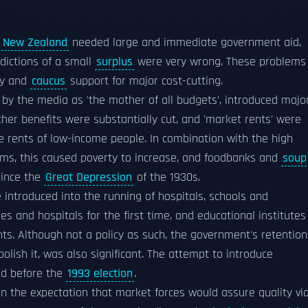
f New Zealand
needed large and immediate government aid,
edictions of a small
surplus
were very wrong. These problems
ty and
caucus
support for major cost-cutting.
 by the media as 'the mother of all budgets', introduced majo
r benefits were substantially cut, and 'market rents' were
he rents of low-income people. In combination with the high
ms, this caused poverty to increase, and foodbanks and
soup
ince the
Great Depression
of the 1930s.
 introduced into the running of hospitals, schools and
es and hospitals for the first time, and educational institutes
ts. Although not a policy as such, the government's retention
bolish it, was also significant. The attempt to introduce
ded before the
1993 election
.
n the expectation that market forces would assure quality vi