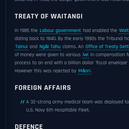
TREATY OF WAITANGI
In 1985 the
Labour government
had enabled the
Wait
dating back to 1840. By the early 1990s the Tribunal 
Tainui
and
Ngāi Tahu
claims. An
Office of Treaty Set
of money were given to various
iwi
in compensation fo
process to an end with a billion dollar 'fiscal envelop
However this was rejected by
Māori
.
FOREIGN AFFAIRS
A 32-strong army medical team was deployed to 
U.S. Navy 6th Hospitable Fleet.
DEFENCE