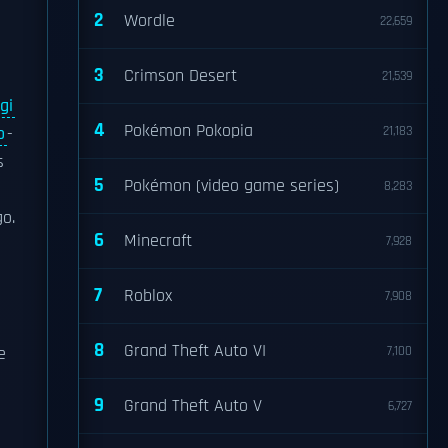
2
Wordle
22,659
3
Crimson Desert
21,539
gi
4
Pokémon Pokopia
o
-
21,183
s
5
Pokémon (video game series)
8,283
go.
6
Minecraft
7,928
7
Roblox
7,908
8
Grand Theft Auto VI
e
7,100
9
Grand Theft Auto V
6,727