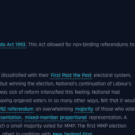
nda Act 1993
. This Act allowed for non-binding referendums to
dissatisfied with their
First Past the Post
electoral system,
but winning the election. National's continuation of Labour's
as sick of reform intensified this feeling. National had
ving angered voters in so many other ways, felt that it wou
992 referendum
an overwhelming
majority
of those who vote
esentation
,
mixed-member proportional
representation. A
ch a small majority voted for MMP. The first MMP election
albeit in coalition with
New Zealand First
.