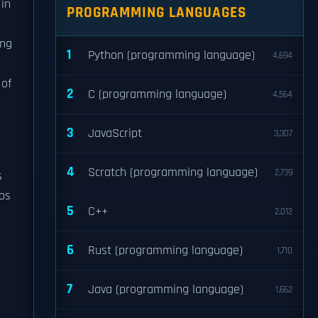
in
PROGRAMMING LANGUAGES
ing
1
Python (programming language)
4,694
 of
2
C (programming language)
4,564
3
JavaScript
3,307
4
Scratch (programming language)
2,739
s
os
5
C++
2,012
6
Rust (programming language)
1,710
7
Java (programming language)
1,662