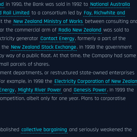
nd
in 1990, the Bank was sold in 1992 to
National Australia
 Rail Limited
to a consortium led by
Fay, Richwhite and
it the
New Zealand Ministry of Works
between consulting an
ear the commercial arm of
Radio New Zealand
was sold to
ectricity generator
Contact Energy
, formerly a part of the
n the
New Zealand Stock Exchange
. In 1998 the government
y way of a public float. At that time, the Company had some
all parcels of shares.
ment departments, or restructured state-owned enterprises
 For example, in 1998 the
Electricity Corporation of New Zeala
Energy
,
Mighty River Power
and
Genesis Power
. In 1999 the
mpetition, albeit only for one year. Plans to corporatise
abolished
collective bargaining
and seriously weakened the