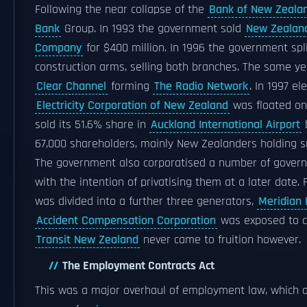
Following the near collapse of the
Bank of New Zeala
Bank
Group. In 1993 the government sold
New Zealand
Company
for $400 million. In 1996 the government spl
construction arms, selling both branches. The same y
Clear Channel
forming
The Radio Network
. In 1997 el
Electricity Corporation of New Zealand
was floated o
sold its 51.6% share in
Auckland International Airport
b
67,000 shareholders, mainly New Zealanders holding sm
The government also corporatised a number of govern
with the intention of privatising them at a later date.
was divided into a further three generators,
Meridian 
Accident Compensation Corporation
was exposed to co
Transit New Zealand
never came to fruition however.
The Employment Contracts Act
This was a major overhaul of employment law, which 