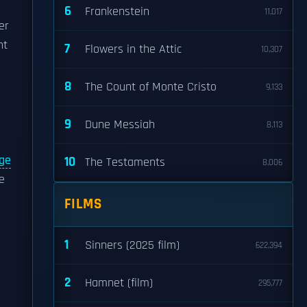
6
Frankenstein
11,017
er
nt
7
Flowers in the Attic
10,307
8
The Count of Monte Cristo
9,133
9
Dune Messiah
8,113
age
10
The Testaments
8,006
e
FILMS
1
Sinners (2025 film)
622,394
2
Hamnet (film)
295,777