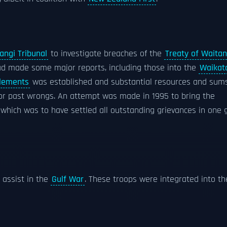
angi Tribunal
to investigate breaches of the
Treaty of Waitan
had made some major reports, including those into the
Waikat
tlements
was established and substantial resources and sum
r past wrongs. An attempt was made in 1995 to bring the
e' which was to have settled all outstanding grievances in one 
assist in the
Gulf War
. These troops were integrated into th