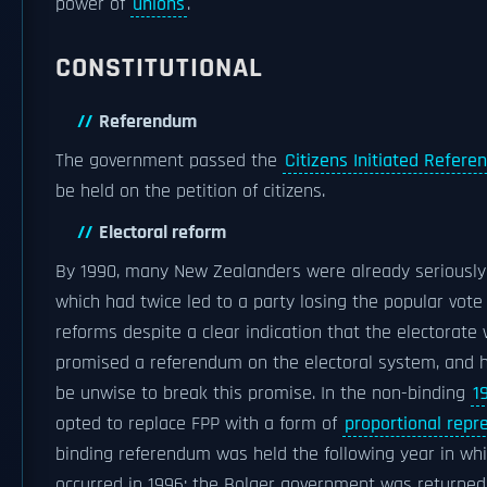
power of
unions
.
CONSTITUTIONAL
Referendum
The government passed the
Citizens Initiated Refere
be held on the petition of citizens.
Electoral reform
By 1990, many New Zealanders were already seriously 
which had twice led to a party losing the popular vote 
reforms despite a clear indication that the electorate w
promised a referendum on the electoral system, and ha
be unwise to break this promise. In the non-binding
1
opted to replace FPP with a form of
proportional repr
binding referendum was held the following year in whi
occurred in 1996; the Bolger government was returned, 