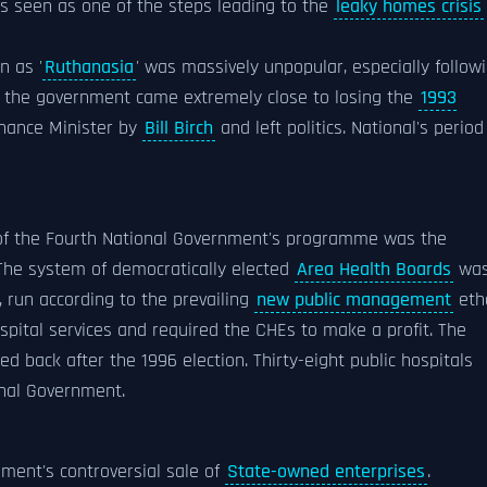
as seen as one of the steps leading to the
leaky homes crisis
 as '
Ruthanasia
' was massively unpopular, especially follow
t, the government came extremely close to losing the
1993
inance Minister by
Bill Birch
and left politics. National's period
 of the Fourth National Government's programme was the
 The system of democratically elected
Area Health Boards
wa
 run according to the prevailing
new public management
eth
ospital services and required the CHEs to make a profit. The
ed back after the 1996 election. Thirty-eight public hospitals
onal Government.
ment's controversial sale of
State-owned enterprises
.