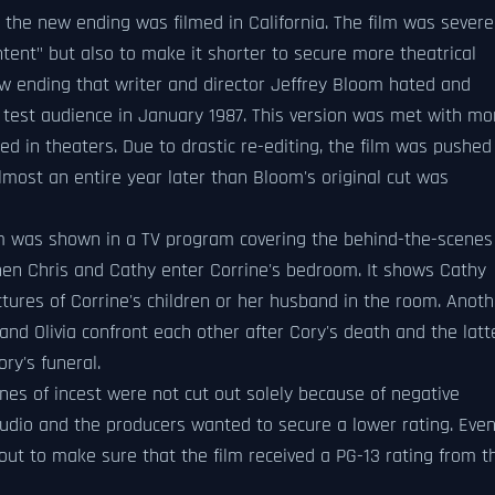
the new ending was filmed in California. The film was severe
ntent" but also to make it shorter to secure more theatrical
ew ending that writer and director Jeffrey Bloom hated and
a test audience in January 1987. This version was met with mo
d in theaters. Due to drastic re-editing, the film was pushed
lmost an entire year later than Bloom's original cut was
ilm was shown in a TV program covering the behind-the-scenes
when Chris and Cathy enter Corrine's bedroom. It shows Cathy
ures of Corrine's children or her husband in the room. Anoth
d Olivia confront each other after Cory's death and the latt
ry's funeral.
nes of incest were not cut out solely because of negative
udio and the producers wanted to secure a lower rating. Eve
out to make sure that the film received a PG-13 rating from t