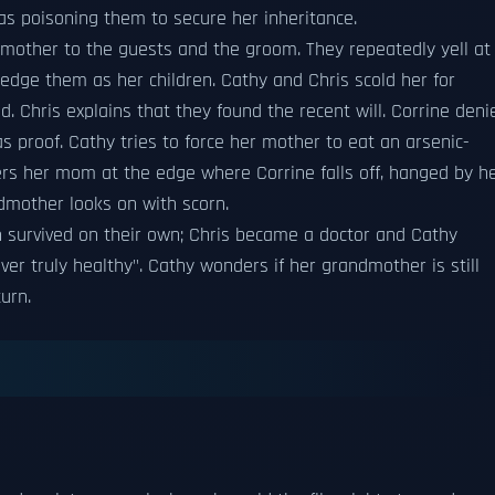
was poisoning them to secure her inheritance.
 mother to the guests and the groom. They repeatedly yell at
edge them as her children. Cathy and Chris scold her for
. Chris explains that they found the recent will. Corrine deni
s proof. Cathy tries to force her mother to eat an arsenic-
ers her mom at the edge where Corrine falls off, hanged by h
ndmother looks on with scorn.
en survived on their own; Chris became a doctor and Cathy
er truly healthy". Cathy wonders if her grandmother is still
turn.