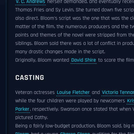
V. C. Andrews
herself demanded, and eventually receiv
Thomas Fries and Sy Levin. She turned down five scrip
also direct. Bloom's script was the one that was the cl
matter of the film, the numerous producers and the tw
points and themes of the novel were stripped from the
siblings. Bloom said there was a lot of conflict in pro
many drastic changes made in the script.
Originally, Bloom wanted
David Shire
to score the fil
CASTING
Veteran actresses
Louise Fletcher
and
Victoria Tenna
while the four children were played by newcomers
Kr
Parker
, respectively. Swanson once stated that when 
pictured Cathy.
Being a fairly low-budget production, Bloom said, big 