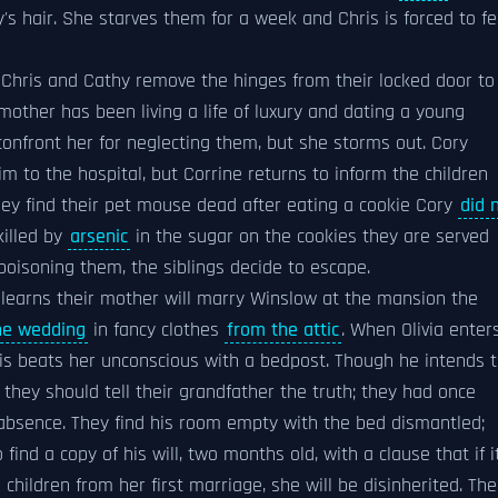
's hair. She starves them for a week and Chris is forced to f
e. Chris and Cathy remove the hinges from their locked door to
mother has been living a life of luxury and dating a young
 confront her for neglecting them, but she storms out. Cory
im to the hospital, but Corrine returns to inform the children
they find their pet mouse dead after eating a cookie Cory
did 
killed by
arsenic
in the sugar on the cookies they are served
poisoning them, the siblings decide to escape.
 learns their mother will marry Winslow at the mansion the
he wedding
in fancy clothes
from the attic
. When Olivia enter
hris beats her unconscious with a bedpost. Though he intends 
 they should tell their grandfather the truth; they had once
 absence. They find his room empty with the bed dismantled;
ind a copy of his will, two months old, with a clause that if i
 children from her first marriage, she will be disinherited. The