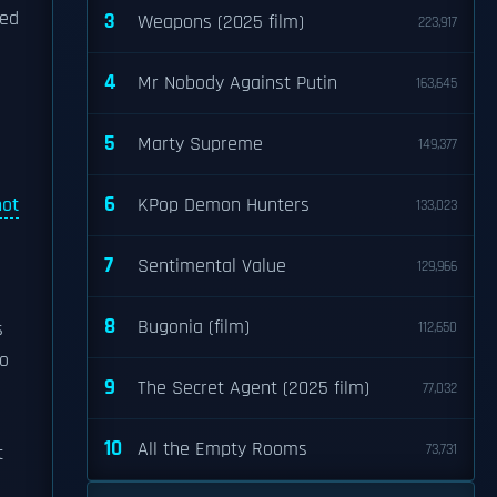
eed
3
Weapons (2025 film)
223,917
4
Mr Nobody Against Putin
163,645
5
Marty Supreme
149,377
6
not
KPop Demon Hunters
133,023
7
Sentimental Value
129,966
8
Bugonia (film)
s
112,650
to
9
The Secret Agent (2025 film)
77,032
10
All the Empty Rooms
73,731
t