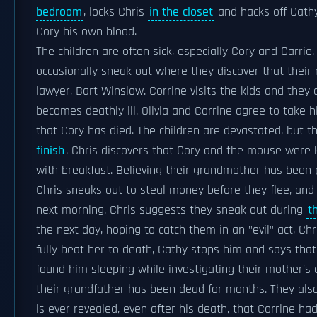
bedroom
, locks Chris
in the closet
and hacks off Cathy
Cory his own blood.
The children are often sick, especially Cory and Carri
occasionally sneak out where they discover that their 
lawyer, Bart Winslow. Corrine visits the kids and they
becomes deathly ill. Olivia and Corrine agree to take h
that Cory has died. The children are devastated, but 
finish
. Chris discovers that Cory and the mouse were 
with breakfast. Believing their grandmother has been 
Chris sneaks out to steal money before they flee, and
next morning. Chris suggests they sneak out during
t
the next day, hoping to catch them in an "evil" act, C
fully beat her to death, Cathy stops him and says that
found him sleeping while investigating their mother's
their grandfather has been dead for months. They also f
is ever revealed, even after his death, that Corrine had