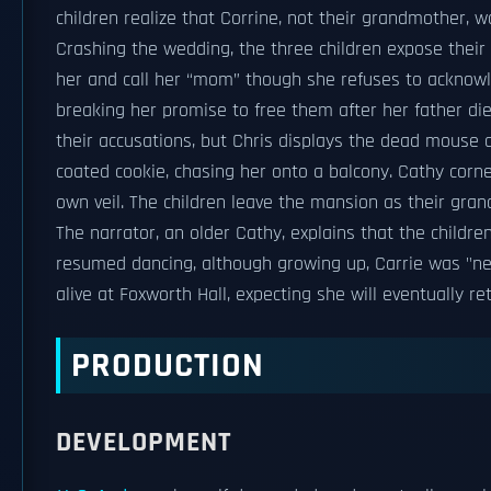
children realize that Corrine, not their grandmother, 
Crashing the wedding, the three children expose their
her and call her “mom” though she refuses to acknowl
breaking her promise to free them after her father died
their accusations, but Chris displays the dead mouse a
coated cookie, chasing her onto a balcony. Cathy corn
own veil. The children leave the mansion as their gra
The narrator, an older Cathy, explains that the childr
resumed dancing, although growing up, Carrie was "nev
alive at Foxworth Hall, expecting she will eventually re
PRODUCTION
DEVELOPMENT