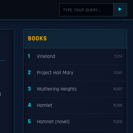
⯈
BOOKS
1
Vineland
71,214
2
Project Hail Mary
31,941
3
Wuthering Heights
18,607
d
4
Hamlet
15,928
5
Hamnet (novel)
15,832