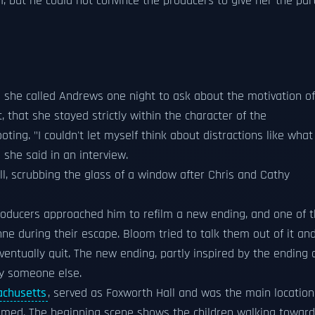
m, but he could not convince the producers to give her the par
o she called Andrews one night to ask about the motivation of
, that she stayed strictly within the character of the
ing. "I couldn't let myself think about distractions like what
 she said in an interview.
, scrubbing the glass of a window after Chris and Cathy
roducers approached him to refilm a new ending, and one of 
nne during their escape. Bloom tried to talk them out of it an
ntually quit. The new ending, partly inspired by the ending 
by someone else.
achusetts
, served as Foxworth Hall and was the main location
 filmed. The beginning scene shows the children walking towar