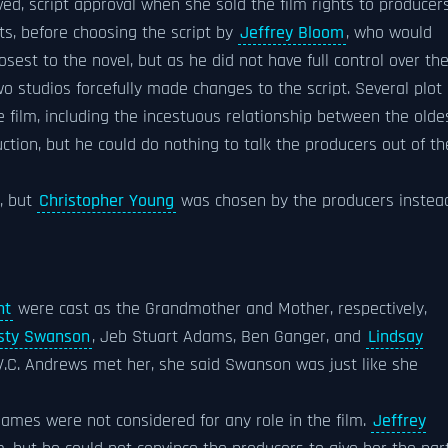
ed, script approval when she sold the film rights to producer
ts, before choosing the script by
Jeffrey Bloom
, who would
osest to the novel, but as he did not have full control over th
o studios forcefully made changes to the script. Several plot
 film, including the incestuous relationship between the olde
duction, but he could do nothing to talk the producers out of th
m, but
Christopher Young
was chosen by the producers instea
nt
were cast as the Grandmother and Mother, respectively,
isty Swanson
, Jeb Stuart Adams, Ben Ganger, and
Lindsay
V.C. Andrews met her, she said Swanson was just like she
names were not considered for any role in the film.
Jeffrey