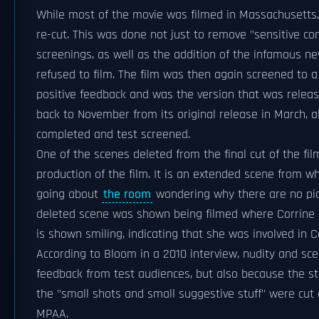
While most of the movie was filmed in Massachusetts, 
re-cut. This was done not just to remove "sensitive co
screenings, as well as the addition of the infamous n
refused to film. The film was then again screened to 
positive feedback and was the version that was release
back to November from its original release in March, a
completed and test screened.
One of the scenes deleted from the final cut of the f
production of the film. It is an extended scene from 
going about
the room
wondering why there are no pict
deleted scene was shown being filmed where Corrine an
is shown smiling, indicating that she was involved in Co
According to Bloom in a 2010 interview, nudity and sce
feedback from test audiences, but also because the st
the "small shots and small suggestive stuff" were cut 
MPAA.