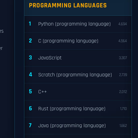
PROGRAMMING LANGUAGES
1
Python (programming language)
4,694
es
2
C (programming language)
4,564
er
3
JavaScript
3,307
4
Scratch (programming language)
2,739
5
C++
2,012
6
Rust (programming language)
1,710
7
Java (programming language)
1,662