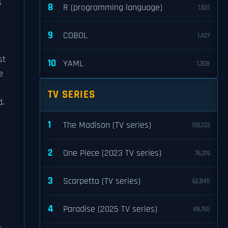
s
8
R (programming language)
1,501
e
9
COBOL
1,427
st
10
YAML
1,308
e
TV SERIES
d.
1
The Madison (TV series)
106,133
2
One Piece (2023 TV series)
76,319
3
Scarpetta (TV series)
62,845
4
Paradise (2025 TV series)
48,765