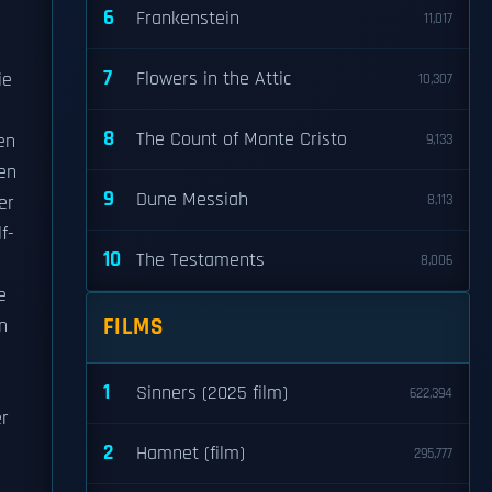
6
Frankenstein
11,017
7
Flowers in the Attic
ie
10,307
8
The Count of Monte Cristo
en
9,133
ren
9
Dune Messiah
er
8,113
f-
10
The Testaments
8,006
e
FILMS
n
1
Sinners (2025 film)
622,394
er
2
Hamnet (film)
295,777