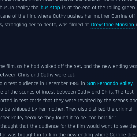
bus. In reality the
bus stop
is at the end of the rolling green
cene of the film, where Cathy pushes her mother Corrine off 
is, strangling her to death, was filmed at
Greystone Mansion
the film, as he had walked off the set, and the new ending wa
etween Chris and Cathy were cut.
to a test audience in December 1986 in
San Fernando Valley
,
e of the scenes of incest between Cathy and Chris. The test
ported in test cards that they were revolted by the scenes an
to be whipped by her mother. They also disliked the original
tcher knife, because they found it to be "too horrific."
thought that the audience for the film would want to see the
tor was brought in to film the new ending where Corrine dies