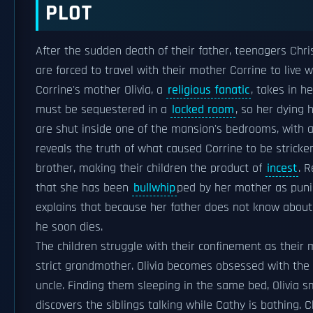
PLOT
After the sudden death of their father, teenagers Chr
are forced to travel with their mother Corrine to live
Corrine's mother Olivia, a
religious fanatic
, takes in h
must be sequestered in a
locked room
, so her dying 
are shut inside one of the mansion's bedrooms, with ac
reveals the truth of what caused Corrine to be stricken
brother, making their children the product of
incest
. 
that she has been
bullwhip
ped by her mother as punis
explains that because her father does not know about t
he soon dies.
The children struggle with their confinement as their 
strict grandmother. Olivia becomes obsessed with the 
uncle. Finding them sleeping in the same bed, Olivia 
discovers the siblings talking while Cathy is bathing.