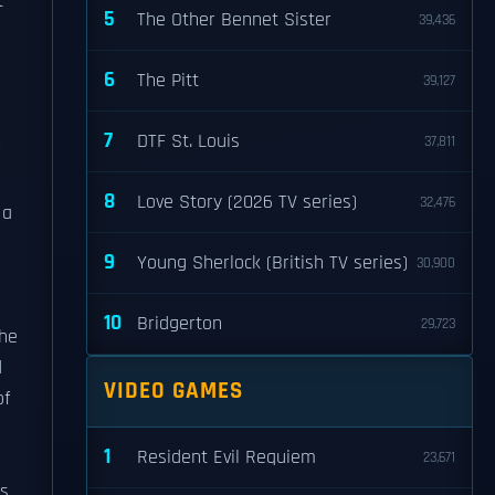
t
5
The Other Bennet Sister
39,436
6
The Pitt
39,127
7
DTF St. Louis
37,811
8
Love Story (2026 TV series)
32,476
 a
9
Young Sherlock (British TV series)
30,900
10
Bridgerton
29,723
the
d
VIDEO GAMES
of
1
Resident Evil Requiem
23,671
ds