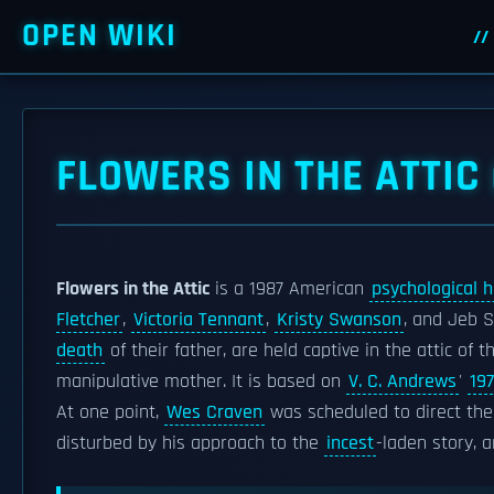
OPEN WIKI
FLOWERS IN THE ATTIC 
Flowers in the Attic
is a 1987 American
psychological h
Fletcher
,
Victoria Tennant
,
Kristy Swanson
, and Jeb S
death
of their father, are held captive in the attic of
manipulative mother. It is based on
V. C. Andrews
'
19
At one point,
Wes Craven
was scheduled to direct the
disturbed by his approach to the
incest
-laden story, 