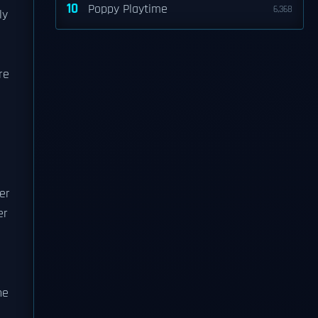
10
Poppy Playtime
6,368
ly
re
er
er
n
he