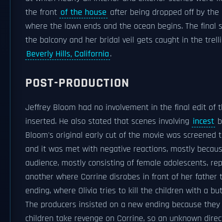
the front
of the house
after being dropped off by the 
where the lawn ends and the ocean begins. The final s
the balcony and her bridal veil gets caught in the trell
Beverly Hills, California
.
POST-PRODUCTION
Jeffrey Bloom had no involvement in the final edit of 
inserted. He also stated that scenes involving
incest
b
Bloom's original early cut of the movie was screened 
and it was met with negative reactions, mostly becaus
audience, mostly consisting of female adolescents, re
another where Corrine disrobes in front of her father 
ending, where Olivia tries to kill the children with a bu
The producers insisted on a new ending because they 
children take revenge on Corrine, so an unknown direc