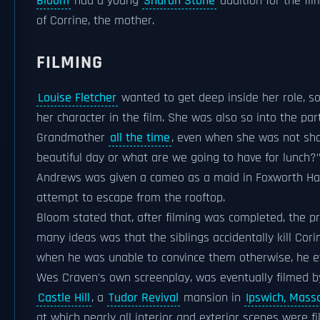
Bloom
had a young
Sharon Stone
audition for the fil
of Corrine, the mother.
FILMING
Louise Fletcher
wanted to get deep inside her role, s
her character in the film. She was also so into the part
Grandmother
all the time
, even when she was not shoot
beautiful day or what are we going to have for lunch?"
Andrews was given a cameo as a maid in Foxworth Hall
attempt to escape from the rooftop.
Bloom stated that, after filming was completed, the p
many ideas was that the siblings accidentally kill Cori
when he was unable to convince them otherwise, he eve
Wes Craven's own screenplay, was eventually filmed 
Castle Hill
, a
Tudor Revival
mansion in
Ipswich, Mass
at which nearly all interior and exterior scenes were