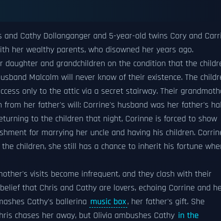
is and Cathy Dollanganger and 5-year-old twins Cory and Carr
 with her wealthy parents, who disowned her years ago.
er daughter and grandchildren on the condition that the childr
husband Malcolm will never know of their existence. The child
cess only to the attic via a secret stairway. Their grandmoth
 from her father's will: Corrine's husband was her father's hal
Returning to the children that night, Corinne is forced to show
hment for marrying her uncle and having his children. Corrin
he children, she still has a chance to inherit his fortune whe
mother's visits become infrequent, and they clash with their
belief that Chris and Cathy are lovers, echoing Corrine and h
smashes Cathy's ballerina
music box
, her father's gift. She
 Chris chases her away, but Olivia ambushes Cathy
in the