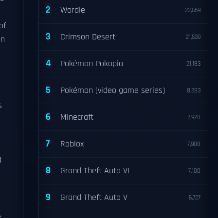
2
Wordle
22,659
of
3
Crimson Desert
21,539
in
4
Pokémon Pokopia
21,183
5
Pokémon (video game series)
8,283
s
6
Minecraft
7,928
7
Roblox
7,908
d
8
Grand Theft Auto VI
7,100
9
Grand Theft Auto V
6,727
.