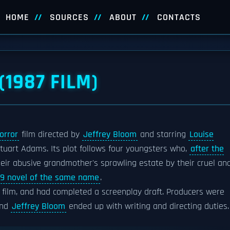
HOME
SOURCES
ABOUT
CONTACTS
(1987 FILM)
orror
film directed by
Jeffrey Bloom
and starring
Louise
tuart Adams. Its plot follows four youngsters who,
after the
 their abusive grandmother's sprawling estate by their cruel an
79 novel of the same name
.
 film, and had completed a screenplay draft. Producers were
and
Jeffrey Bloom
ended up with writing and directing duties.