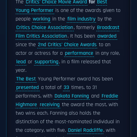
The
Critics' Choice Movie Award
for
Best
Young Performer
is one of the awards given to
people
working
in the
film industry
by the
Critics Choice Association
, formerly
Broadcast
Film Critics Association
. It has been
awarded
since the
2nd Critics' Choice Awards
to an
actor or actress for a
performance
in any role,
lead
or
supporting
, in a film released that
year.
The Best
Young Performer award has been
presented
a total of
33
times, to 31
performers, with
Dakota Fanning
and
Freddie
Highmore
receiving
the award the most, with
two wins each. Fanning also holds the
distinction of the most-nominated individual in
the category, with five.
Daniel Radcliffe
, with