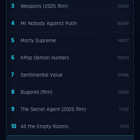
3
Weapons (2025 film)
223,917
4
Mr Nobody Against Putin
163,645
5
Marty Supreme
149,377
6
KPop Demon Hunters
133,023
7
Sentimental Value
129,966
8
Bugonia (film)
112,650
9
The Secret Agent (2025 film)
77,032
10
All the Empty Rooms
73,731