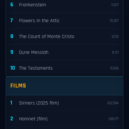
6
Frankenstein
11,017
7
Flowers in the Attic
10,307
8
The Count of Monte Cristo
9,133
9
Dune Messiah
8,113
10
The Testaments
8,006
FILMS
1
Sinners (2025 film)
622,394
2
Hamnet (film)
295,777