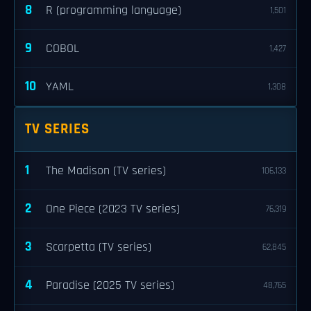
8
R (programming language)
1,501
9
COBOL
1,427
10
YAML
1,308
TV SERIES
1
The Madison (TV series)
106,133
2
One Piece (2023 TV series)
76,319
3
Scarpetta (TV series)
62,845
4
Paradise (2025 TV series)
48,765