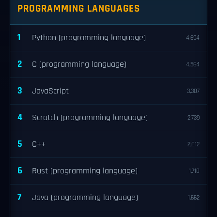
PROGRAMMING LANGUAGES
1
Python (programming language)
4,694
2
C (programming language)
4,564
3
JavaScript
3,307
4
Scratch (programming language)
2,739
5
C++
2,012
6
Rust (programming language)
1,710
7
Java (programming language)
1,662