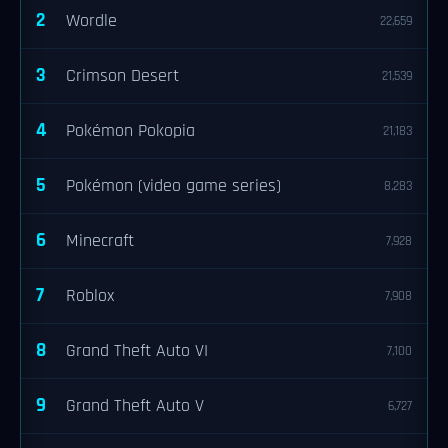
2
Wordle
22,659
3
Crimson Desert
21,539
4
Pokémon Pokopia
21,183
5
Pokémon (video game series)
8,283
6
Minecraft
7,928
7
Roblox
7,908
8
Grand Theft Auto VI
7,100
9
Grand Theft Auto V
6,727