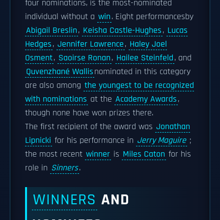
four nominations, is the most-nominated
individual without a
win
. Eight performancesby
Abigail Breslin
,
Keisha Castle-Hughes
,
Lucas
Hedges
,
Jennifer Lawrence
,
Haley Joel
Osment
,
Saoirse Ronan
,
Hailee Steinfeld
, and
Quvenzhané Wallis
nominated in this category
are also among
the youngest to be recognized
with nominations
at the
Academy Awards
,
though none have won prizes there.
The first recipient of the award was
Jonathan
Lipnicki
for his performance in
Jerry Maguire
;
the most recent
winner
is
Miles Caton
for his
role in
Sinners
.
WINNERS
AND