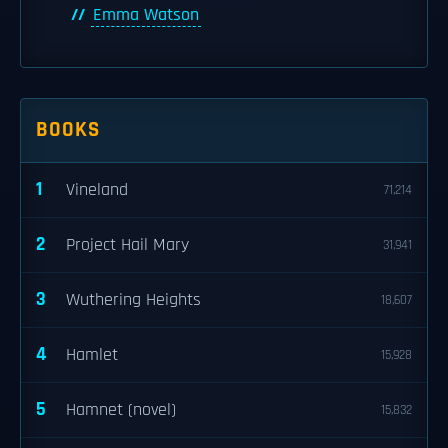
Emma Watson
BOOKS
1
Vineland
71,214
2
Project Hail Mary
31,941
3
Wuthering Heights
18,607
4
Hamlet
15,928
5
Hamnet (novel)
15,832