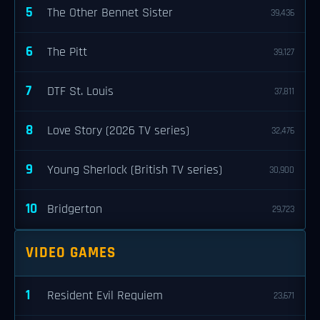
5
The Other Bennet Sister
39,436
6
The Pitt
39,127
7
DTF St. Louis
37,811
8
Love Story (2026 TV series)
32,476
9
Young Sherlock (British TV series)
30,900
10
Bridgerton
29,723
VIDEO GAMES
1
Resident Evil Requiem
23,671