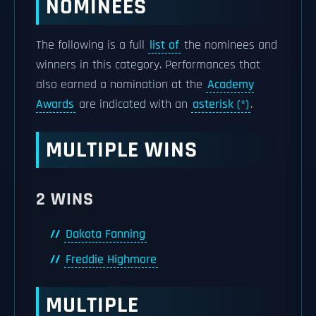
NOMINEES
The following is a full
list of
the nominees and
winners in this category. Performances that
also earned a nomination at the
Academy
Awards
are indicated with an
asterisk (*)
.
MULTIPLE WINS
2 WINS
Dakota Fanning
Freddie Highmore
MULTIPLE