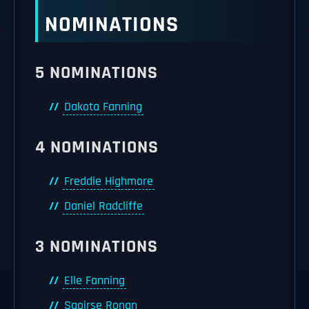
NOMINATIONS
5 NOMINATIONS
Dakota Fanning
4 NOMINATIONS
Freddie Highmore
Daniel Radcliffe
3 NOMINATIONS
Elle Fanning
Saoirse Ronan