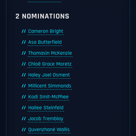
2 NOMINATIONS
Cameron Bright
Asa Butterfield
Thomasin McKenzie
Chloë Grace Moretz
Haley Joel Osment
Millicent Simmonds
Kodi Smit-McPhee
Hailee Steinfeld
Jacob Tremblay
Quvenzhané Wallis