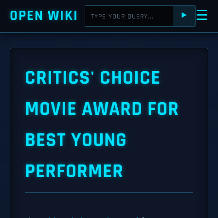
OPEN WIKI
☰
⯈
CRITICS' CHOICE
MOVIE AWARD FOR
BEST YOUNG
PERFORMER