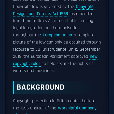
Copyright law is governed by the
Copyright,
Designs and Patents Act 1988
, as amended
from time to time. As a result of increasing
legal integration and harmonisation
throughout the
European Union
a complete
picture of the law can only be acquired through
recourse to EU jurisprudence, On 12 September
2018, the European Parliament approved
new
copyright rules
to help secure the rights of
writers and musicians.
BACKGROUND
Copyright protection in Britain dates back to
the 1556 Charter of the
Worshipful Company