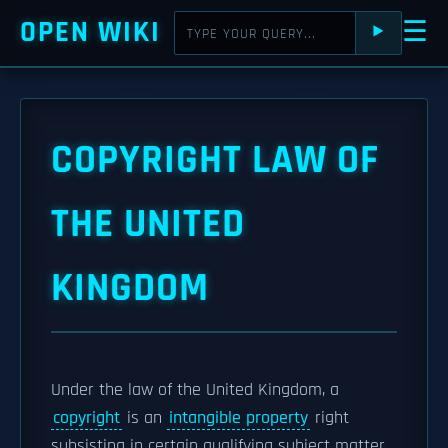
OPEN WIKI
☰
⯈
COPYRIGHT LAW OF
THE UNITED
KINGDOM
Under the law of the United Kingdom, a
copyright
is an
intangible property
right
subsisting in certain qualifying subject matter.