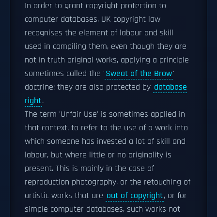
In order to grant copyright protection to
computer databases, UK copyright law
recognises the element of labour and skill
used in compiling them, even though they are
not in truth original works, applying a principle
sometimes called the '
Sweat of the Brow
'
doctrine; they are also protected by
database
right
.
The term 'Unfair Use' is sometimes applied in
that context, to refer to the use of a work into
which someone has invested a lot of skill and
labour, but where little or no originality is
present. This is mainly in the case of
reproduction photography, or the retouching of
artistic works that are
out of copyright
, or for
simple computer databases, such works not