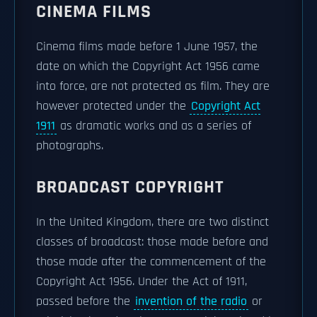
CINEMA FILMS
Cinema films made before 1 June 1957, the
date on which the Copyright Act 1956 came
into force, are not protected as film. They are
however protected under the
Copyright Act
1911
as dramatic works and as a series of
photographs.
BROADCAST COPYRIGHT
In the United Kingdom, there are two distinct
classes of broadcast: those made before and
those made after the commencement of the
Copyright Act 1956. Under the Act of 1911,
passed before the
invention of the radio
or