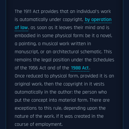
The 1911 Act provides that an individual's work
is automatically under copyright,
by operation
of law
, as soon as it leaves their mind and is
embodied in some physical form: be it a novel,
a painting, a musical work written in
manuscript, or an architectural schematic. This
remains the legal position under the Schedules
of the 1956 Act and of the
1988 Act
.
Once reduced to physical form, provided it is an
original work, then the copyright in it vests
automatically in the author: the person who
put the concept into material form. There are
exceptions to this rule, depending upon the
nature of the work, if it was created in the
course of employment.