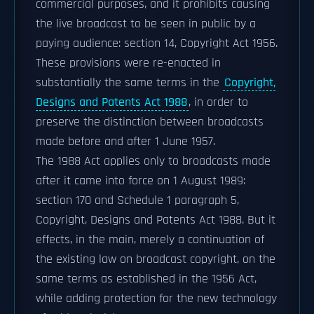
commercial purposes, and it prohibits causing
the live broadcast to be seen in public by a
paying audience: section 14, Copyright Act 1956.
These provisions were re-enacted in
substantially the same terms in the
Copyright,
Designs and Patents Act 1988
, in order to
preserve the distinction between broadcasts
made before and after 1 June 1957.
The 1988 Act applies only to broadcasts made
after it came into force on 1 August 1989:
section 170 and Schedule 1 paragraph 5,
Copyright, Designs and Patents Act 1988. But it
effects, in the main, merely a continuation of
the existing law on broadcast copyright, on the
same terms as established in the 1956 Act,
while adding protection for the new technology