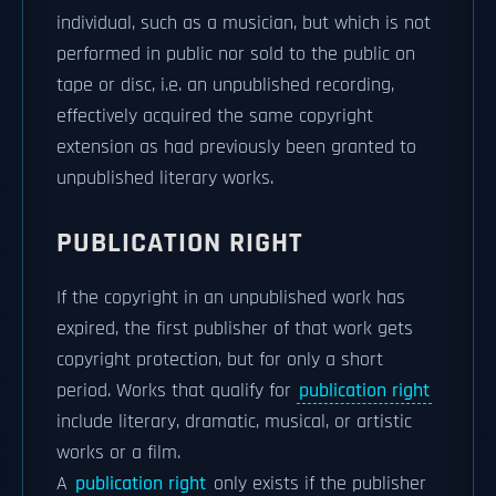
individual, such as a musician, but which is not
performed in public nor sold to the public on
tape or disc, i.e. an unpublished recording,
effectively acquired the same copyright
extension as had previously been granted to
unpublished literary works.
PUBLICATION RIGHT
If the copyright in an unpublished work has
expired, the first publisher of that work gets
copyright protection, but for only a short
period. Works that qualify for
publication right
include literary, dramatic, musical, or artistic
works or a film.
A
publication right
only exists if the publisher