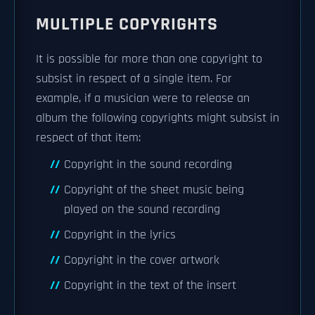
MULTIPLE COPYRIGHTS
It is possible for more than one copyright to
subsist in respect of a single item. For
example, if a musician were to release an
album the following copyrights might subsist in
respect of that item:
Copyright in the sound recording
Copyright of the sheet music being
played on the sound recording
Copyright in the lyrics
Copyright in the cover artwork
Copyright in the text of the insert