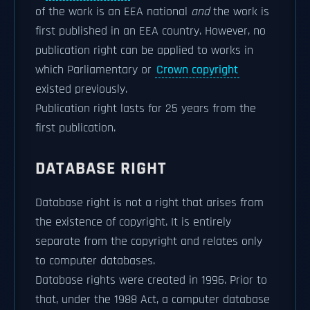
of the work is an EEA national
and
the work is
first published in an EEA country. However, no
publication right can be applied to works in
which Parliamentary or
Crown copyright
existed previously.
Publication right lasts for 25 years from the
first publication.
DATABASE RIGHT
Database right is not a right that arises from
the existence of copyright. It is entirely
separate from the copyright and relates only
to computer databases.
Database rights were created in 1996. Prior to
that, under the 1988 Act, a computer database