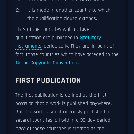
it is made in another country to which
the qualification clause extends.
Lists of the countries which trigger
qualification are published in
Statutory
Instruments
periodically. They are, in point of
fact, those countries which have acceded to the
Berne Copyright Convention
.
FIRST PUBLICATION
The first publication is defined as the first
occasion that a work is published anywhere.
But if a work is simultaneously published in
several countries, all within a 30-day period,
each
of those countries is treated as the