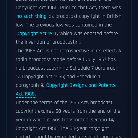
Copyright Act 1956. Prior to that Act, there was
no such thing
as broadcast copyright in British
law. The previous law was contained in the
Copyright Act 1911
, which was enacted before
the invention of broadcasting.
The 1956 Act is not retrospective in its effect. A
radio broadcast made before 1 July 1957 has
no broadcast copyright: Schedule 7 paragraph
17, Copyright Act 1956; and Schedule 1
paragraph 9,
Copyright Designs and Patents
Act 1988
.
Under the terms of the 1956 Act, broadcast
copyright expires 50 years from the end of the
year in which it was transmitted: section 14,
Copyright Act 1956. The 50-year copyright
period cannot be extended for such broadcasts.