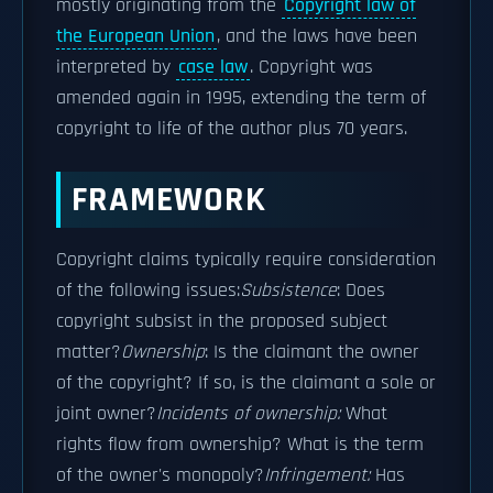
mostly originating from the
Copyright law of
the European Union
, and the laws have been
interpreted by
case law
. Copyright was
amended again in 1995, extending the term of
copyright to life of the author plus 70 years.
FRAMEWORK
Copyright claims typically require consideration
of the following issues:
Subsistence
: Does
copyright subsist in the proposed subject
matter?
Ownership
: Is the claimant the owner
of the copyright? If so, is the claimant a sole or
joint owner?
Incidents of ownership:
What
rights flow from ownership? What is the term
of the owner's monopoly?
Infringement:
Has