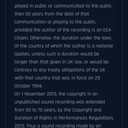
played in public or communicated to the public
then 50 years from the date of that
communication or playing to the public,
provided the author of the recording is an EEA
citizen. Otherwise, the duration under the laws
of the country of which the author is a national
applies, unless such a duration would be
longer than that given in UK law, or would be
contrary to any treaty obligations of the UK
with that country that was in force on 29
October 1994.
On 1 November 2013, the copyright in an
unpublished sound recording was extended
from 50 to 70 years, by the Copyright and
Duration of Rights in Performances Regulations
2013. Thus a sound recording made by an