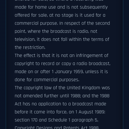
made for home use and is not subsequently
offered for sale, at no stage is it used for a
commercial purpose. In respect of the second
point, where the broadcast is radio, not
television, it does not fall within the terms of
the restriction.
The effect is that it is not an infringement of
copyright to record or copy a radio broadcast,
made on or after 1 January 1959, unless it is
done for commercial purposes.
The copyright law of the United Kingdom was
not amended further until 1988; and the 1988
Act has no application to a broadcast made
before it came into force, on 1 August 1989:
section 170 and Schedule 1 paragraph 5,
Copyright Designs and Patents Act 1988.