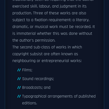
exercised skill, labour, and judgment in its
production. Three of these works are also
subject to a fixation requirement: a literary,
dramatic, or musical work must be recorded. It
is immaterial whether this was done without
the author's permission.
The second sub-class of works in which
copyright subsist are often known as
neighbouring or entrepreneurial works:
Films;
Sound recordings;
Broadcasts; and
Typographical arrangements of published
editions.