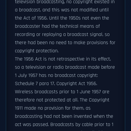
television broadcasting, no copyright existed in
a broadcast, and this was not modified until
the Act of 1956. Until the 1950s not even the
broadcaster had the technical means of
recording or replaying a broadcast signal, so
there had been no need to make provisions for
copyright protection.
The 1956 Act is not retrospective in its effect,
so a television or radio broadcast made before
1 July 1957 has no broadcast copyright:
Schedule 7 para 17, Copyright Act 1956.
Wireless broadcasts prior to 1 June 1957 are
therefore not protected at all. The Copyright
1911 made no provision for them, as
broadcasting had not been invented when the
act was passed. Broadcasts by cable prior to 1