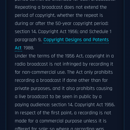
Repeating a broadcast does not extend the
period of copyright, whether the repeat is
during or after the 50-year copyright period:
section 14, Copyright Act 1956; and Schedule 1
paragraph 9,
Copyright Designs and Patents
Act
1988.
Under the terms of the 1956 Act, copyright in a
radio broadcast is not infringed by recording it
for non-commercial use. The Act only prohibits
recording a broadcast if done other than for
private purposes, and it also prohibits causing
a live broadcast to be seen in public by a
paying audience: section 14, Copyright Act 1956.
In respect of the first point, a recording is not
made for a commercial purpose unless it is
offered for sale; so where a recording was