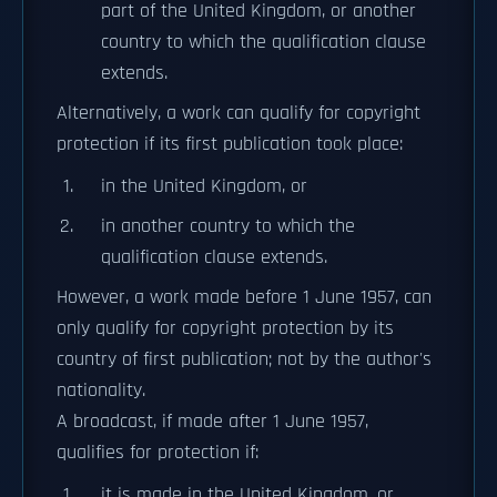
part of the United Kingdom, or another
country to which the qualification clause
extends.
Alternatively, a work can qualify for copyright
protection if its first publication took place:
in the United Kingdom, or
in another country to which the
qualification clause extends.
However, a work made before 1 June 1957, can
only qualify for copyright protection by its
country of first publication; not by the author's
nationality.
A broadcast, if made after 1 June 1957,
qualifies for protection if:
it is made in the United Kingdom, or