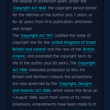
the degree of protection given. Under the
Copyright Act 1842
the copyright period lasted
for the lifetime of the author plus 7 years, or
for 42 years from first publication, whichever
was longer.
The
Copyright Act 1911
codified the state of
copyright law for the
United Kingdom of Great
Britain and Ireland
and the rest of the
British
Empire
, and extended the copyright term to
life of the author plus 50 years. The
Copyright
Act 1956
extended protection to film. For
Britain and Northern Ireland, the protections
are now governed by the
Copyright, Designs
and Patents Act 1988
, which came into force on
1 August 1989, apart from some of its minor
provisions. Amendments have been made to it,