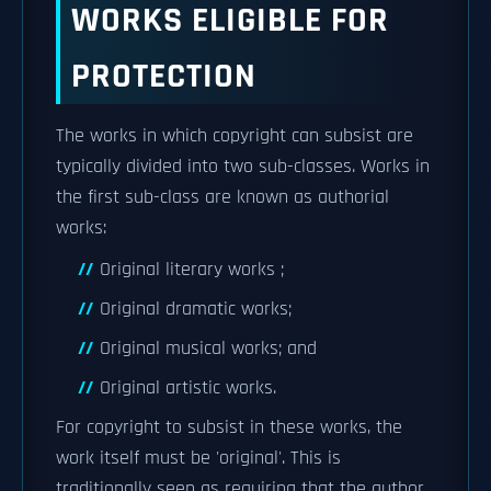
WORKS ELIGIBLE FOR
PROTECTION
The works in which copyright can subsist are
typically divided into two sub-classes. Works in
the first sub-class are known as authorial
works:
Original literary works ;
Original dramatic works;
Original musical works; and
Original artistic works.
For copyright to subsist in these works, the
work itself must be 'original'. This is
traditionally seen as requiring that the author