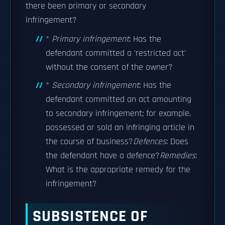
there been primary or secondary
infringement?
*
Primary infringement
: Has the
defendant committed a 'restricted act'
without the consent of the owner?
*
Secondary infringement
: Has the
defendant committed an act amounting
to secondary infringement; for example,
possessed or sold an infringing article in
the course of business?
Defences
: Does
the defendant have a defence?
Remedies
:
What is the appropriate remedy for the
infringement?
SUBSISTENCE OF