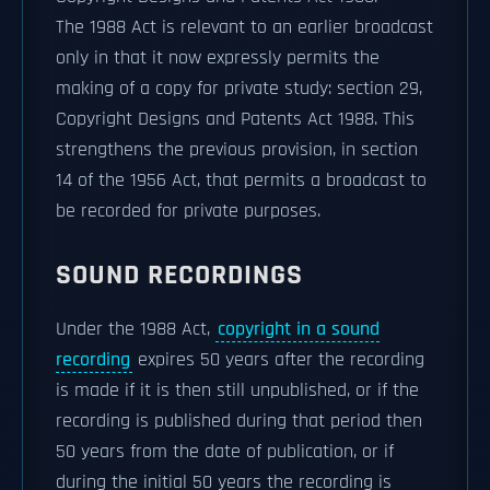
The 1988 Act is relevant to an earlier broadcast
only in that it now expressly permits the
making of a copy for private study: section 29,
Copyright Designs and Patents Act 1988. This
strengthens the previous provision, in section
14 of the 1956 Act, that permits a broadcast to
be recorded for private purposes.
SOUND RECORDINGS
Under the 1988 Act,
copyright in a sound
recording
expires 50 years after the recording
is made if it is then still unpublished, or if the
recording is published during that period then
50 years from the date of publication, or if
during the initial 50 years the recording is