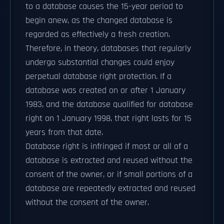
to a database causes the 15-year period to
begin anew, as the changed database is
regarded as effectively a fresh creation.
Therefore, in theory, databases that regularly
undergo substantial changes could enjoy
perpetual database right protection. If a
database was created on or after 1 January
1983, and the database qualified for database
right on 1 January 1998, that right lasts for 15
years from that date.
Database right is infringed if most or all of a
database is extracted and reused without the
consent of the owner, or if small portions of a
database are repeatedly extracted and reused
without the consent of the owner.