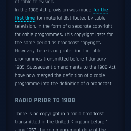
of cable television.
In the 1988 Act, provision was made
for the
first time
for material distributed by cable
television, in the form of a separate copyright
for cable programmes. This copyright lasts for
the same period as broadcast copyright.
However, there is no protection for cable
programmes transmitted before 1 January
1985. Subsequent amendments to the 1988 Act
have now merged the definition of a cable
programme into the definition of a broadcast.
RADIO PRIOR TO 1988
There is no copyright in a radio broadcast
transmitted in the United Kingdom before 1
June 1957, the commencement date of the