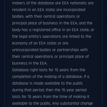
makers of the database are EEA nationals; are
resident in an EEA state; are incorporated
bodies, with their central operations or
principal place of business in the EEA, and the
body has a registered office in an EEA state, or
the legal entity's operations are linked to the
economy of an EEA state; or are
unincorporated bodies or partnerships with
their central operations or principal place of
business in the EEA.
Database right lasts for 15 years from the
completion of the making of a database. If a
database is made available to the public
during that period, then the 15-year period
lasts for 15 years from the time of making it
available to the public. Any substantial change