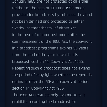
January 1985 are not protected at all either.
Neither of the acts of 1911 and 1956 made
provision for broadcasts by cable, as they had
not been defined and protected as either
"works" or "broadcasts" of either Act.
In the case of a broadcast made after the
commencement of the 1956 Act, the copyright
in a broadcast programme expires 50 years
from the end of the year in which it is
broadcast: section 14, Copyright Act 1956.
Repeating such a broadcast does not extend
the period of copyright, whether the repeat is
during or after the 50-year copyright period:
section 14, Copyright Act 1956.
The 1956 Act restricts only two matters: it
prohibits recording the broadcast for