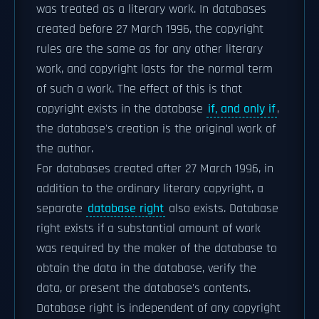
was treated as a literary work. In databases
created before 27 March 1996, the copyright
rules are the same as for any other literary
work, and copyright lasts for the normal term
of such a work. The effect of this is that
copyright exists in the database
if, and only if
,
the database's creation is the original work of
the author.
For databases created after 27 March 1996, in
addition to the ordinary literary copyright, a
separate
database right
also exists. Database
right exists if a substantial amount of work
was required by the maker of the database to
obtain the data in the database, verify the
data, or present the database's contents.
Database right is independent of any copyright