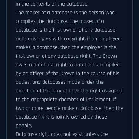
in the contents of the database.
The maker of a database is the person who
compiles the database. The maker of a
database is the first owner of any database
right arising. As with copyright, if an employee
makes a database, then the employer is the
first owner of any database right. The Crown
owns a database right to databases compiled
by an officer of the Crown in the course of his
duties, and databases made under the
direction of Parliament have the right assigned
to the appropriate chamber of Parliament. If
two or more people make a database, then the
database right is jointly owned by those
people.
Database right does not exist unless the