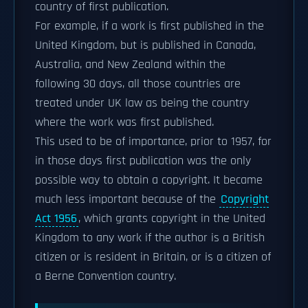
country of first publication.
For example, if a work is first published in the
United Kingdom, but is published in Canada,
Australia, and New Zealand within the
following 30 days, all those countries are
treated under UK law as being the country
where the work was first published.
This used to be of importance, prior to 1957, for
in those days first publication was the only
possible way to obtain a copyright. It became
much less important because of the
Copyright
Act 1956
, which grants copyright in the United
Kingdom to any work if the author is a British
citizen or is resident in Britain, or is a citizen of
a Berne Convention country.