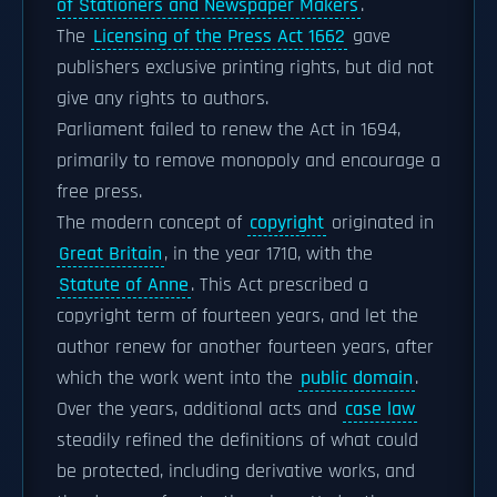
of Stationers and Newspaper Makers
.
The
Licensing of the Press Act 1662
gave
publishers exclusive printing rights, but did not
give any rights to authors.
Parliament failed to renew the Act in 1694,
primarily to remove monopoly and encourage a
free press.
The modern concept of
copyright
originated in
Great Britain
, in the year 1710, with the
Statute of Anne
. This Act prescribed a
copyright term of fourteen years, and let the
author renew for another fourteen years, after
which the work went into the
public domain
.
Over the years, additional acts and
case law
steadily refined the definitions of what could
be protected, including derivative works, and