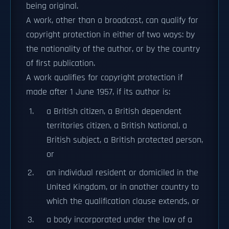
being original.
A work, other than a broadcast, can qualify for
copyright protection in either of two ways: by
the nationality of the author, or by the country
of first publication.
A work qualifies for copyright protection if
made after 1 June 1957, if its author is:
a British citizen, a British dependent
territories citizen, a British National, a
British subject, a British protected person,
or
an individual resident or domiciled in the
United Kingdom, or in another country to
which the qualification clause extends, or
a body incorporated under the law of a