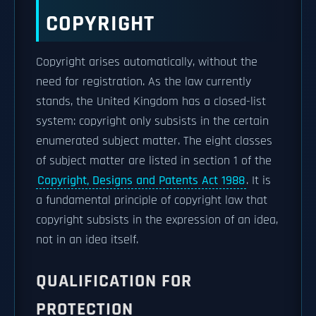
COPYRIGHT
Copyright arises automatically, without the
need for registration. As the law currently
stands, the United Kingdom has a closed-list
system: copyright only subsists in the certain
enumerated subject matter. The eight classes
of subject matter are listed in section 1 of the
Copyright, Designs and Patents Act 1988
. It is
a fundamental principle of copyright law that
copyright subsists in the expression of an idea,
not in an idea itself.
QUALIFICATION FOR
PROTECTION