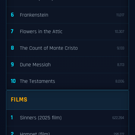
6
Frankenstein
11,017
7
Flowers in the Attic
10,307
8
The Count of Monte Cristo
9,133
9
Dune Messiah
8,113
10
The Testaments
8,006
FILMS
1
Sinners (2025 film)
622,394
2
Hamnet (film)
295,777