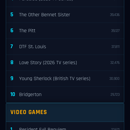
5
The Other Bennet Sister
39,436
6
The Pitt
39,127
7
DTF St. Louis
37,811
8
Love Story (2026 TV series)
32,476
9
Young Sherlock (British TV series)
30,900
10
Bridgerton
29,723
VIDEO GAMES
1
Resident Evil Requiem
23,671