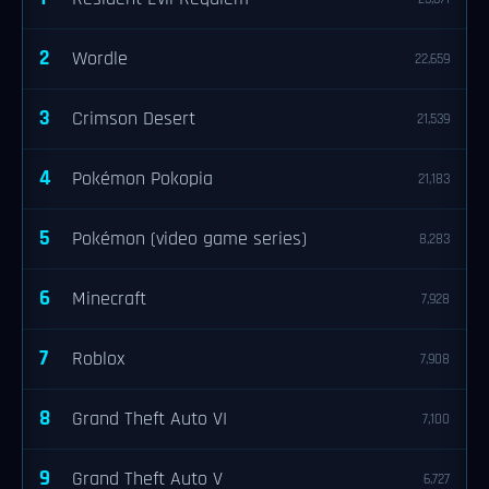
2
Wordle
22,659
3
Crimson Desert
21,539
4
Pokémon Pokopia
21,183
5
Pokémon (video game series)
8,283
6
Minecraft
7,928
7
Roblox
7,908
8
Grand Theft Auto VI
7,100
9
Grand Theft Auto V
6,727