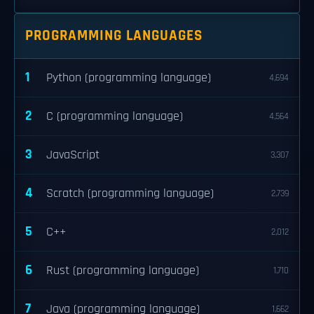
PROGRAMMING LANGUAGES
1
Python (programming language)
4,694
2
C (programming language)
4,564
3
JavaScript
3,307
4
Scratch (programming language)
2,739
5
C++
2,012
6
Rust (programming language)
1,710
7
Java (programming language)
1,662