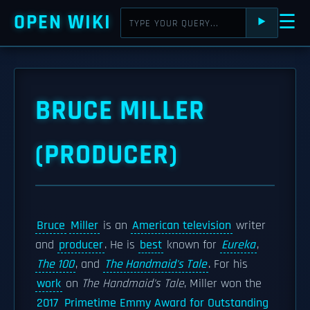
OPEN WIKI
☰
⯈
BRUCE MILLER
(PRODUCER)
Bruce
Miller
is an
American television
writer
and
producer
. He is
best
known for
Eureka
,
The 100
, and
The Handmaid's Tale
. For his
work
on
The Handmaid's Tale
, Miller won the
2017
Primetime Emmy Award for Outstanding