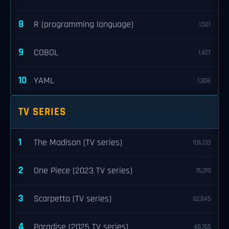
8
R (programming language)
1,501
9
COBOL
1,427
10
YAML
1,308
TV SERIES
1
The Madison (TV series)
106,133
2
One Piece (2023 TV series)
76,319
3
Scarpetta (TV series)
62,845
4
Paradise (2025 TV series)
48,765