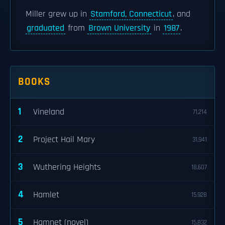
Miller grew up in
Stamford, Connecticut
, and
graduated
from
Brown University
in
1987
.
BOOKS
1
Vineland
71,214
2
Project Hail Mary
31,941
3
Wuthering Heights
18,607
4
Hamlet
15,928
5
Hamnet (novel)
15,832