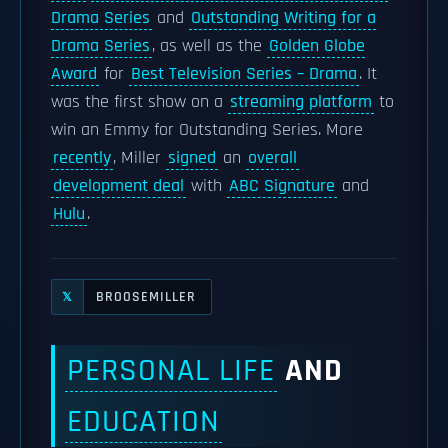
Drama Series
and
Outstanding Writing for a
Drama Series
, as well as the
Golden Globe
Award
for
Best Television Series – Drama
. It
was the first show on a
streaming platform
to
win an Emmy for Outstanding Series. More
recently
, Miller
signed
an
overall
development deal
with
ABC Signature
and
Hulu
.
BROOSEMILLER
𝕏
PERSONAL LIFE
AND
EDUCATION