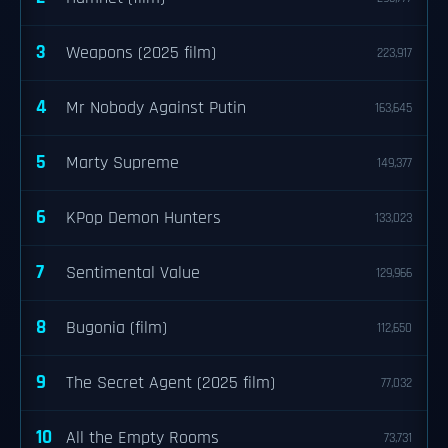
3
Weapons (2025 film)
223,917
4
Mr Nobody Against Putin
163,645
5
Marty Supreme
149,377
6
KPop Demon Hunters
133,023
7
Sentimental Value
129,966
8
Bugonia (film)
112,650
9
The Secret Agent (2025 film)
77,032
10
All the Empty Rooms
73,731