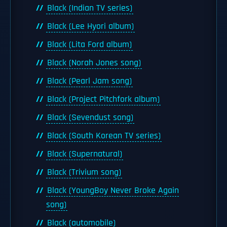
Black (Indian TV series)
Black (Lee Hyori album)
Black (Lita Ford album)
Black (Norah Jones song)
Black (Pearl Jam song)
Black (Project Pitchfork album)
Black (Sevendust song)
Black (South Korean TV series)
Black (Supernatural)
Black (Trivium song)
Black (YoungBoy Never Broke Again
song)
Black (automobile)