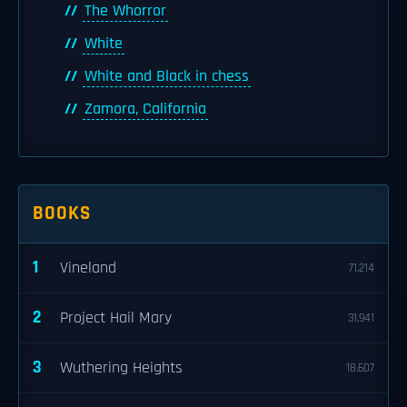
The Whorror
White
White and Black in chess
Zamora, California
BOOKS
1
Vineland
71,214
2
Project Hail Mary
31,941
3
Wuthering Heights
18,607