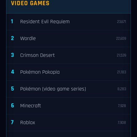
VIDEO GAMES
1
Resident Evil Requiem
23,671
2
Wordle
22,659
3
Crimson Desert
21,539
4
Pokémon Pokopia
21,183
5
Pokémon (video game series)
8,283
6
Minecraft
7,928
7
Roblox
7,908