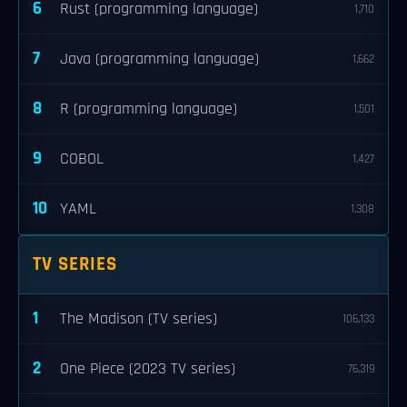
6
Rust (programming language)
1,710
7
Java (programming language)
1,662
8
R (programming language)
1,501
9
COBOL
1,427
10
YAML
1,308
TV SERIES
1
The Madison (TV series)
106,133
2
One Piece (2023 TV series)
76,319