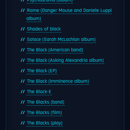
Psychodrama (album)
Rome (Danger Mouse and Daniele Luppi
album)
Shades of black
Solace (Sarah McLachlan album)
The Black (American band)
The Black (Asking Alexandria album)
The Black (EP)
The Black (Imminence album)
The Black-E
The Blacks (band)
The Blacks (film)
The Blacks (play)