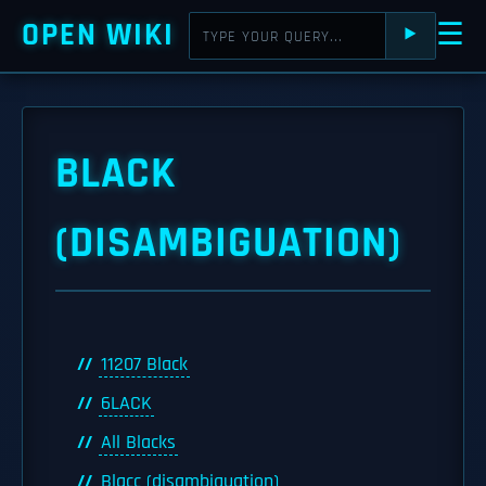
OPEN WIKI
☰
⯈
BLACK
(DISAMBIGUATION)
11207 Black
6LACK
All Blacks
Blacc (disambiguation)