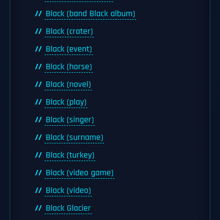
Black (band Black album)
Black (crater)
Black (event)
Black (horse)
Black (novel)
Black (play)
Black (singer)
Black (surname)
Black (turkey)
Black (video game)
Black (video)
Black Glacier