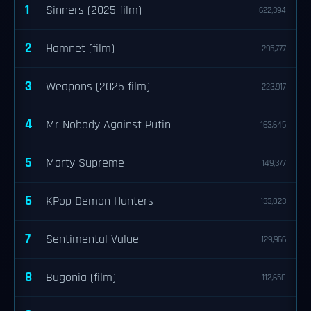
1
Sinners (2025 film)
622,394
2
Hamnet (film)
295,777
3
Weapons (2025 film)
223,917
4
Mr Nobody Against Putin
163,645
5
Marty Supreme
149,377
6
KPop Demon Hunters
133,023
7
Sentimental Value
129,966
8
Bugonia (film)
112,650