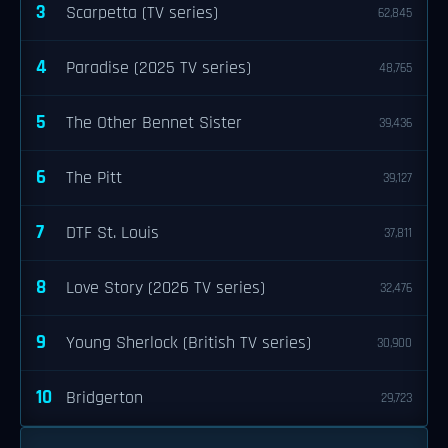
3
Scarpetta (TV series)
62,845
4
Paradise (2025 TV series)
48,765
5
The Other Bennet Sister
39,436
6
The Pitt
39,127
7
DTF St. Louis
37,811
8
Love Story (2026 TV series)
32,476
9
Young Sherlock (British TV series)
30,900
10
Bridgerton
29,723