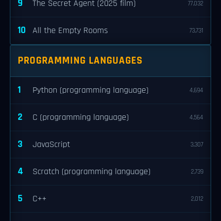
9
The Secret Agent (2025 film)
77,032
10
All the Empty Rooms
73,731
PROGRAMMING LANGUAGES
1
Python (programming language)
4,694
2
C (programming language)
4,564
3
JavaScript
3,307
4
Scratch (programming language)
2,739
5
C++
2,012