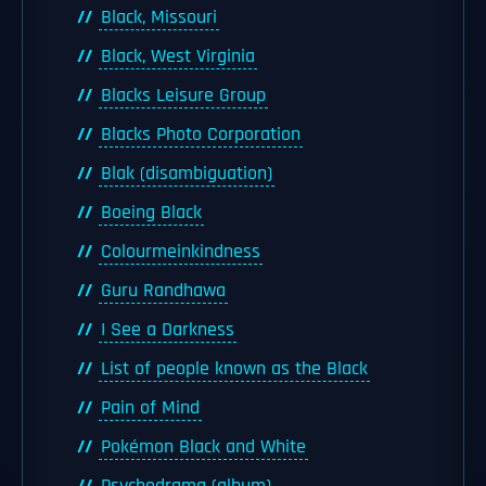
Black, Missouri
Black, West Virginia
Blacks Leisure Group
Blacks Photo Corporation
Blak (disambiguation)
Boeing Black
Colourmeinkindness
Guru Randhawa
I See a Darkness
List of people known as the Black
Pain of Mind
Pokémon Black and White