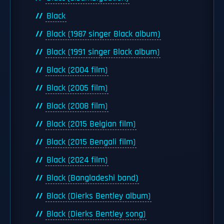
Black
Black (1987 singer Black album)
Black (1991 singer Black album)
Black (2004 film)
Black (2005 film)
Black (2008 film)
Black (2015 Belgian film)
Black (2015 Bengali film)
Black (2024 film)
Black (Bangladeshi band)
Black (Dierks Bentley album)
Black (Dierks Bentley song)