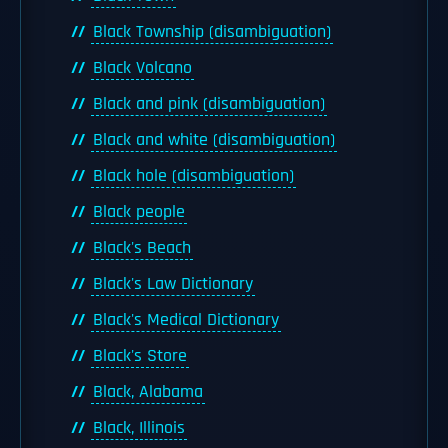
Black Township (disambiguation)
Black Volcano
Black and pink (disambiguation)
Black and white (disambiguation)
Black hole (disambiguation)
Black people
Black's Beach
Black's Law Dictionary
Black's Medical Dictionary
Black's Store
Black, Alabama
Black, Illinois