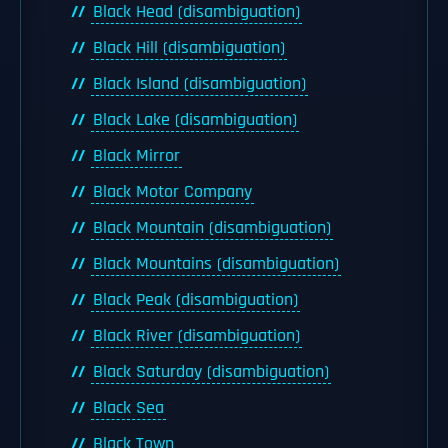
Black Head (disambiguation)
Black Hill (disambiguation)
Black Island (disambiguation)
Black Lake (disambiguation)
Black Mirror
Black Motor Company
Black Mountain (disambiguation)
Black Mountains (disambiguation)
Black Peak (disambiguation)
Black River (disambiguation)
Black Saturday (disambiguation)
Black Sea
Black Town