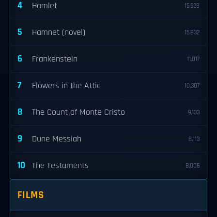
4
Hamlet
15,928
5
Hamnet (novel)
15,832
6
Frankenstein
11,017
7
Flowers in the Attic
10,307
8
The Count of Monte Cristo
9,133
9
Dune Messiah
8,113
10
The Testaments
8,006
FILMS