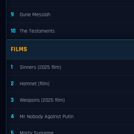
9
Dune Messiah
10
The Testaments
FILMS
1
Sinners (2025 film)
2
Hamnet (film)
3
Weapons (2025 film)
4
Mr Nobody Against Putin
5
Marty Supreme