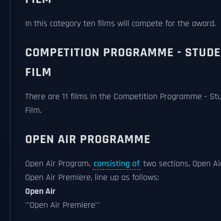
In this category ten films will compete for the award.
COMPETITION PROGRAMME - STUD
FILM
There are 11 films in the Competition Programme - St
Film.
OPEN AIR PROGRAMME
Open Air Program,
consisting of
two sections, Open Ai
Open Air Premiere, line up as follows:
Open Air
'''Open Air Premiere'''