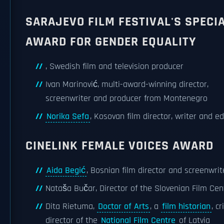
SARAJEVO FILM FESTIVAL'S SPECI
AWARD FOR GENDER EQUALITY
, Swedish film and television producer
Ivan Marinović, multi-award-winning director,
screenwriter and producer from Montenegro
Norika Sefa
, Kosovan film director, writer and ed
CINELINK FEMALE VOICES AWARD
Aida Begić
, Bosnian film director and screenwrit
Nataša Bučar, Director of the Slovenian Film Cen
Dita Rietuma,
Doctor of Arts
, a
film historian
, cr
director of the
National Film Centre
of Latvia