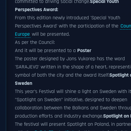
committed to driving social change.
Special Youth
Perspectives Award:
From this edition newly introduced 'Special Youth
Perspectives Award' with the participation of the
Counc
Europe
will be presented.
As per the Council:
And it will be presented to a
Poster
The poster designed by Jons Vukorep has the word
'SARAJEVO' written in the shape of a heart, represent
symbol of both the city and the award itself.
Spotlight 
Sweden
This year’s Festival will shine a light on Sweden with i
"Spotlight on Sweden" initiative, designed to deepen
collaboration between the Balkans and Sweden throu
production efforts and industry exchange.
Spotlight on
The festival will present Spotlight on Poland, in partne