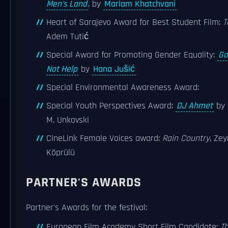
Men's Land
, by
Mariam Khatchvani
Heart of Sarajevo Award for Best Student Film:
T
Adem Tutić
Special Award for Promoting Gender Equality:
Go
Not Help
by
Hana Jušić
Special Environmental Awareness Award:
Special Youth Perspectives Award:
DJ Ahmet
by 
M. Unkovski
CineLink Female Voices award:
Rain Country
, Ze
Köprülü
PARTNER'S AWARDS
Partner's Awards for the festival:
European Film Academy Short Film Candidate:
T