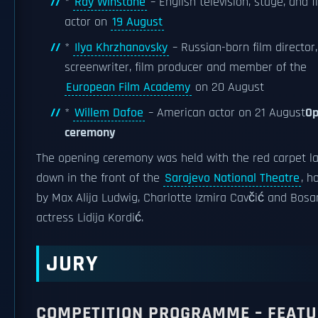
*
Ray Winstone
– English television, stage, and f
actor on
19 August
*
Ilya Khrzhanovsky
– Russian-born film director,
screenwriter, film producer and member of the
European Film Academy
on 20 August
*
Willem Dafoe
– American actor on 21 August
Op
ceremony
The opening ceremony was held with the red carpet la
down in the front of the
Sarajevo National Theatre
, h
by Max Alija Ludwig, Charlotte Izmira Cavčić and Bosa
actress Lidija Kordić.
JURY
COMPETITION PROGRAMME – FEATU