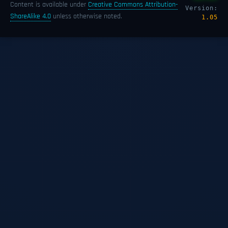
Content is available under
Creative Commons Attribution-
Version:
ShareAlike 4.0
unless otherwise noted.
1.05