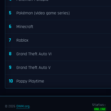
5
Pokémon (video game series)
6
Minecraft
7
Roblox
8
Grand Theft Auto VI
9
Grand Theft Auto V
10
Poppy Playtime
Status:
© 2026
OWIKI.org
.
ONLINE