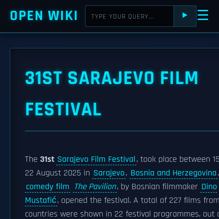
OPEN WIKI
☰
⯈
31ST SARAJEVO FILM
FESTIVAL
The
31st
Sarajevo Film Festival
, took place between 1
22 August 2025 in
Sarajevo
,
Bosnia and Herzegovina
comedy film
The Pavilion
, by Bosnian filmmaker
Dino
Mustafić
, opened the festival. A total of 227 films fro
countries were shown in 22 festival programmes, out 