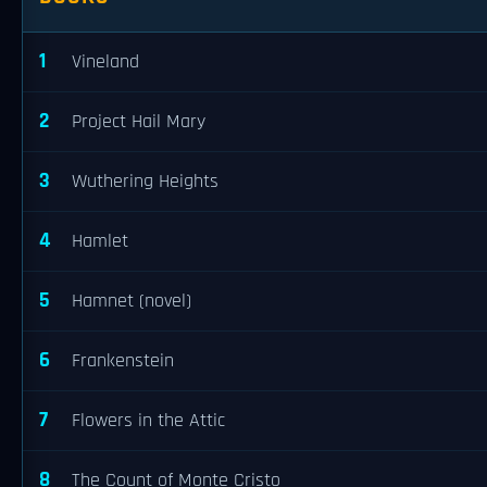
1
Vineland
2
Project Hail Mary
3
Wuthering Heights
4
Hamlet
5
Hamnet (novel)
6
Frankenstein
7
Flowers in the Attic
8
The Count of Monte Cristo