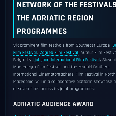
NETWORK OF THE FESTIVALS
THE ADRIATIC REGION
PROGRAMMES
Six prominent film festivals from Southeast Europe,
S
Film Festival
,
Zagreb Film Festival
, Auteur Film Festiva
Belgrade,
Ljubljana International Film Festival
, Sloveni
Montenegro Film Festival, and the Manaki Brothers
International Cinematographers’ Film Festival in North
Macedonia, will in a collaborative platform showcase a
of seven films across its joint programmes:
ADRIATIC AUDIENCE AWARD