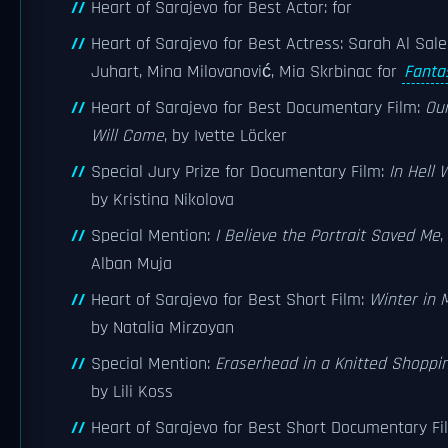
Heart of Sarajevo for Best Actor: for
Heart of Sarajevo for Best Actress: Sarah Al Sale
Juhart, Mina Milovanović, Mia Skrbinac for
Fanta
Heart of Sarajevo for Best Documentary Film:
Ou
Will Come
, by Ivette Löcker
Special Jury Prize for Documentary Film:
In Hell 
by Kristina Nikolova
Special Mention:
I Believe the Portrait Saved Me
,
Alban Muja
Heart of Sarajevo for Best Short Film:
Winter in 
by Natalia Mirzoyan
Special Mention:
Eraserhead in a Knitted Shoppi
by Lili Koss
Heart of Sarajevo for Best Short Documentary Fi