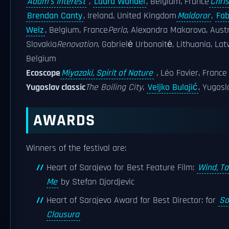
Adam's Interest
,
Laura Wandel
, Belgium, France
Chris
Brendan Canty
, Ireland, United Kingdom
Maldoror
,
Fab
Welz
, Belgium, France
Perla
, Alexandra Makarova, Austr
Slovakia
Renovation
, Gabrielė Urbonaitė, Lithuania, Latv
Belgium
Ecoscope
Miyazaki, Spirit of Nature
, Léo Favier, France
Yugoslav classic
The Boiling City
,
Veljko Bulajić
, Yugosl
AWARDS
Winners of the festival are:
Heart of Sarajevo for Best Feature Film:
Wind, Ta
Me
by Stefan Djordjevic
Heart of Sarajevo Award for Best Director: for
So
Clausura