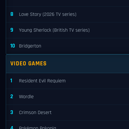
8
Love Story (2026 TV series)
9
Young Sherlock (British TV series)
10
Bridgerton
VIDEO GAMES
1
Resident Evil Requiem
2
Wordle
3
Crimson Desert
4
Pokémon Pokopia