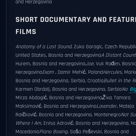
and Herzegovina
SHORT DOCUMENTARY AND FEATUR
FILMS
Anatomy of a Lost Sound
, Zuko Garagic, Czech Republi
United States, Bosnia and Herzegovina
A Distant Count
Hurem, Bosnia and Herzegovina
Joe
, Vuk Rađen, Bosni
Herzegovina
Exam
, Damir Mehić, Poland
Hercules
, Mark
Bosnia and Herzegovina, Serbia, Croatia
Bullet in the Ri
Karmen Obrdalj, Bosnia and Herzegovina, Serbia
No
Bi
Mirza Abdagić, Bosnia and Herzegovina
Živa
, Tamara
Maksimović, Bosnia and Herzegovina
Lavander
, Mateja
Raičković, Bosnia and Herzegovina, Montenegro
Not Su
Where I Am
, Enisa Adrović, Bosnia and Herzegovina, N
Macedonia
Piano Boxing
, Saša Peševski, Bosnia and