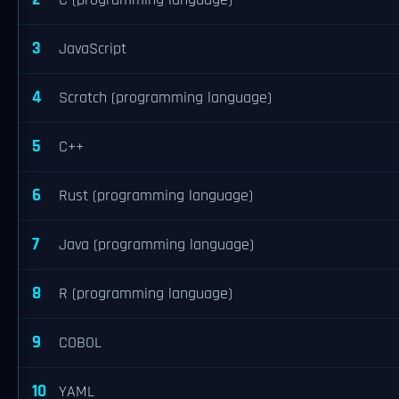
C (programming language)
3
JavaScript
4
Scratch (programming language)
5
C++
6
Rust (programming language)
7
Java (programming language)
8
R (programming language)
9
COBOL
10
YAML