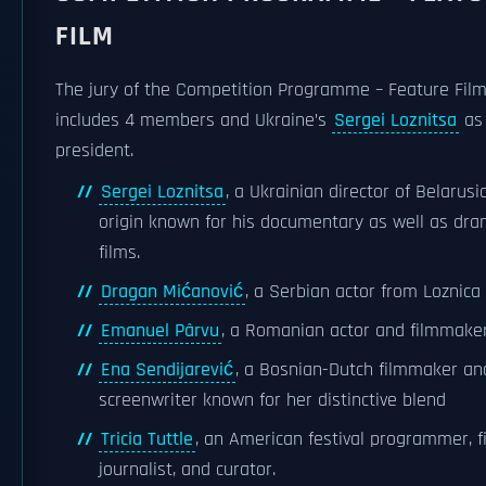
FILM
The jury of the Competition Programme – Feature Fil
includes 4 members and Ukraine’s
Sergei Loznitsa
as 
president.
Sergei Loznitsa
, a Ukrainian director of Belarusi
origin known for his documentary as well as dra
films.
Dragan Mićanović
, a Serbian actor from Loznica
Emanuel Pârvu
, a Romanian actor and filmmake
Ena Sendijarević
, a Bosnian-Dutch filmmaker an
screenwriter known for her distinctive blend
Tricia Tuttle
, an American festival programmer, f
journalist, and curator.