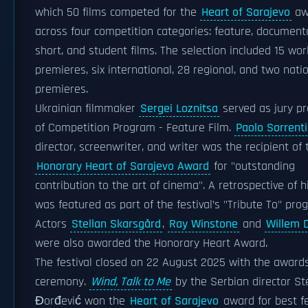
which 50 films competed for the
Heart of Sarajevo
aw
across four competition categories: feature, document
short, and student films. The selection included 15 wor
premieres, six international, 28 regional, and two nati
premieres.
Ukrainian filmmaker
Sergei Loznitsa
served as jury pr
of Competition Program - Feature Film.
Paolo Sorrent
director, screenwriter, and writer was the recipient of 
Honorary Heart of Sarajevo Award
for "outstanding
contribution to the art of cinema". A retrospective of h
was featured as part of the festival’s "Tribute To" pro
Actors
Stellan Skarsgård
,
Ray Winstone
and
Willem 
were also awarded the Honorary Heart Award.
The festival closed on 22 August 2025 with the award
ceremony.
Wind, Talk to Me
by the Serbian director St
Đorđević won the
Heart of Sarajevo
award for best f