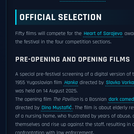
OFFICIAL SELECTION
Fifty films will compete for the
Heart of Sarajevo
awar
the festival in the four competition sections.
PRE-OPENING AND OPENING FILMS
A special pre-festival screening of a digital version of 
1955 Yugoslavian film
Hanka
directed by
Slavko Vorka
was held on 14 August 2025.
The opening film
The Pavilion
is a Bosnian
dark comed
directed by
Dino Mustafić
. The film is about elderly r
of a nursing home, who frustrated by years of abuse,
themselves and rise up against the staff, resulting in 
confrontation with law enforcement.