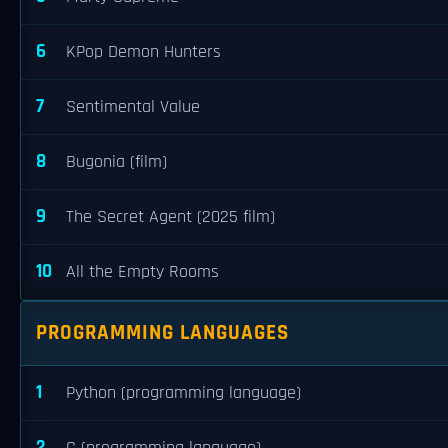
6
KPop Demon Hunters
7
Sentimental Value
8
Bugonia (film)
9
The Secret Agent (2025 film)
10
All the Empty Rooms
PROGRAMMING LANGUAGES
1
Python (programming language)
2