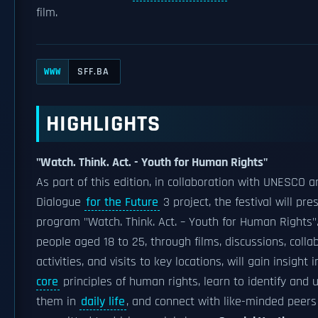
film.
SFF.BA
WWW
HIGHLIGHTS
"Watch. Think. Act. - Youth for Human Rights"
As part of this edition, in collaboration with UNESCO a
Dialogue
for the Future
3 project, the festival will pre
program "Watch. Think. Act. – Youth for Human Rights"
people aged 18 to 25, through films, discussions, colla
activities, and visits to key locations, will gain insight 
core
principles of human rights, learn to identify and 
them in
daily life
, and connect with like-minded peers