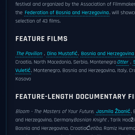
festival and organized by the Association of Filmmaker
the
Federation of Bosnia and Herzegovina
, will show
selection of 43 films.
FEATURE FILMS
The Pavilion
,
Dino Mustafić
,
Bosnia and Herzegovina
Croatia, North Macedonia, Serbia, Montenegro
Otter
,
Vuletić
, Montenegro, Bosnia and Herzegovina, Italy, Cr
Kosovo
FEATURE-LENGTH DOCUMENTARY F
Bloom - The Masters of Your Future
,
Jasmila Žbanić
,
and Herzegovina, Germany
Bosnian Knight
, Tarik Hodži
Bosnia and Herzegovina, Croatia
Ćetiba
, Ramiz Hurema