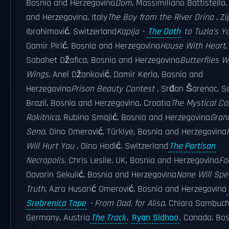
Bosnia and Herzegovina
Dom
, Massimiliano Battistella
and Herzegovina, Italy
The Boy from the River Drina
, Zi
Ibrahimović, Switzerland
Kapija -
The Oath
to Tuzla’s Y
Damir Pirić, Bosnia and Herzegovina
House With Heart
,
Sabahet Džafica, Bosnia and Herzegovina
Butterflies W
Wings
, Anel Džanković, Damir Kerla, Bosnia and
Herzegovina
Prison Beauty Contest
, Srđan Šarenac, Se
Brazil, Bosnia and Herzegovina, Croatia
The Mystical Ca
Rakitnica
, Rubina Smajić, Bosnia and Herzegovina
Gra
Sena
, Dino Omerović, Türkiye, Bosnia and Herzegovina
Will Hurt You
, Dino Hodić, Switzerland
The Partisan
Necropolis
, Chris Leslie, UK, Bosnia and Herzegovina
Fa
Davorin Sekulić, Bosnia and Herzegovina
None Will Spe
Truth
, Azra Husarić Omerović, Bosnia and Herzegovina
Srebrenica Tape
- From Dad, for Alisa
, Chiara Sambuch
Germany, Austria
The Track
,
Ryan Sidhoo
, Canada, Bo