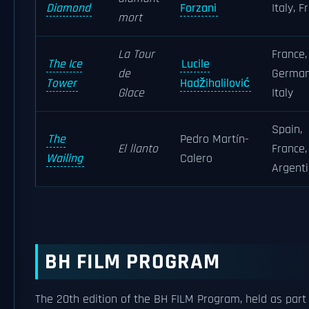
Diamond
Forzani
Italy, F
mort
La Tour
France,
The Ice
Lucile
de
German
Tower
Hadžihalilović
Glace
Italy
Spain,
The
Pedro Martín-
El llanto
France,
Wailing
Calero
Argent
BH FILM PROGRAM
The 20th edition of the BH FILM Program, held as part 