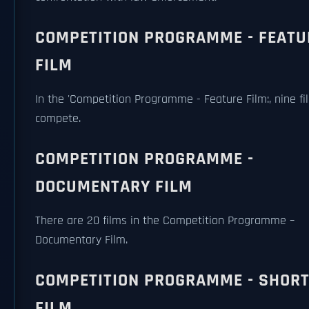
COMPETITION PROGRAMME - FEATU
FILM
In the 'Competition Programme - Feature Film:, nine fil
compete.
COMPETITION PROGRAMME -
DOCUMENTARY FILM
There are 20 films in the Competition Programme –
Documentary Film.
COMPETITION PROGRAMME - SHOR
FILM