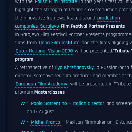
with the
Polish Film Institute
in this year's festival. It w
highlight the strength of Poland’s co-production poten
the innovative frameworks, tools, and
production
companies
.
Sarajevo
Film Festival Partner Presents
In Sarajevo Film Festival Partner Presents programme
films from
Doha Film Institute
and the films aligning 
Qatar National Vision 2030
will be presented.
"Tribute 
program
A retrospective of
Ilya Khrzhanovsky
, a Russian-born 
director, screenwriter, film producer and member of t
European Film Academy
, will be presented in "Tribute
program.
Masterclasses
*
Paolo Sorrentino
–
Italian director
and screenw
on 17 August
*
Michel Franco
– Mexican filmmaker on 18 Augu