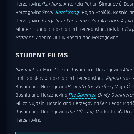
Herzegovina
Pun Kura
, Antonela Pehar Šimunović, Bos
Herzegovina
Steel
Hotel Song
, Bojan Stojčić, Bosnia a
Herzegovina
Every Time You Leave, You Are Born Again
,
Mladen Bundalo, Bosnia and Herzegovina, Belgium
For
Stations
, Zdenko Jurilj, Bosnia and Herzegovina
STUDENT FILMS
Illumination
, Mina Vavan, Bosnia and Herzegovina
About
Emir Solaković, Bosnia and Herzegovina
A Pigeon
, Vuk 
Bosnia and Herzegovina
Beneath the Surface
, Maja Ćet
Bosnia and Herzegovina
The Summer
Of My Summerbr
Milica Vujasin, Bosnia and Herzegovina
Rec
, Fedor Marić
Bosnia and Herzegovina
The Offering
, Marko Brkić, Bos
Herzegovina