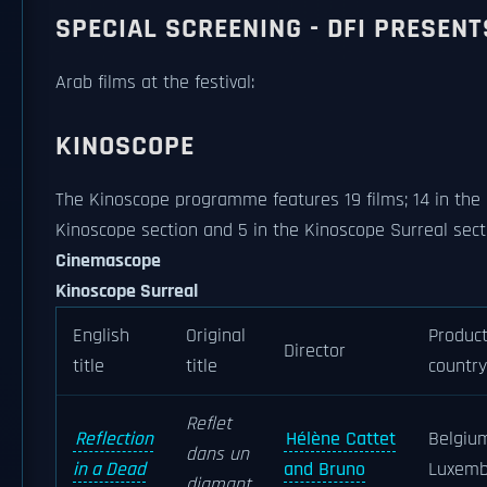
SPECIAL SCREENING - DFI PRESENT
Arab films at the festival:
KINOSCOPE
The Kinoscope programme features 19 films; 14 in the
Kinoscope section and 5 in the Kinoscope Surreal sect
Cinemascope
Kinoscope Surreal
English
Original
Product
Director
title
title
country
Reflet
Reflection
Hélène Cattet
Belgiu
dans un
in a Dead
and Bruno
Luxemb
diamant