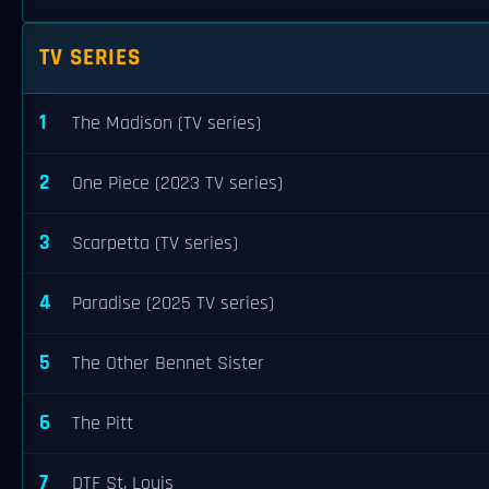
TV SERIES
1
The Madison (TV series)
2
One Piece (2023 TV series)
3
Scarpetta (TV series)
4
Paradise (2025 TV series)
5
The Other Bennet Sister
6
The Pitt
7
DTF St. Louis