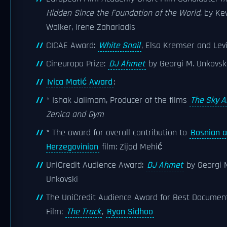
Hidden Since the Foundation of the World
, by Ke
Walker, Irene Zahariadis
CICAE Award:
White Snail
, Elsa Kremser and Lev
Cineuropa Prize:
DJ Ahmet
by Georgi M. Unkovsk
Ivica Matić Award
:
* Ishak Jalimam, Producer of the films
The Sky 
Zenica and Gym
* The award for overall contribution to
Bosnian 
Herzegovinian
film: Zijad Mehić
UniCredit Audience Award:
DJ Ahmet
by Georgi 
Unkovski
The UniCredit Audience Award for Best Documen
Film:
The Track
,
Ryan Sidhoo