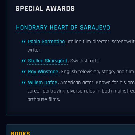
SPECIAL AWARDS
HONORARY HEART OF SARAJEVO
Paolo Sorrentino
, Italian film director, screenwri
writer.
Stellan Skarsgård
, Swedish actor
Ray Winstone
, English television, stage, and film
Willem Dafoe
, American actor. Known for his prol
career portraying diverse roles in both mainstr
arthouse films.
BOOKS