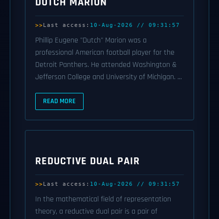
DUTCH MARION
Last access:
10-Aug-2026 // 09:31:57
Phillip Eugene "Dutch" Marion was a
professional American football player for the
Detroit Panthers. He attended Washington &
Jefferson College and University of Michigan. ...
READ MORE
REDUCTIVE DUAL PAIR
Last access:
10-Aug-2026 // 09:31:57
In the mathematical field of representation
theory, a reductive dual pair is a pair of