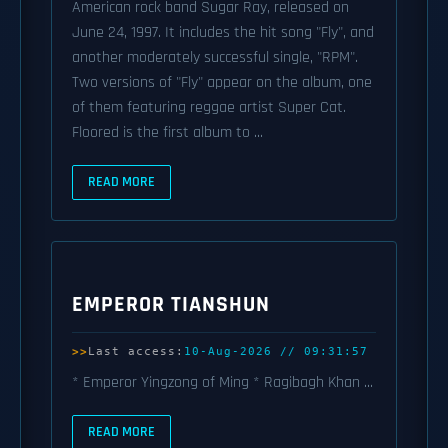
American rock band Sugar Ray, released on
June 24, 1997. It includes the hit song "Fly", and
another moderately successful single, "RPM".
Two versions of "Fly" appear on the album, one
of them featuring reggae artist Super Cat.
Floored is the first album to ...
READ MORE
EMPEROR TIANSHUN
Last access:
10-Aug-2026 // 09:31:57
* Emperor Yingzong of Ming * Ragibagh Khan ...
READ MORE