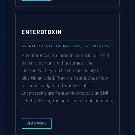
ENTEROTOXIN
Last access:
10-Aug-2026 // 09:31:57
An enterotoxin is a protein exotoxin released
by a microorganism that targets the
intestines. They can be chromosomally or
plasmid encoded. They are heat labile, of low
molecular weight and water-soluble.
Enterotoxins are frequently cytotoxic and kill
cells by altering the apical membrane permeabi
...
READ MORE