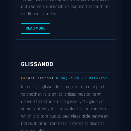
auto service. Bookmobiles expand the reach of
traditional libraries ...
READ MORE
GLISSANDO
Last access:
10-Aug-2026 // 09:31:57
In music, a glissando is a glide from one pitch
to another. It is an Italianized musical term
derived from the French glisser , "to glide". In
some contexts, it is equivalent to portamento,
which is a continuous, seamless glide between
notes. In other contexts, it refers to discrete,
stepped glid ...