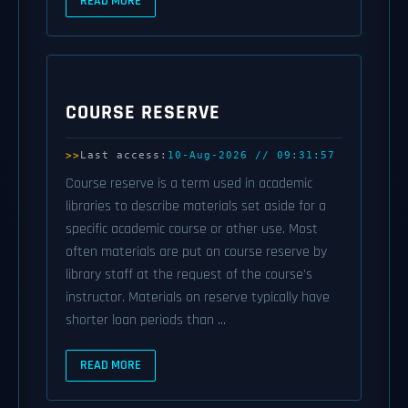
READ MORE
COURSE RESERVE
Last access:
10-Aug-2026 // 09:31:57
Course reserve is a term used in academic
libraries to describe materials set aside for a
specific academic course or other use. Most
often materials are put on course reserve by
library staff at the request of the course's
instructor. Materials on reserve typically have
shorter loan periods than ...
READ MORE