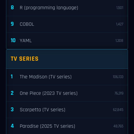
8
R (programming language)
1,501
9
COBOL
1,427
10
YAML
1,308
TV SERIES
1
The Madison (TV series)
106,133
2
One Piece (2023 TV series)
76,319
3
Scarpetta (TV series)
62,845
4
Paradise (2025 TV series)
48,765