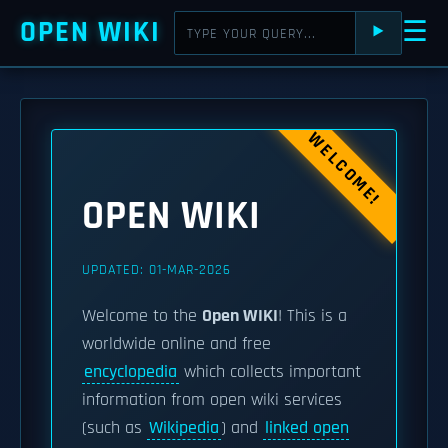
OPEN WIKI
☰
⯈
WELCOME!
OPEN WIKI
UPDATED: 01-MAR-2026
Welcome to the
Open WIKI
! This is a
worldwide online and free
encyclopedia
which collects important
information from open wiki services
(such as
Wikipedia
) and
linked open