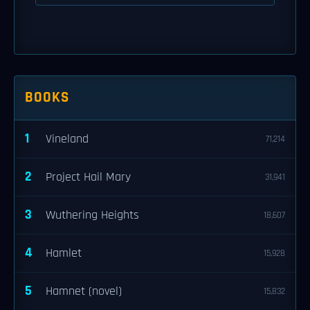
BOOKS
1
Vineland
71,214
2
Project Hail Mary
31,941
3
Wuthering Heights
18,607
4
Hamlet
15,928
5
Hamnet (novel)
15,832