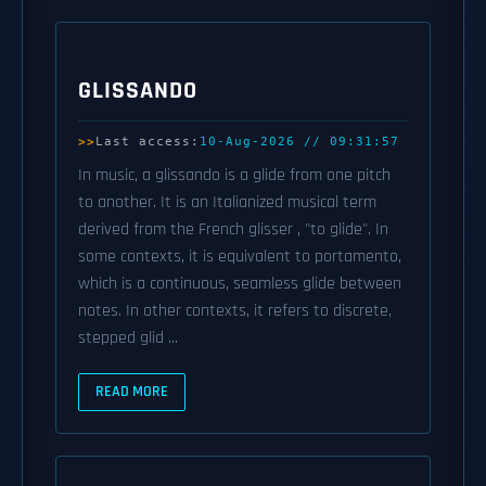
GLISSANDO
Last access:
10-Aug-2026 // 09:31:57
In music, a glissando is a glide from one pitch
to another. It is an Italianized musical term
derived from the French glisser , "to glide". In
some contexts, it is equivalent to portamento,
which is a continuous, seamless glide between
notes. In other contexts, it refers to discrete,
stepped glid ...
READ MORE