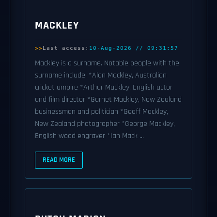
MACKLEY
Last access:
10-Aug-2026 // 09:31:57
Mackley is a surname. Notable people with the
surname include: *Alan Mackley, Australian
cricket umpire *Arthur Mackley, English actor
and film director *Garnet Mackley, New Zealand
businessman and politician *Geoff Mackley,
New Zealand photographer *George Mackley,
English wood engraver *Ian Mack ...
READ MORE