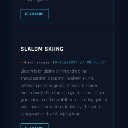
READ MORE
SLALOM SKIING
Last access:
10-Aug-2026 // 09:31:57
Slalom is an alpine skiing and alpine
snowboarding discipline, involving skiing
between poles or gates. These are spaced
more closely than those in giant slalom, super
giant slalom and downhill, necessitating quicker
and shorter turns. Internationally, the sport is
contested at the FIS Alpine Worl ...