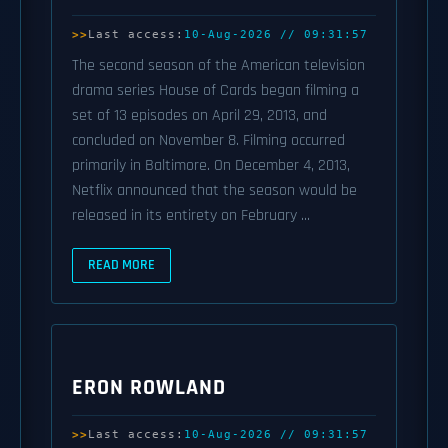
Last access:
10-Aug-2026 // 09:31:57
The second season of the American television
drama series House of Cards began filming a
set of 13 episodes on April 29, 2013, and
concluded on November 8. Filming occurred
primarily in Baltimore. On December 4, 2013,
Netflix announced that the season would be
released in its entirety on February ...
READ MORE
ERON ROWLAND
Last access:
10-Aug-2026 // 09:31:57