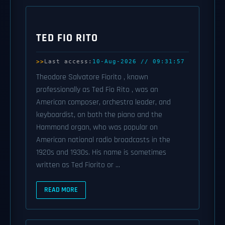
TED FIO RITO
Last access:
10-Aug-2026 // 09:31:57
Theodore Salvatore Fiorito , known
professionally as Ted Fio Rito , was an
American composer, orchestra leader, and
keyboardist, on both the piano and the
Hammond organ, who was popular on
American national radio broadcasts in the
1920s and 1930s. His name is sometimes
written as Ted Fiorito or ...
READ MORE