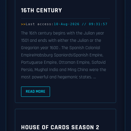
16TH CENTURY
Last access:
10-Aug-2026 // 09:31:57
The 16th century begins with the Julian year
1501 and ends with either the Julian or the
Gregorian year 1600 . The Spanish Colonial
Empire|Habsburg Spaniards|Spanish Empire,
Portuguese Empire, Ottoman Empire, Safavid
Persia, Mughal India and Ming China were the
most powerful and hegemonic states. ...
READ MORE
HOUSE OF CARDS SEASON 2