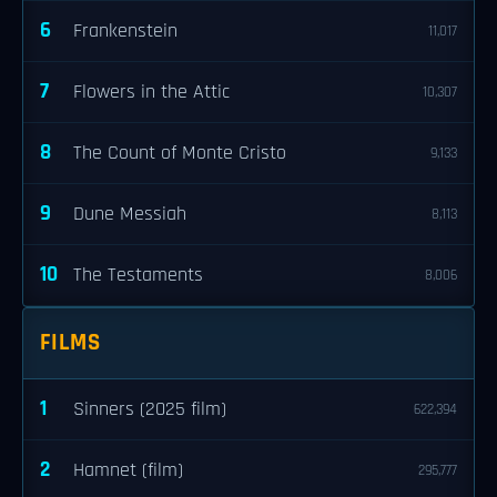
6
Frankenstein
11,017
7
Flowers in the Attic
10,307
8
The Count of Monte Cristo
9,133
9
Dune Messiah
8,113
10
The Testaments
8,006
FILMS
1
Sinners (2025 film)
622,394
2
Hamnet (film)
295,777