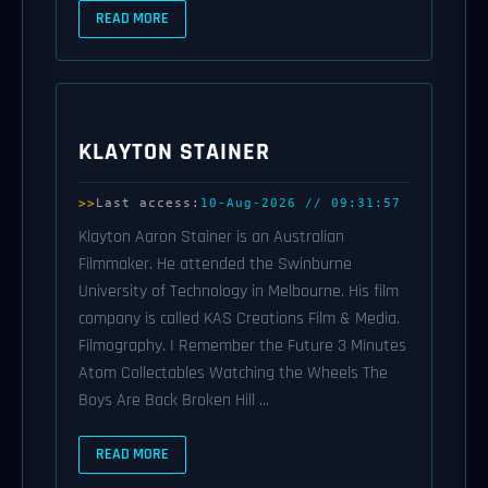
READ MORE
KLAYTON STAINER
Last access:
10-Aug-2026 // 09:31:57
Klayton Aaron Stainer is an Australian
Filmmaker. He attended the Swinburne
University of Technology in Melbourne. His film
company is called KAS Creations Film & Media.
Filmography. I Remember the Future 3 Minutes
Atom Collectables Watching the Wheels The
Boys Are Back Broken Hill ...
READ MORE