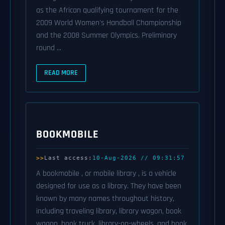
as the African qualifying tournament for the
2009 World Women's Handball Championship
and the 2008 Summer Olympics. Preliminary
round ...
READ MORE
BOOKMOBILE
Last access:
10-Aug-2026 // 09:31:57
A bookmobile , or mobile library , is a vehicle
designed for use as a library. They have been
known by many names throughout history,
including traveling library, library wagon, book
wagon, book truck, library-on-wheels, and book