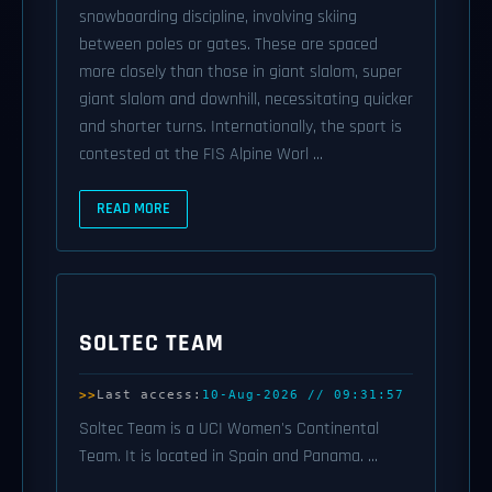
snowboarding discipline, involving skiing
between poles or gates. These are spaced
more closely than those in giant slalom, super
giant slalom and downhill, necessitating quicker
and shorter turns. Internationally, the sport is
contested at the FIS Alpine Worl ...
READ MORE
SOLTEC TEAM
Last access:
10-Aug-2026 // 09:31:57
Soltec Team is a UCI Women's Continental
Team. It is located in Spain and Panama. ...