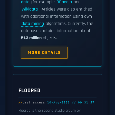
data
(for example
DBpedia
and
Wikidata
). Articles were also enriched
with additional information using own
data mining
algorithms. Currently, the
database contains information about
51.3 million
objects.
MORE DETAILS
FLOORED
Last access:
10-Aug-2026 // 09:31:57
Floored is the second studio album by