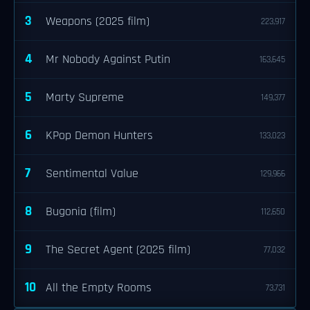
3
Weapons (2025 film)
223,917
4
Mr Nobody Against Putin
163,645
5
Marty Supreme
149,377
6
KPop Demon Hunters
133,023
7
Sentimental Value
129,966
8
Bugonia (film)
112,650
9
The Secret Agent (2025 film)
77,032
10
All the Empty Rooms
73,731