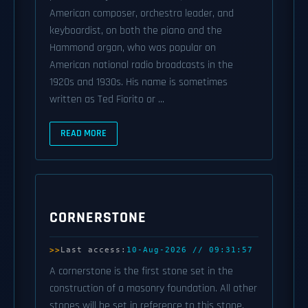
American composer, orchestra leader, and
keyboardist, on both the piano and the
Hammond organ, who was popular on
American national radio broadcasts in the
1920s and 1930s. His name is sometimes
written as Ted Fiorito or ...
READ MORE
CORNERSTONE
Last access:
10-Aug-2026 // 09:31:57
A cornerstone is the first stone set in the
construction of a masonry foundation. All other
stones will be set in reference to this stone,