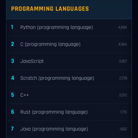
PROGRAMMING LANGUAGES
1
Python (programming language)
4,694
2
C (programming language)
4,564
3
JavaScript
3,307
4
Scratch (programming language)
2,739
5
C++
2,012
6
Rust (programming language)
1,710
7
Java (programming language)
1,662