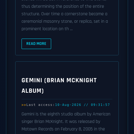
thus determining the position of the entire
structure. Over time a cornerstone became a
ceremonial masonry stone, or replica, set in a
prominent location on th ...
READ MORE
GEMINI (BRIAN MCKNIGHT
ALBUM)
Last access:
10-Aug-2026 // 09:31:57
Gemini is the eighth studio album by American
singer Brian McKnight. It was released by
Motown Records on February 8, 2005 in the