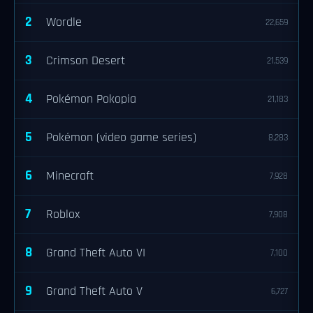
2
Wordle
22,659
3
Crimson Desert
21,539
4
Pokémon Pokopia
21,183
5
Pokémon (video game series)
8,283
6
Minecraft
7,928
7
Roblox
7,908
8
Grand Theft Auto VI
7,100
9
Grand Theft Auto V
6,727