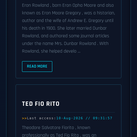
Eron Rowland , born Eron Opha Moore and also
known as Eron Moore Gregory , was a historian,
author and the wife of Andrew E. Gregory until
his death in 1900. She later married Dunbar
Rowland, and authored some journal articles
under the name Mrs. Dunbar Rowland . With
Rowland, she helped develo ...
READ MORE
TED FIO RITO
Last access:
10-Aug-2026 // 09:31:57
Theodore Salvatore Fiorito , known
professionally as Ted Fio Rito , was an