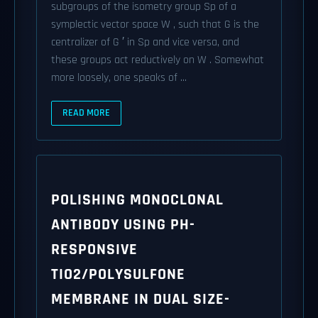
subgroups of the isometry group Sp of a
symplectic vector space W , such that G is the
centralizer of G ′ in Sp and vice versa, and
these groups act reductively on W . Somewhat
more loosely, one speaks of ...
READ MORE
POLISHING MONOCLONAL
ANTIBODY USING PH-
RESPONSIVE
TIO2/POLYSULFONE
MEMBRANE IN DUAL SIZE-