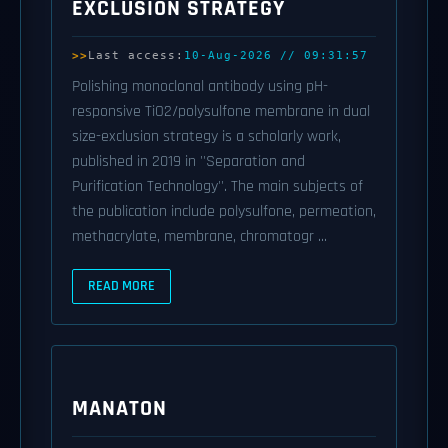
EXCLUSION STRATEGY
Last access:
10-Aug-2026 // 09:31:57
Polishing monoclonal antibody using pH-
responsive TiO2/polysulfone membrane in dual
size-exclusion strategy is a scholarly work,
published in 2019 in ''Separation and
Purification Technology''. The main subjects of
the publication include polysulfone, permeation,
methacrylate, membrane, chromatogr ...
READ MORE
MANATON