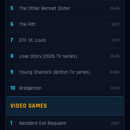
5
The Other Bennet Sister
39,436
6
The Pitt
39,127
7
DTF St. Louis
37,811
8
Love Story (2026 TV series)
32,476
9
Young Sherlock (British TV series)
30,900
10
Bridgerton
29,723
VIDEO GAMES
1
Resident Evil Requiem
23,671