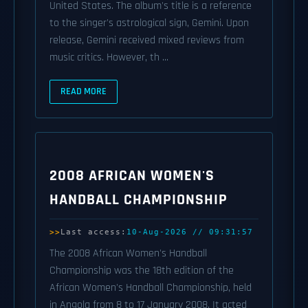
United States. The album's title is a reference
to the singer's astrological sign, Gemini. Upon
release, Gemini received mixed reviews from
music critics. However, th ...
READ MORE
2008 AFRICAN WOMEN'S
HANDBALL CHAMPIONSHIP
Last access:
10-Aug-2026 // 09:31:57
The 2008 African Women's Handball
Championship was the 18th edition of the
African Women's Handball Championship, held
in Angola from 8 to 17 January 2008. It acted