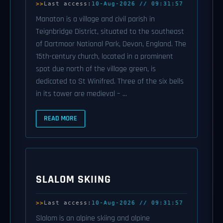
Last access:
10-Aug-2026 // 09:31:57
Manaton is a village and civil parish in
Teignbridge District, situated to the southeast
of Dartmoor National Park, Devon, England. The
15th-century church, located in a prominent
spot due north of the village green, is
dedicated to St Winifred. Three of the six bells
in its tower are medieval – ...
READ MORE
SLALOM SKIING
Last access:
10-Aug-2026 // 09:31:57
Slalom is an alpine skiing and alpine